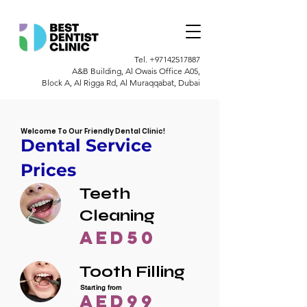
Tel.
+97142517887
A&B Building, Al Owais Office A05,
Block A, Al Rigga Rd, Al Muraqqabat, Dubai
Welcome To Our Friendly Dental Clinic!
Dental Service
Prices
Teeth
Cleaning
AED50
Tooth Filling
Starting from
AED99