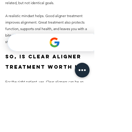
related, but not identical goals.
A realistic mindset helps. Good aligner treatment 
improves alignment. Great treatment also protects 
function, supports oral health, and leaves you with a 
bite that feels stable, not just teeth that look 
straighter from the front.
So, is clear aligner 
treatment worth it?
For the right patient, yes. Clear aligners can be an 
excellent option if you want discreet treatment, can 
commit to wearing them properly, and have a case 
that suits this approach. They are convenient, 
generally comfortable, and often highly effective 
when treatment is planned well.
But worth it does not mean right for everyone. If 