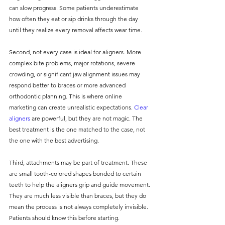
can slow progress. Some patients underestimate 
how often they eat or sip drinks through the day 
until they realize every removal affects wear time.
Second, not every case is ideal for aligners. More 
complex bite problems, major rotations, severe 
crowding, or significant jaw alignment issues may 
respond better to braces or more advanced 
orthodontic planning. This is where online 
marketing can create unrealistic expectations. 
Clear 
aligners
 are powerful, but they are not magic. The 
best treatment is the one matched to the case, not 
the one with the best advertising.
Third, attachments may be part of treatment. These 
are small tooth-colored shapes bonded to certain 
teeth to help the aligners grip and guide movement. 
They are much less visible than braces, but they do 
mean the process is not always completely invisible. 
Patients should know this before starting.