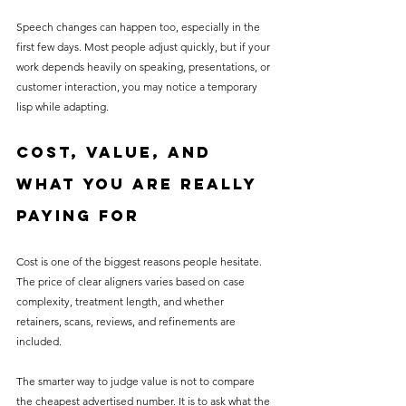
Speech changes can happen too, especially in the 
first few days. Most people adjust quickly, but if your 
work depends heavily on speaking, presentations, or 
customer interaction, you may notice a temporary 
lisp while adapting.
Cost, value, and 
what you are really 
paying for
Cost is one of the biggest reasons people hesitate. 
The price of clear aligners varies based on case 
complexity, treatment length, and whether 
retainers, scans, reviews, and refinements are 
included.
The smarter way to judge value is not to compare 
the cheapest advertised number. It is to ask what the 