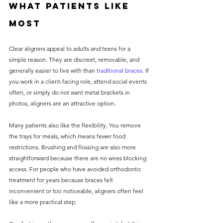
what patients like 
most
Clear aligners appeal to adults and teens for a 
simple reason. They are discreet, removable, and 
generally easier to live with than 
traditional braces
. If 
you work in a client-facing role, attend social events 
often, or simply do not want metal brackets in 
photos, aligners are an attractive option.
Many patients also like the flexibility. You remove 
the trays for meals, which means fewer food 
restrictions. Brushing and flossing are also more 
straightforward because there are no wires blocking 
access. For people who have avoided orthodontic 
treatment for years because braces felt 
inconvenient or too noticeable, aligners often feel 
like a more practical step.