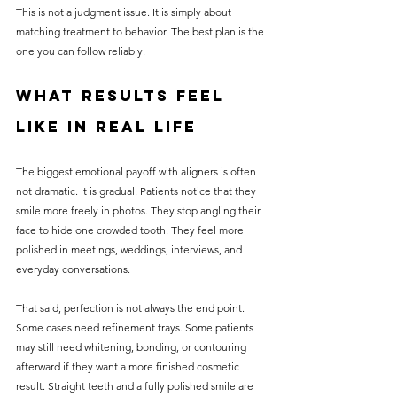
This is not a judgment issue. It is simply about 
matching treatment to behavior. The best plan is the 
one you can follow reliably.
What results feel 
like in real life
The biggest emotional payoff with aligners is often 
not dramatic. It is gradual. Patients notice that they 
smile more freely in photos. They stop angling their 
face to hide one crowded tooth. They feel more 
polished in meetings, weddings, interviews, and 
everyday conversations.
That said, perfection is not always the end point. 
Some cases need refinement trays. Some patients 
may still need whitening, bonding, or contouring 
afterward if they want a more finished cosmetic 
result. Straight teeth and a fully polished smile are 