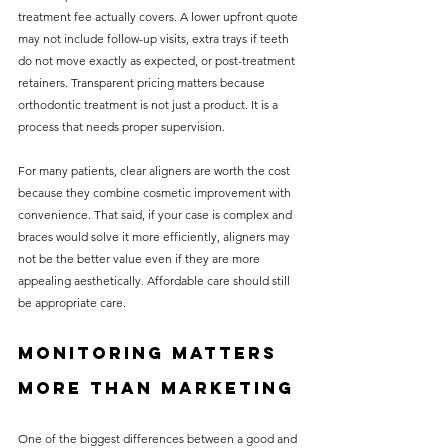
treatment fee actually covers. A lower upfront quote 
may not include follow-up visits, extra trays if teeth 
do not move exactly as expected, or post-treatment 
retainers. Transparent pricing matters because 
orthodontic treatment is not just a product. It is a 
process that needs proper supervision.
For many patients, clear aligners are worth the cost 
because they combine cosmetic improvement with 
convenience. That said, if your case is complex and 
braces would solve it more efficiently, aligners may 
not be the better value even if they are more 
appealing aesthetically. Affordable care should still 
be appropriate care.
Monitoring matters 
more than marketing
One of the biggest differences between a good and 