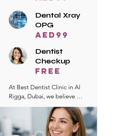
Dental Xray
OPG
AED99
Dentist
Checkup
free
At Best Dentist Clinic in Al 
Rigga, Dubai, we believe 
quality dental care should be 
accessible to everyone. That's 
why we offer the lowest 
dental prices in Al Rigga, 