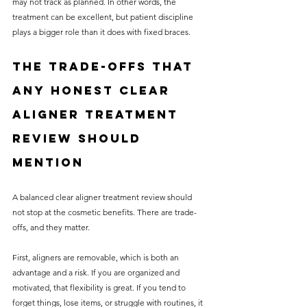
may not track as planned. In other words, the 
treatment can be excellent, but patient discipline 
plays a bigger role than it does with fixed braces.
The trade-offs that 
any honest clear 
aligner treatment 
review should 
mention
A balanced clear aligner treatment review should 
not stop at the cosmetic benefits. There are trade-
offs, and they matter.
First, aligners are removable, which is both an 
advantage and a risk. If you are organized and 
motivated, that flexibility is great. If you tend to 
forget things, lose items, or struggle with routines, it 