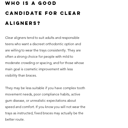
Who is a good 
candidate for clear 
aligners?
Clear aligners tend to suit adults and responsible 
teens who want a discreet orthodontic option and 
are willing to wear the trays consistently. They are 
often a strong choice for people with mild to 
moderate crowding or spacing, and for those whose 
main goal is cosmetic improvement with less 
visibility than braces.
They may be less suitable if you have complex tooth 
movement needs, poor compliance habits, active 
gum disease, or unrealistic expectations about 
speed and comfort. If you know you will not wear the 
trays as instructed, fixed braces may actually be the 
better route.