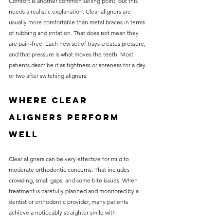
Comfort is another common selling point, but this 
needs a realistic explanation. Clear aligners are 
usually more comfortable than metal braces in terms 
of rubbing and irritation. That does not mean they 
are pain-free. Each new set of trays creates pressure, 
and that pressure is what moves the teeth. Most 
patients describe it as tightness or soreness for a day 
or two after switching aligners.
Where clear 
aligners perform 
well
Clear aligners can be very effective for mild to 
moderate orthodontic concerns. That includes 
crowding, small gaps, and some bite issues. When 
treatment is carefully planned and monitored by a 
dentist or orthodontic provider, many patients 
achieve a noticeably straighter smile with 