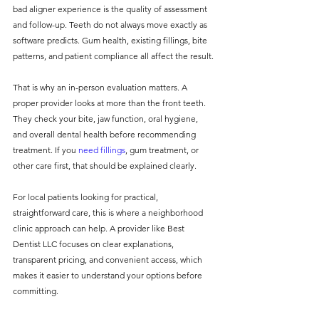
bad aligner experience is the quality of assessment 
and follow-up. Teeth do not always move exactly as 
software predicts. Gum health, existing fillings, bite 
patterns, and patient compliance all affect the result.
That is why an in-person evaluation matters. A 
proper provider looks at more than the front teeth. 
They check your bite, jaw function, oral hygiene, 
and overall dental health before recommending 
treatment. If you 
need fillings
, gum treatment, or 
other care first, that should be explained clearly.
For local patients looking for practical, 
straightforward care, this is where a neighborhood 
clinic approach can help. A provider like Best 
Dentist LLC focuses on clear explanations, 
transparent pricing, and convenient access, which 
makes it easier to understand your options before 
committing.