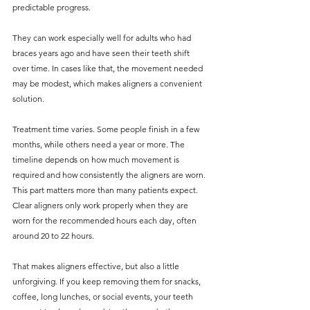
predictable progress.
They can work especially well for adults who had 
braces years ago and have seen their teeth shift 
over time. In cases like that, the movement needed 
may be modest, which makes aligners a convenient 
solution.
Treatment time varies. Some people finish in a few 
months, while others need a year or more. The 
timeline depends on how much movement is 
required and how consistently the aligners are worn. 
This part matters more than many patients expect. 
Clear aligners only work properly when they are 
worn for the recommended hours each day, often 
around 20 to 22 hours.
That makes aligners effective, but also a little 
unforgiving. If you keep removing them for snacks, 
coffee, long lunches, or social events, your teeth 