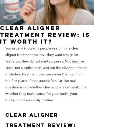
without compromising on 
care. With a wide range of 
services and transparent 
Clear Aligner
pricing, you’ll know exactly 
Treatment Review: Is
what to expect before any 
It Worth It?
You usually know why people search for a clear 
treatment begins. Whether 
aligner treatment review - they want straighter 
it’s a routine check-up or a 
teeth, but they do not want surprises. Not surprise 
more complex procedure, our 
costs, not surprise pain, and not the disappointment 
of starting treatment that was never the right fit in 
goal is to provide top-tier 
the first place. If that sounds familiar, the real 
care at the most affordable 
question is not whether clear aligners can work. It is 
rates. Below, you'll find a 
whether they make sense for your teeth, your 
budget, and your daily routine.
detailed list of our services 
and costs to help you make 
Clear aligner 
informed decisions about 
treatment review: 
your dental health.