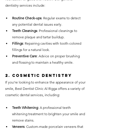
dentistry services include:
Routine Check-ups
: Regular exams to detect 
any potential dental issues early.
Teeth Cleanings
: Professional cleanings to 
remove plaque and tartar buildup.
Fillings
: Repairing cavities with tooth-colored 
fillings for a natural look.
Preventive Care
: Advice on proper brushing 
and flossing to maintain a healthy smile.
2. 
Cosmetic Dentistry
If you’re looking to enhance the appearance of your 
smile, Best Dentist Clinic Al Rigga offers a variety of 
cosmetic dental services, including:
Teeth Whitening
: A professional teeth 
whitening treatment to brighten your smile and 
remove stains.
Veneers
: Custom-made porcelain veneers that 