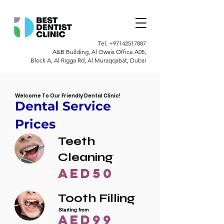
Tel.
+97142517887
A&B Building, Al Owais Office A05,
Block A, Al Rigga Rd, Al Muraqqabat, Dubai
Welcome To Our Friendly Dental Clinic!
Dental Service
Prices
Teeth
Cleaning
AED50
Tooth Filling
Starting from
AED99