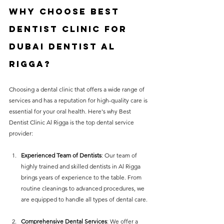
Why Choose 
Best 
Dentist Clinic For 
Dubai Dentist Al 
Rigga
?
Choosing a dental clinic that offers a wide range of 
services and has a reputation for high-quality care is 
essential for your oral health. Here's why Best 
Dentist Clinic Al Rigga is the top dental service 
provider:
Experienced Team of Dentists
: Our team of 
highly trained and skilled dentists in Al Rigga 
brings years of experience to the table. From 
routine cleanings to advanced procedures, we 
are equipped to handle all types of dental care.
Comprehensive Dental Services
: We offer a 