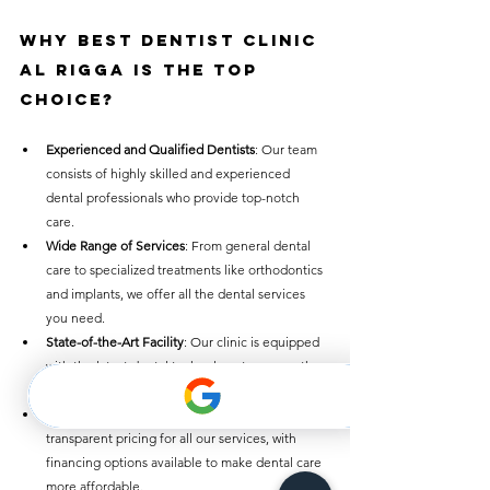
Why 
Best Dentist Clinic 
Al Rigga
 Is the Top 
Choice
?
Experienced and Qualified Dentists
: Our team 
consists of highly skilled and experienced 
dental professionals who provide top-notch 
care.
Wide Range of Services
: From general dental 
care to specialized treatments like orthodontics 
and implants, we offer all the dental services 
you need.
State-of-the-Art Facility
: Our clinic is equipped 
with the latest dental technology to ensure the 
best outcomes.
Affordable Prices
: We offer competitive and 
transparent pricing for all our services, with 
financing options available to make dental care 
more affordable.