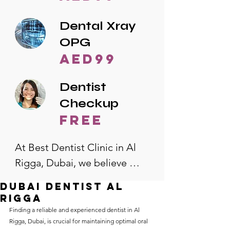
Dental Xray
OPG
AED99
Dentist
Checkup
free
At Best Dentist Clinic in Al 
Rigga, Dubai, we believe 
quality dental care should be 
dubai dentist al
accessible to everyone. That's 
rigga
why we offer the lowest 
Finding a reliable and experienced dentist in Al 
Rigga, Dubai, is crucial for maintaining optimal oral 
dental prices in Al Rigga, 