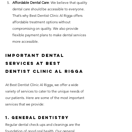
Affordable Dental Care
: We believe that quality 
dental care should be accessible to everyone. 
That’s why Best Dentist Clinic Al Rigga offers 
affordable treatment options without 
compromising on quality. We also provide 
flexible payment plans to make dental services 
more accessible.
Important Dental 
Services at 
Best 
Dentist Clinic Al Rigga
At Best Dentist Clinic Al Rigga, we offer a wide 
variety of services to cater to the unique needs of 
our patients. Here are some of the most important 
services that we provide:
1. 
General Dentistry
Regular dental check-ups and cleanings are the 
foundation of good oral health. Our general 