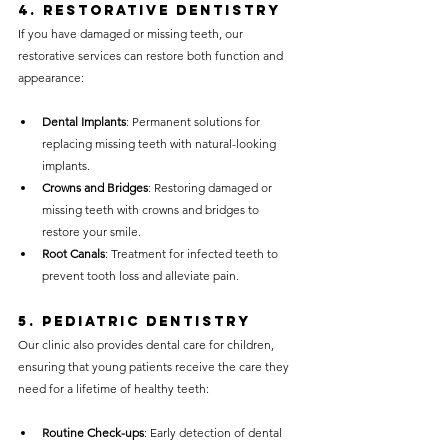
4. 
Restorative Dentistry
If you have damaged or missing teeth, our 
restorative services can restore both function and 
appearance:
Dental Implants
: Permanent solutions for 
replacing missing teeth with natural-looking 
implants.
Crowns and Bridges
: Restoring damaged or 
missing teeth with crowns and bridges to 
restore your smile.
Root Canals
: Treatment for infected teeth to 
prevent tooth loss and alleviate pain.
5. 
Pediatric Dentistry
Our clinic also provides dental care for children, 
ensuring that young patients receive the care they 
need for a lifetime of healthy teeth:
Routine Check-ups
: Early detection of dental 