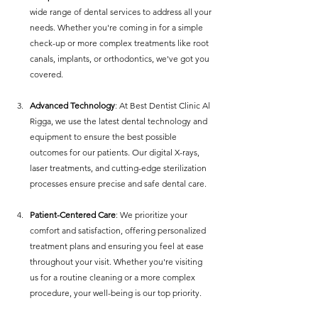
wide range of dental services to address all your 
needs. Whether you're coming in for a simple 
check-up or more complex treatments like root 
canals, implants, or orthodontics, we've got you 
covered.
Advanced Technology
: At Best Dentist Clinic Al 
Rigga, we use the latest dental technology and 
equipment to ensure the best possible 
outcomes for our patients. Our digital X-rays, 
laser treatments, and cutting-edge sterilization 
processes ensure precise and safe dental care.
Patient-Centered Care
: We prioritize your 
comfort and satisfaction, offering personalized 
treatment plans and ensuring you feel at ease 
throughout your visit. Whether you're visiting 
us for a routine cleaning or a more complex 
procedure, your well-being is our top priority.