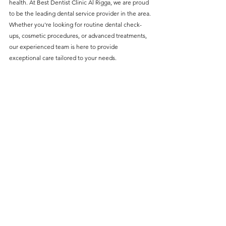
health. At Best Dentist Clinic Al Rigga, we are proud 
without compromising on 
to be the leading dental service provider in the area. 
care. With a wide range of 
Whether you're looking for routine dental check-
ups, cosmetic procedures, or advanced treatments, 
services and transparent 
our experienced team is here to provide 
pricing, you’ll know exactly 
exceptional care tailored to your needs.
what to expect before any 
treatment begins. Whether 
it’s a routine check-up or a 
more complex procedure, our 
goal is to provide top-tier 
care at the most affordable 
rates. Below, you'll find a 
detailed list of our services 
and costs to help you make 
informed decisions about 
your dental health.