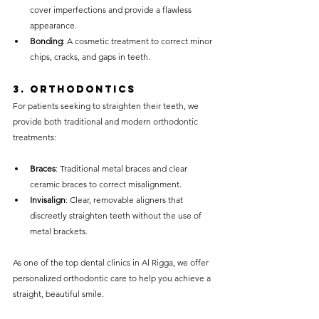
cover imperfections and provide a flawless 
appearance.
Bonding
: A cosmetic treatment to correct minor 
chips, cracks, and gaps in teeth.
3. 
Orthodontics
For patients seeking to straighten their teeth, we 
provide both traditional and modern orthodontic 
treatments:
Braces
: Traditional metal braces and clear 
ceramic braces to correct misalignment.
Invisalign
: Clear, removable aligners that 
discreetly straighten teeth without the use of 
metal brackets.
As one of the top dental clinics in Al Rigga, we offer 
personalized orthodontic care to help you achieve a 
straight, beautiful smile.