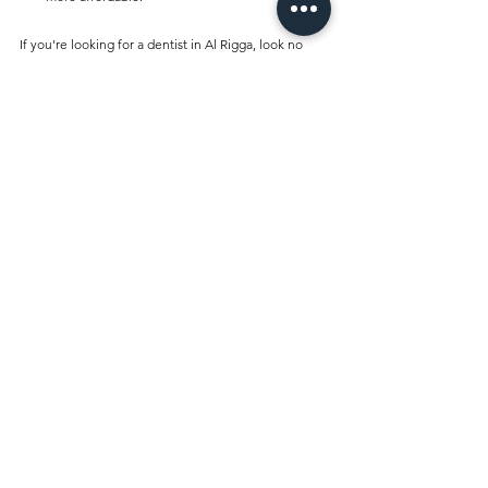
If you're looking for a dentist in Al Rigga, look no 
further than Best Dentist Clinic Al Rigga. Whether 
you need a routine check-up, cosmetic dentistry, 
orthodontics, or emergency care, our expert team is 
here to provide exceptional dental services tailored 
to your needs. Visit us today and experience the 
best in dental care, all under one roof!
Comments
Write a comment...
Best Dentist Clinic And Its
Affiliated Insurances