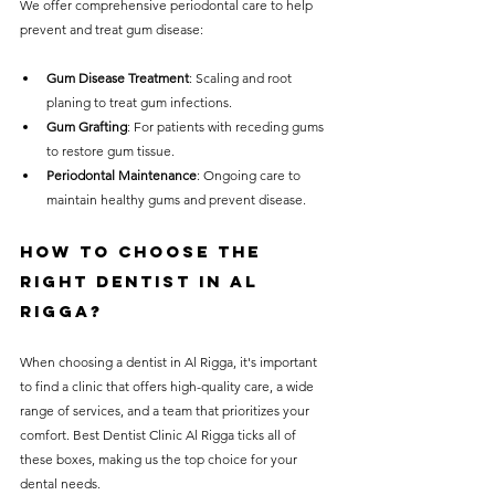
We offer comprehensive periodontal care to help 
prevent and treat gum disease:
Gum Disease Treatment
: Scaling and root 
planing to treat gum infections.
Gum Grafting
: For patients with receding gums 
to restore gum tissue.
Periodontal Maintenance
: Ongoing care to 
maintain healthy gums and prevent disease.
How to Choose the 
Right Dentist in Al 
Rigga?
When choosing a dentist in Al Rigga, it's important 
to find a clinic that offers high-quality care, a wide 
range of services, and a team that prioritizes your 
comfort. Best Dentist Clinic Al Rigga ticks all of 
these boxes, making us the top choice for your 
dental needs.