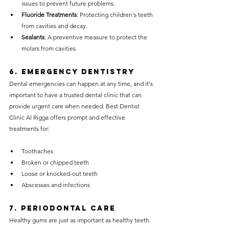
issues to prevent future problems.
Fluoride Treatments
: Protecting children's teeth 
from cavities and decay.
Sealants
: A preventive measure to protect the 
molars from cavities.
6. 
Emergency Dentistry
Dental emergencies can happen at any time, and it's 
important to have a trusted dental clinic that can 
provide urgent care when needed. Best Dentist 
Clinic Al Rigga offers prompt and effective 
treatments for:
Toothaches
Broken or chipped teeth
Loose or knocked-out teeth
Abscesses and infections
7. 
Periodontal Care
Healthy gums are just as important as healthy teeth. 