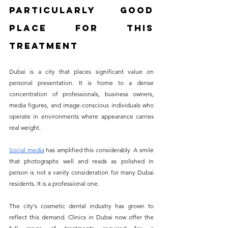
Particularly Good 
Place for This 
Treatment
Dubai is a city that places significant value on 
personal presentation. It is home to a dense 
concentration of professionals, business owners, 
media figures, and image-conscious individuals who 
operate in environments where appearance carries 
real weight. 
Social media
 has amplified this considerably. A smile 
that photographs well and reads as polished in 
person is not a vanity consideration for many Dubai 
residents. It is a professional one.
The city's cosmetic dental industry has grown to 
reflect this demand. Clinics in Dubai now offer the 