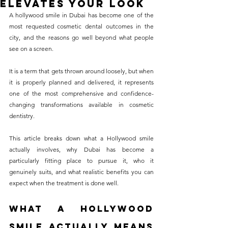
Elevates Your Look
without compromising on 
A hollywood smile in Dubai has become one of the 
care. With a wide range of 
most requested cosmetic dental outcomes in the 
city, and the reasons go well beyond what people 
services and transparent 
see on a screen. 
pricing, you’ll know exactly 
what to expect before any 
It is a term that gets thrown around loosely, but when 
it is properly planned and delivered, it represents 
treatment begins. Whether 
one of the most comprehensive and confidence-
it’s a routine check-up or a 
changing transformations available in cosmetic 
more complex procedure, our 
dentistry. 
goal is to provide top-tier 
This article breaks down what a Hollywood smile 
care at the most affordable 
actually involves, why Dubai has become a 
rates. Below, you'll find a 
particularly fitting place to pursue it, who it 
genuinely suits, and what realistic benefits you can 
detailed list of our services 
expect when the treatment is done well.
and costs to help you make 
informed decisions about 
What a Hollywood 
your dental health.
Smile Actually Means 