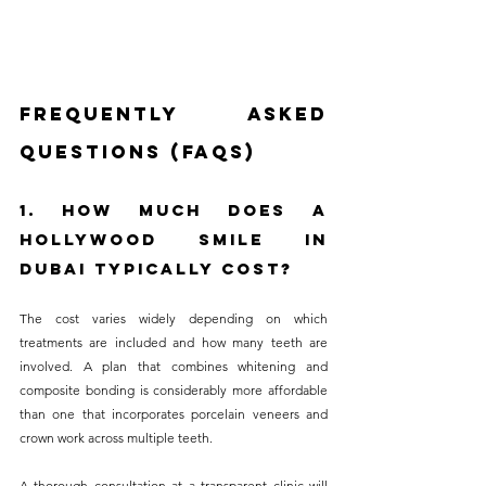
Frequently Asked 
Questions (FAQs)
1. How Much Does a 
Hollywood Smile in 
Dubai Typically Cost?
The cost varies widely depending on which 
treatments are included and how many teeth are 
involved. A plan that combines whitening and 
composite bonding is considerably more affordable 
than one that incorporates porcelain veneers and 
crown work across multiple teeth. 
A thorough consultation at a transparent clinic will 