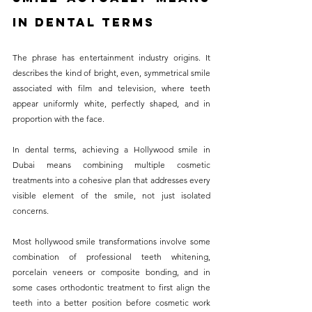
in Dental Terms
The phrase has entertainment industry origins. It 
describes the kind of bright, even, symmetrical smile 
associated with film and television, where teeth 
appear uniformly white, perfectly shaped, and in 
proportion with the face. 
In dental terms, achieving a Hollywood smile in 
Dubai means combining multiple cosmetic 
treatments into a cohesive plan that addresses every 
visible element of the smile, not just isolated 
concerns.
Most hollywood smile transformations involve some 
combination of professional teeth whitening, 
porcelain veneers or composite bonding, and in 
some cases orthodontic treatment to first align the 
teeth into a better position before cosmetic work 