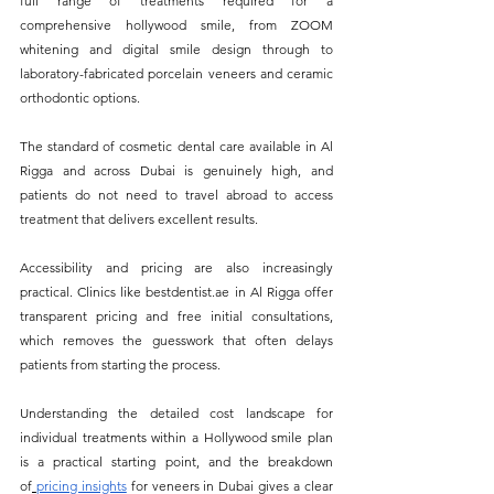
full range of treatments required for a 
comprehensive hollywood smile, from ZOOM 
whitening and digital smile design through to 
laboratory-fabricated porcelain veneers and ceramic 
orthodontic options. 
The standard of cosmetic dental care available in Al 
Rigga and across Dubai is genuinely high, and 
patients do not need to travel abroad to access 
treatment that delivers excellent results.
Accessibility and pricing are also increasingly 
practical. Clinics like 
bestdentist.ae
 in Al Rigga offer 
transparent pricing and free initial consultations, 
which removes the guesswork that often delays 
patients from starting the process. 
Understanding the detailed cost landscape for 
individual treatments within a Hollywood smile plan 
is a practical starting point, and the breakdown 
of
pricing insights
 for veneers in Dubai gives a clear 