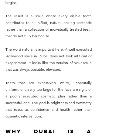
begins. 
The result is a smile where every visible tooth 
contributes to a unified, natural-looking aesthetic 
rather than a collection of individually treated teeth 
that do not fully harmonize.
The word natural is important here. A well-executed 
Hollywood smile in Dubai does not look artificial or 
exaggerated. It looks like the version of your smile 
that was always possible, elevated. 
Teeth that are excessively white, unnaturally 
uniform, or clearly too large for the face are signs of 
a poorly executed cosmetic plan rather than a 
successful one. The goal is brightness and symmetry 
that reads as confidence and health rather than 
cosmetic intervention.
Why Dubai Is a 