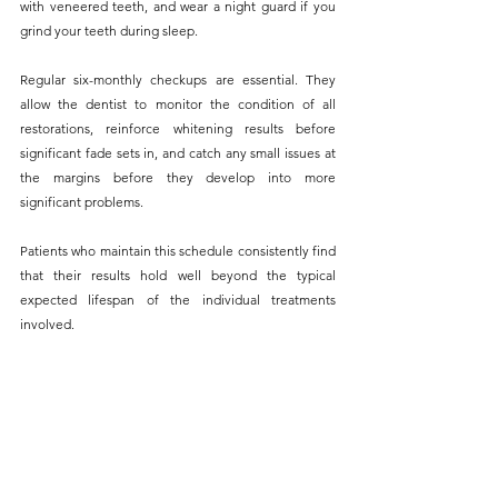
with veneered teeth, and wear a night guard if you 
grind your teeth during sleep.
Regular six-monthly checkups are essential. They 
allow the dentist to monitor the condition of all 
restorations, reinforce whitening results before 
significant fade sets in, and catch any small issues at 
the margins before they develop into more 
significant problems. 
Patients who maintain this schedule consistently find 
that their results hold well beyond the typical 
expected lifespan of the individual treatments 
involved.