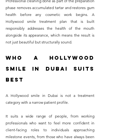
Professional cleaning done as part of the preparation 
phase removes accumulated tartar and restores gum 
health before any cosmetic work begins. A 
Hollywood smile treatment plan that is built 
responsibly addresses the health of the mouth 
alongside its appearance, which means the result is 
not just beautiful but structurally sound.
Who a Hollywood 
Smile in Dubai Suits 
Best
A Hollywood smile in Dubai is not a treatment 
category with a narrow patient profile. 
It suits a wide range of people, from working 
professionals who want to feel more confident in 
client-facing roles to individuals approaching 
milestone events, from those who have always been 