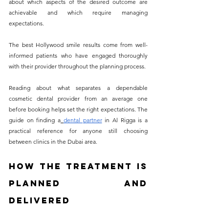
about which aspects of the desired outcome are 
achievable and which require managing 
expectations. 
The best Hollywood smile results come from well-
informed patients who have engaged thoroughly 
with their provider throughout the planning process.
Reading about what separates a dependable 
cosmetic dental provider from an average one 
before booking helps set the right expectations. The 
guide on finding a
dental partner
 in Al Rigga is a 
practical reference for anyone still choosing 
between clinics in the Dubai area.
How the Treatment Is 
Planned and 
Delivered