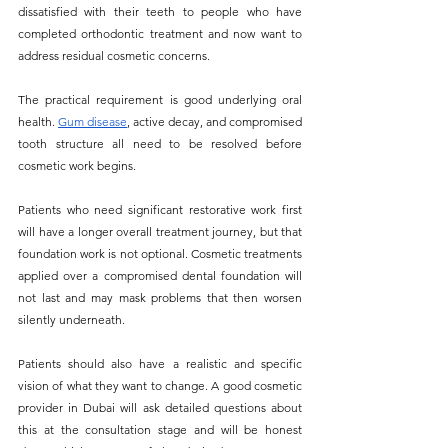
dissatisfied with their teeth to people who have 
completed orthodontic treatment and now want to 
address residual cosmetic concerns.
The practical requirement is good underlying oral 
health. 
Gum disease
, active decay, and compromised 
tooth structure all need to be resolved before 
cosmetic work begins. 
Patients who need significant restorative work first 
will have a longer overall treatment journey, but that 
foundation work is not optional. Cosmetic treatments 
applied over a compromised dental foundation will 
not last and may mask problems that then worsen 
silently underneath.
Patients should also have a realistic and specific 
vision of what they want to change. A good cosmetic 
provider in Dubai will ask detailed questions about 
this at the consultation stage and will be honest 