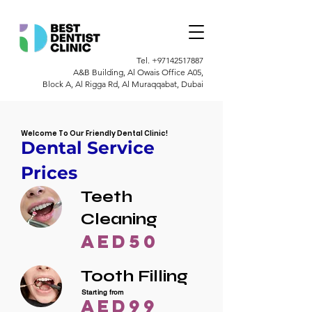
Tel.
+97142517887
A&B Building, Al Owais Office A05,
Block A, Al Rigga Rd, Al Muraqqabat, Dubai
Welcome To Our Friendly Dental Clinic!
Dental Service
Prices
Teeth
Cleaning
AED50
Tooth Filling
Starting from
AED99