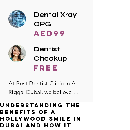
Dental Xray
OPG
AED99
Dentist
Checkup
free
At Best Dentist Clinic in Al 
Rigga, Dubai, we believe 
quality dental care should be 
Understanding the
accessible to everyone. That's 
Benefits of a
why we offer the lowest 
Hollywood Smile in
Dubai and How It
dental prices in Al Rigga, 