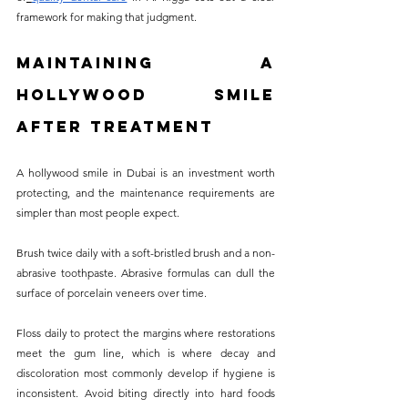
framework for making that judgment.
Maintaining a 
Hollywood Smile 
After Treatment
A hollywood smile in Dubai is an investment worth 
protecting, and the maintenance requirements are 
simpler than most people expect.
Brush twice daily with a soft-bristled brush and a non-
abrasive toothpaste. Abrasive formulas can dull the 
surface of porcelain veneers over time. 
Floss daily to protect the margins where restorations 
meet the gum line, which is where decay and 
discoloration most commonly develop if hygiene is 
inconsistent. Avoid biting directly into hard foods 