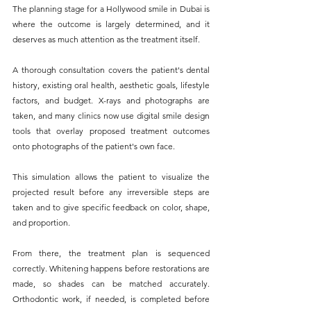
The planning stage for a Hollywood smile in Dubai is 
where the outcome is largely determined, and it 
deserves as much attention as the treatment itself.
A thorough consultation covers the patient's dental 
history, existing oral health, aesthetic goals, lifestyle 
factors, and budget. X-rays and photographs are 
taken, and many clinics now use digital smile design 
tools that overlay proposed treatment outcomes 
onto photographs of the patient's own face. 
This simulation allows the patient to visualize the 
projected result before any irreversible steps are 
taken and to give specific feedback on color, shape, 
and proportion.
From there, the treatment plan is sequenced 
correctly. Whitening happens before restorations are 
made, so shades can be matched accurately. 
Orthodontic work, if needed, is completed before 