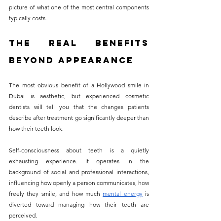
picture of what one of the most central components 
typically costs.
The Real Benefits 
Beyond Appearance
The most obvious benefit of a Hollywood smile in 
Dubai is aesthetic, but experienced cosmetic 
dentists will tell you that the changes patients 
describe after treatment go significantly deeper than 
how their teeth look.
Self-consciousness about teeth is a quietly 
exhausting experience. It operates in the 
background of social and professional interactions, 
influencing how openly a person communicates, how 
freely they smile, and how much 
mental energy
 is 
diverted toward managing how their teeth are 
perceived. 