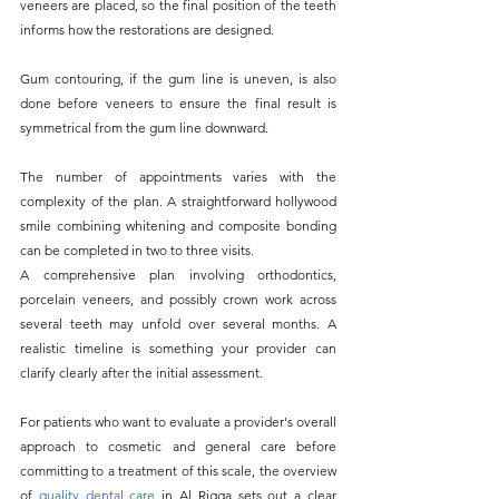
veneers are placed, so the final position of the teeth 
informs how the restorations are designed. 
Gum contouring, if the gum line is uneven, is also 
done before veneers to ensure the final result is 
symmetrical from the gum line downward.
The number of appointments varies with the 
complexity of the plan. A straightforward hollywood 
smile combining whitening and composite bonding 
can be completed in two to three visits. 
A comprehensive plan involving orthodontics, 
porcelain veneers, and possibly crown work across 
several teeth may unfold over several months. A 
realistic timeline is something your provider can 
clarify clearly after the initial assessment.
For patients who want to evaluate a provider's overall 
approach to cosmetic and general care before 
committing to a treatment of this scale, the overview 
of
quality dental care
 in Al Rigga sets out a clear 