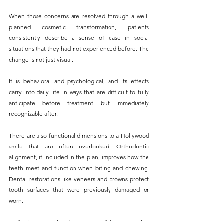
When those concerns are resolved through a well-
planned cosmetic transformation, patients 
consistently describe a sense of ease in social 
situations that they had not experienced before. The 
change is not just visual. 
It is behavioral and psychological, and its effects 
carry into daily life in ways that are difficult to fully 
anticipate before treatment but immediately 
recognizable after.
There are also functional dimensions to a Hollywood 
smile that are often overlooked. Orthodontic 
alignment, if included in the plan, improves how the 
teeth meet and function when biting and chewing. 
Dental restorations like veneers and crowns protect 
tooth surfaces that were previously damaged or 
worn. 