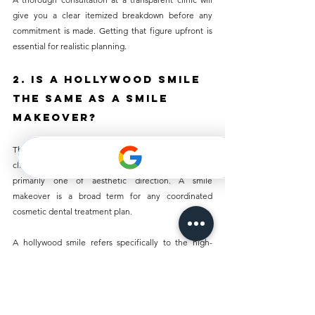
give you a clear itemized breakdown before any 
commitment is made. Getting that figure upfront is 
essential for realistic planning.
2. Is a Hollywood Smile 
the Same as a Smile 
Makeover?
The terms are often used interchangeably, and the 
clinical process is largely the same. The distinction is 
primarily one of aesthetic direction. A smile 
makeover is a broad term for any coordinated 
cosmetic dental treatment plan. 
A hollywood smile refers specifically to the high-
brightness, symmetrical, even aesthetic associated 
with film and media. In practical terms, both involve 
planning multiple cosmetic treatments around a 
unified outcome.