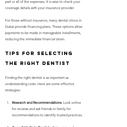
part or all of the expenses. It is wise to check your 
coverage details with your insurance provider.
For those without insurance, many dental clinics in 
Dubai provide financing plans. These options allow 
payments to be made in manageable installments, 
reducing the immediate financial strain.
Tips for Selecting 
the Right Dentist
Finding the right dentist is as important as 
understanding costs. Here are some effective 
strategies:
Research and Recommendations
: Look online 
for reviews and ask friends or family for 
recommendations to identify trusted practices.