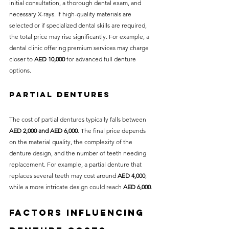
initial consultation, a thorough dental exam, and 
necessary X-rays. If high-quality materials are 
selected or if specialized dental skills are required, 
the total price may rise significantly. For example, a 
dental clinic offering premium services may charge 
closer to 
AED 10,000
 for advanced full denture 
options.
Partial Dentures
The cost of partial dentures typically falls between 
AED 2,000 and AED 6,000
. The final price depends 
on the material quality, the complexity of the 
denture design, and the number of teeth needing 
replacement. For example, a partial denture that 
replaces several teeth may cost around 
AED 4,000
, 
while a more intricate design could reach 
AED 6,000
.
Factors Influencing 