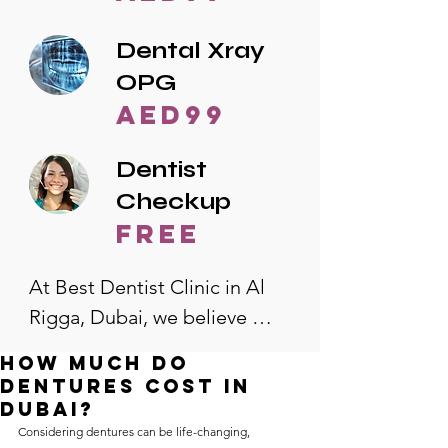
Dental Xray
OPG
AED99
Dentist
Checkup
free
At Best Dentist Clinic in Al 
Rigga, Dubai, we believe 
quality dental care should be 
How much do
accessible to everyone. That's 
dentures cost in
why we offer the lowest 
Dubai?
Considering dentures can be life-changing, 
dental prices in Al Rigga, 