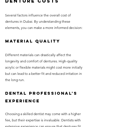
Denture Costs
Several factors influence the overall cost of 
dentures in Dubai. By understanding these 
elements, you can make a more informed decision:
Material Quality
Different materials can drastically affect the 
longevity and comfort of dentures. High-quality 
acrylic or flexible materials might cost more initially 
but can lead to a better fit and reduced irritation in 
the long run.
Dental Professional's 
Experience
Choosing a skilled dentist may come with a higher 
fee, but their expertise is invaluable. Dentists with 
extensive experience can ensure that dentures fit 