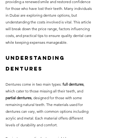
providing a renewed smile and restored confidence 
without compromising on 
for those who have lost their teeth. Many individuals 
care. With a wide range of 
in Dubai are exploring denture options, but 
understanding the costs involved is vital. This article 
services and transparent 
will break down the price range, factors influencing 
pricing, you’ll know exactly 
costs, and practical tips to ensure quality dental care 
what to expect before any 
while keeping expenses manageable.
treatment begins. Whether 
Understanding 
it’s a routine check-up or a 
Dentures
more complex procedure, our 
goal is to provide top-tier 
Dentures come in two main types: 
full dentures
, 
care at the most affordable 
which cater to those missing all their teeth, and 
rates. Below, you'll find a 
partial dentures
, designed for those with some 
remaining natural teeth. The materials used for 
detailed list of our services 
dentures can vary, with common options including 
and costs to help you make 
acrylic and metal. Each material offers different 
informed decisions about 
levels of durability and comfort.
your dental health.