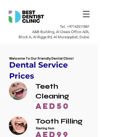
Tel.
+97142517887
A&B Building, Al Owais Office A05,
Block A, Al Rigga Rd, Al Muraqqabat, Dubai
Welcome To Our Friendly Dental Clinic!
Dental Service
Prices
Teeth
Cleaning
AED50
Tooth Filling
Starting from
AED99