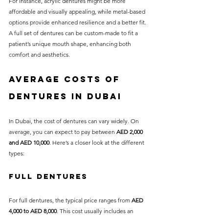
For instance, acrylic dentures might be more 
affordable and visually appealing, while metal-based 
options provide enhanced resilience and a better fit. 
A full set of dentures can be custom-made to fit a 
patient’s unique mouth shape, enhancing both 
comfort and aesthetics.
Average Costs of 
Dentures in Dubai
In Dubai, the cost of dentures can vary widely. On 
average, you can expect to pay between 
AED 2,000 
and AED 10,000
. Here’s a closer look at the different 
types:
Full Dentures
For full dentures, the typical price ranges from 
AED 
4,000 to AED 8,000
. This cost usually includes an 