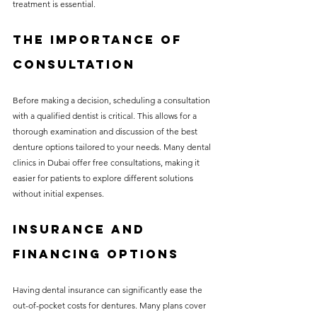
treatment is essential.
The Importance of 
Consultation
Before making a decision, scheduling a consultation 
with a qualified dentist is critical. This allows for a 
thorough examination and discussion of the best 
denture options tailored to your needs. Many dental 
clinics in Dubai offer free consultations, making it 
easier for patients to explore different solutions 
without initial expenses.
Insurance and 
Financing Options
Having dental insurance can significantly ease the 
out-of-pocket costs for dentures. Many plans cover 