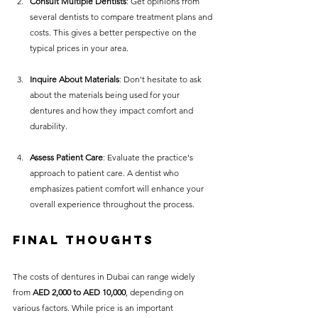
Consult Multiple Dentists
: Get opinions from 
several dentists to compare treatment plans and 
costs. This gives a better perspective on the 
typical prices in your area.
Inquire About Materials
: Don't hesitate to ask 
about the materials being used for your 
dentures and how they impact comfort and 
durability.
Assess Patient Care
: Evaluate the practice's 
approach to patient care. A dentist who 
emphasizes patient comfort will enhance your 
overall experience throughout the process.
Final Thoughts
The costs of dentures in Dubai can range widely 
from 
AED 2,000 to AED 10,000
, depending on 
various factors. While price is an important 