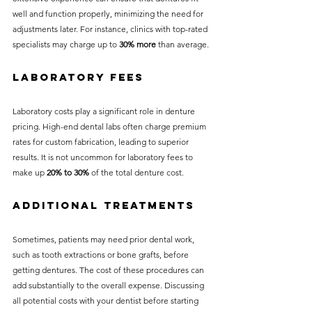
well and function properly, minimizing the need for 
adjustments later. For instance, clinics with top-rated 
specialists may charge up to 
30% more
 than average.
Laboratory Fees
Laboratory costs play a significant role in denture 
pricing. High-end dental labs often charge premium 
rates for custom fabrication, leading to superior 
results. It is not uncommon for laboratory fees to 
make up 
20% to 30%
 of the total denture cost.
Additional Treatments
Sometimes, patients may need prior dental work, 
such as tooth extractions or bone grafts, before 
getting dentures. The cost of these procedures can 
add substantially to the overall expense. Discussing 
all potential costs with your dentist before starting 