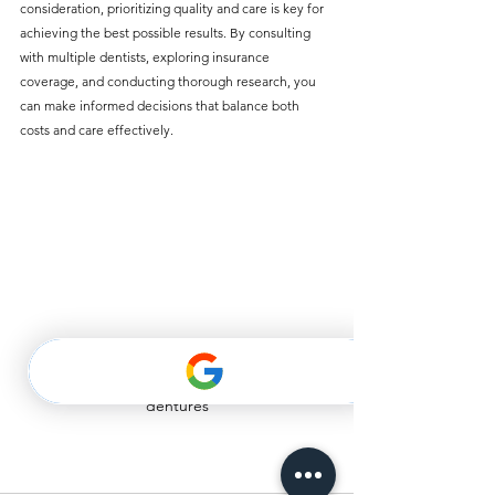
consideration, prioritizing quality and care is key for 
achieving the best possible results. By consulting 
with multiple dentists, exploring insurance 
coverage, and conducting thorough research, you 
can make informed decisions that balance both 
costs and care effectively.
dentures