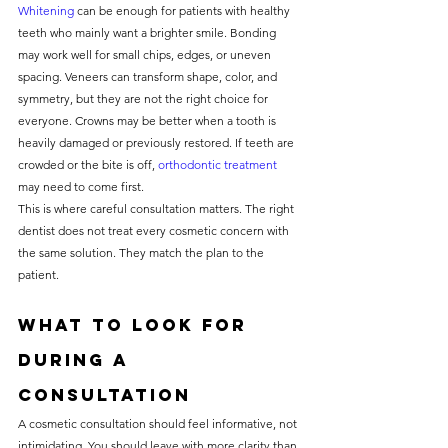
Whitening
 can be enough for patients with healthy 
teeth who mainly want a brighter smile. Bonding 
may work well for small chips, edges, or uneven 
spacing. Veneers can transform shape, color, and 
symmetry, but they are not the right choice for 
everyone. Crowns may be better when a tooth is 
heavily damaged or previously restored. If teeth are 
crowded or the bite is off, 
orthodontic treatment
may need to come first.
This is where careful consultation matters. The right 
dentist does not treat every cosmetic concern with 
the same solution. They match the plan to the 
patient.
What to look for 
during a 
consultation
A cosmetic consultation should feel informative, not 
intimidating. You should leave with more clarity than 