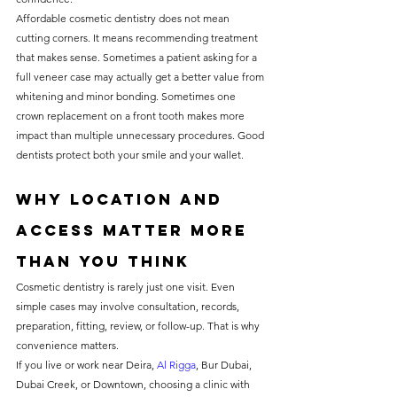
Affordable cosmetic dentistry does not mean 
cutting corners. It means recommending treatment 
that makes sense. Sometimes a patient asking for a 
full veneer case may actually get a better value from 
whitening and minor bonding. Sometimes one 
crown replacement on a front tooth makes more 
impact than multiple unnecessary procedures. Good 
dentists protect both your smile and your wallet.
Why location and 
access matter more 
than you think
Cosmetic dentistry is rarely just one visit. Even 
simple cases may involve consultation, records, 
preparation, fitting, review, or follow-up. That is why 
convenience matters.
If you live or work near Deira, 
Al Rigga
, Bur Dubai, 
Dubai Creek, or Downtown, choosing a clinic with 