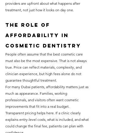
providers are upfront about what happens after 
treatment, not just how it looks on day one.
The role of 
affordability in 
cosmetic dentistry
People often assume that the best cosmetic care 
must also be the most expensive. That is not always 
true. Price can reflect materials, complexity, and 
clinician experience, but high fees alone do not 
guarantee thoughtful treatment.
For many Dubai patients, affordability matters just as 
much as appearance. Families, working 
professionals, and visitors often want cosmetic 
improvements that fit into a real budget. 
Transparent pricing helps here. If a clinic clearly 
explains entry-level costs, what is included, and what 
could change the final fee, patients can plan with 
confidence.