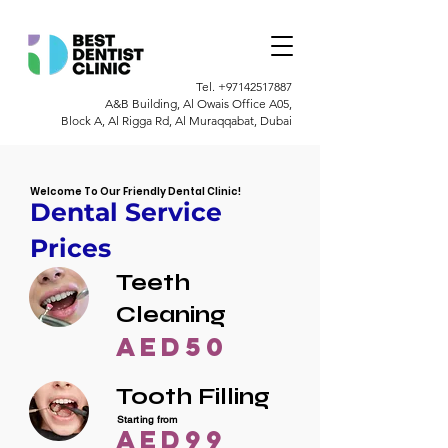
Tel.
+97142517887
A&B Building, Al Owais Office A05,
Block A, Al Rigga Rd, Al Muraqqabat, Dubai
Welcome To Our Friendly Dental Clinic!
Dental Service
Prices
Teeth
Cleaning
AED50
Tooth Filling
Starting from
AED99