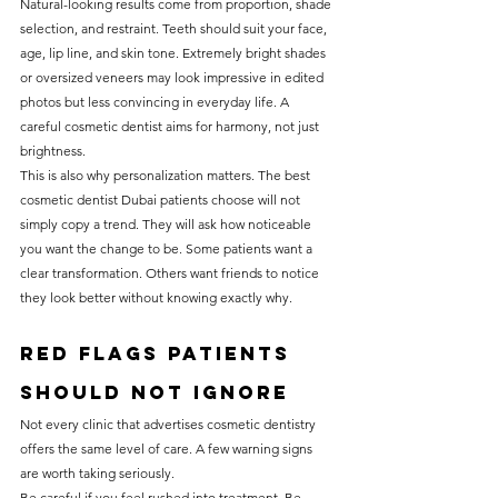
Natural-looking results come from proportion, shade 
selection, and restraint. Teeth should suit your face, 
age, lip line, and skin tone. Extremely bright shades 
or oversized veneers may look impressive in edited 
photos but less convincing in everyday life. A 
careful cosmetic dentist aims for harmony, not just 
brightness.
This is also why personalization matters. The best 
cosmetic dentist Dubai patients choose will not 
simply copy a trend. They will ask how noticeable 
you want the change to be. Some patients want a 
clear transformation. Others want friends to notice 
they look better without knowing exactly why.
Red flags patients 
should not ignore
Not every clinic that advertises cosmetic dentistry 
offers the same level of care. A few warning signs 
are worth taking seriously.
Be careful if you feel rushed into treatment. Be 