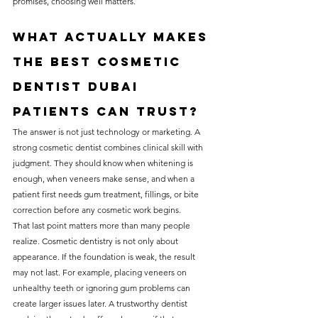
promises, choosing well matters.
What actually makes 
the best cosmetic 
dentist Dubai 
patients can trust?
The answer is not just technology or marketing. A 
strong cosmetic dentist combines clinical skill with 
judgment. They should know when whitening is 
enough, when veneers make sense, and when a 
patient first needs gum treatment, fillings, or bite 
correction before any cosmetic work begins.
That last point matters more than many people 
realize. Cosmetic dentistry is not only about 
appearance. If the foundation is weak, the result 
may not last. For example, placing veneers on 
unhealthy teeth or ignoring gum problems can 
create larger issues later. A trustworthy dentist 