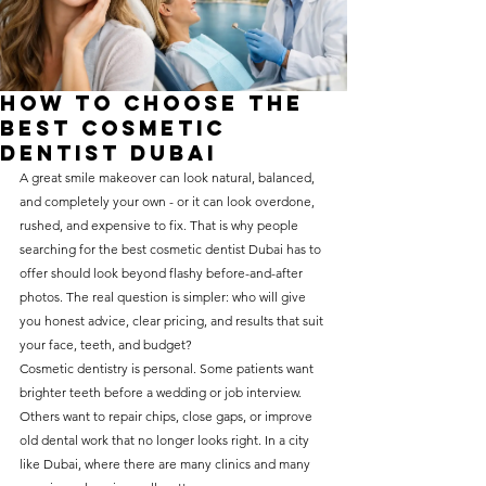
without compromising on 
care. With a wide range of 
services and transparent 
How to Choose the
pricing, you’ll know exactly 
Best Cosmetic
what to expect before any 
Dentist Dubai
A great smile makeover can look natural, balanced, 
treatment begins. Whether 
and completely your own - or it can look overdone, 
it’s a routine check-up or a 
rushed, and expensive to fix. That is why people 
more complex procedure, our 
searching for the best cosmetic dentist Dubai has to 
offer should look beyond flashy before-and-after 
goal is to provide top-tier 
photos. The real question is simpler: who will give 
care at the most affordable 
you honest advice, clear pricing, and results that suit 
rates. Below, you'll find a 
your face, teeth, and budget?
Cosmetic dentistry is personal. Some patients want 
detailed list of our services 
brighter teeth before a wedding or job interview. 
and costs to help you make 
Others want to repair chips, close gaps, or improve 
informed decisions about 
old dental work that no longer looks right. In a city 
like Dubai, where there are many clinics and many 
your dental health.