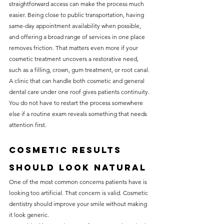
straightforward access can make the process much 
easier. Being close to public transportation, having 
same-day appointment availability when possible, 
and offering a broad range of services in one place 
removes friction. That matters even more if your 
cosmetic treatment uncovers a restorative need, 
such as a filling, crown, gum treatment, or root canal.
A clinic that can handle both cosmetic and general 
dental care under one roof gives patients continuity. 
You do not have to restart the process somewhere 
else if a routine exam reveals something that needs 
attention first.
Cosmetic results 
should look natural
One of the most common concerns patients have is 
looking too artificial. That concern is valid. Cosmetic 
dentistry should improve your smile without making 
it look generic.