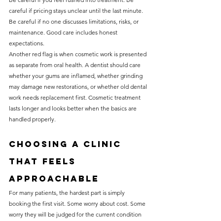
careful if pricing stays unclear until the last minute. 
Be careful if no one discusses limitations, risks, or 
maintenance. Good care includes honest 
expectations.
Another red flag is when cosmetic work is presented 
as separate from oral health. A dentist should care 
whether your gums are inflamed, whether grinding 
may damage new restorations, or whether old dental 
work needs replacement first. Cosmetic treatment 
lasts longer and looks better when the basics are 
handled properly.
Choosing a clinic 
that feels 
approachable
For many patients, the hardest part is simply 
booking the first visit. Some worry about cost. Some 
worry they will be judged for the current condition 