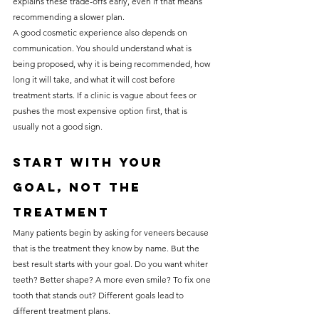
explains these trade-offs early, even if that means 
recommending a slower plan.
A good cosmetic experience also depends on 
communication. You should understand what is 
being proposed, why it is being recommended, how 
long it will take, and what it will cost before 
treatment starts. If a clinic is vague about fees or 
pushes the most expensive option first, that is 
usually not a good sign.
Start with your 
goal, not the 
treatment
Many patients begin by asking for veneers because 
that is the treatment they know by name. But the 
best result starts with your goal. Do you want whiter 
teeth? Better shape? A more even smile? To fix one 
tooth that stands out? Different goals lead to 
different treatment plans.