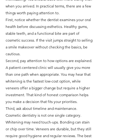
when you arrived. In practical terms, there are a few 
things worth paying attention to.
First, notice whether the dentist examines your oral 
health before discussing esthetics. Healthy gums, 
stable teeth, and a functional bite are part of 
cosmetic success. If the visit jumps straight to selling 
a smile makeover without checking the basics, be 
cautious.
Second, pay attention to how options are explained. 
A patient-centered clinic will usually give you more 
than one path when appropriate. You may hear that 
whitening is the fastest low-cost option, while 
veneers offer a bigger change but require a higher 
investment. That kind of honest comparison helps 
you make a decision that fits your priorities.
Third, ask about timeline and maintenance. 
Cosmetic dentistry is not one single category. 
Whitening may need touch-ups. Bonding can stain 
or chip over time. Veneers are durable, but they still 
require good hygiene and regular reviews. The best 