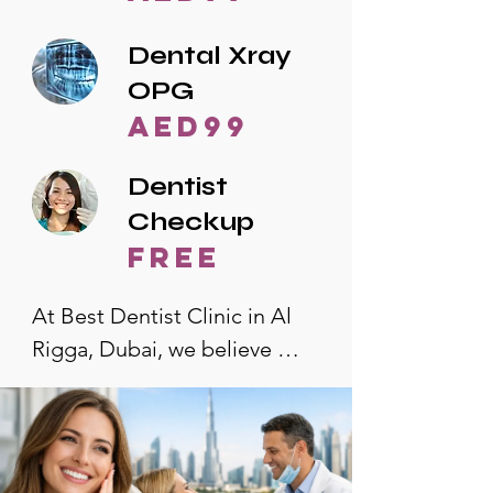
Dental Xray
OPG
AED99
Dentist
Checkup
free
At Best Dentist Clinic in Al 
Rigga, Dubai, we believe 
quality dental care should be 
accessible to everyone. That's 
why we offer the lowest 
dental prices in Al Rigga, 