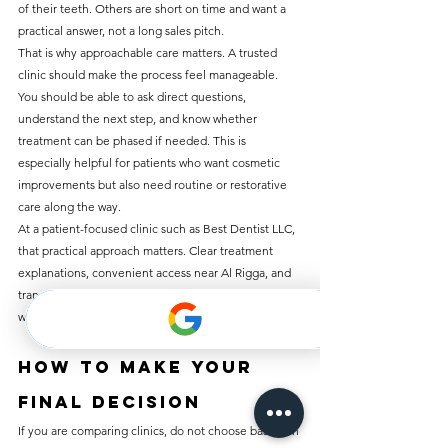
of their teeth. Others are short on time and want a 
practical answer, not a long sales pitch.
That is why approachable care matters. A trusted 
clinic should make the process feel manageable. 
You should be able to ask direct questions, 
understand the next step, and know whether 
treatment can be phased if needed. This is 
especially helpful for patients who want cosmetic 
improvements but also need routine or restorative 
care along the way.
At a patient-focused clinic such as Best Dentist LLC, 
that practical approach matters. Clear treatment 
explanations, convenient access near Al Rigga, and 
transparent pricing help patients move forward 
without confusion.
How to make your 
final decision
If you are comparing clinics, do not choose based on 