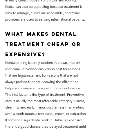
In many cases, it does. For visitors and tourists, 
Dubai can also be appealing because treatment is 
easy to arrange, clinics are accessible, and many 
providers are used to serving international patients.
What makes dental 
treatment cheap or 
expensive?
Dental pricing is rarely random. A crown, implant, 
root canal, or veneer can vary in cost for reasons 
that are legitimate, and for reasons that are not 
always patient-friendly. Knowing the difference 
helps you compare clinics with more confidence.
The first factor is the type of treatment. Preventive 
care is usually the most affordable category. Exams, 
cleaning, and early fillings cost far less than waiting 
until a tooth needs a root canal, crown, or extraction. 
If someone says dental work in Dubai is expensive, 
there is a good chance they delayed treatment until 