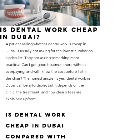
without compromising on 
care. With a wide range of 
services and transparent 
Is Dental Work Cheap
pricing, you’ll know exactly 
in Dubai?
what to expect before any 
A patient asking whether dental work is cheap in 
Dubai is usually not asking for the lowest number on 
treatment begins. Whether 
a price list. They are asking something more 
it’s a routine check-up or a 
practical: Can I get good treatment here without 
more complex procedure, our 
overpaying, and will I know the cost before I sit in 
the chair? The honest answer is yes, dental work in 
goal is to provide top-tier 
Dubai can be affordable, but it depends on the 
care at the most affordable 
clinic, the treatment, and how clearly fees are 
rates. Below, you'll find a 
explained upfront.
detailed list of our services 
Is dental work 
and costs to help you make 
cheap in Dubai 
informed decisions about 
compared with 
your dental health.