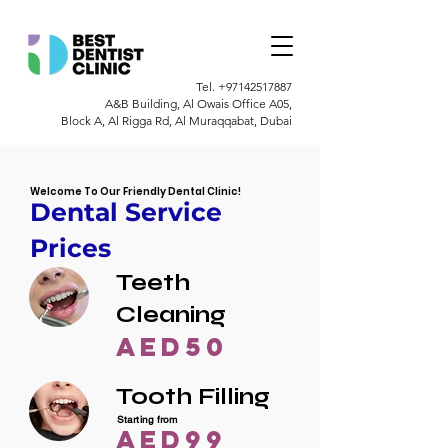
Tel.
+97142517887
A&B Building, Al Owais Office A05,
Block A, Al Rigga Rd, Al Muraqqabat, Dubai
Welcome To Our Friendly Dental Clinic!
Dental Service
Prices
Teeth
Cleaning
AED50
Tooth Filling
Starting from
AED99