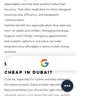
dependable care that feels practical rather than 
luxurious. That often leads them to clinics designed 
around access, efficiency, and transparent 
communication.
Families benefit too, especially when they want one 
clinic for adults and children. Managing checkups, 
hygiene visits, fillings, emergency appointments, 
and cosmetic options in one place can make 
treatment more affordable in terms of both money 
and time.
So, is dental work 
cheap in Dubai?
It can be, especially for routine and early treatment. 
For advanced work, Dubai is better described as 
fairly priced when you choose the right clinic. The 
cheapest option is not always the best one, and the 
most expensive option is not always necessary.
What most patients really need is a clinic that is 