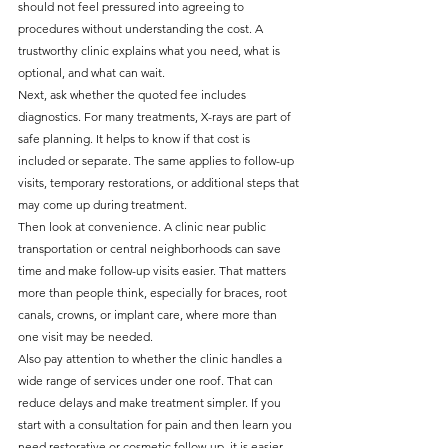
should not feel pressured into agreeing to 
procedures without understanding the cost. A 
trustworthy clinic explains what you need, what is 
optional, and what can wait.
Next, ask whether the quoted fee includes 
diagnostics. For many treatments, X-rays are part of 
safe planning. It helps to know if that cost is 
included or separate. The same applies to follow-up 
visits, temporary restorations, or additional steps that 
may come up during treatment.
Then look at convenience. A clinic near public 
transportation or central neighborhoods can save 
time and make follow-up visits easier. That matters 
more than people think, especially for braces, root 
canals, crowns, or implant care, where more than 
one visit may be needed.
Also pay attention to whether the clinic handles a 
wide range of services under one roof. That can 
reduce delays and make treatment simpler. If you 
start with a consultation for pain and then learn you 
need restorative or cosmetic follow-up, it is easier 