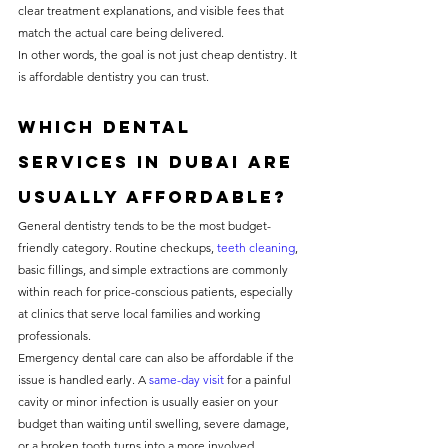
clear treatment explanations, and visible fees that 
match the actual care being delivered.
In other words, the goal is not just cheap dentistry. It 
is affordable dentistry you can trust.
Which dental 
services in Dubai are 
usually affordable?
General dentistry tends to be the most budget-
friendly category. Routine checkups, 
teeth cleaning
, 
basic fillings, and simple extractions are commonly 
within reach for price-conscious patients, especially 
at clinics that serve local families and working 
professionals.
Emergency dental care can also be affordable if the 
issue is handled early. A 
same-day visit
 for a painful 
cavity or minor infection is usually easier on your 
budget than waiting until swelling, severe damage, 
or a broken tooth turns into a more involved 