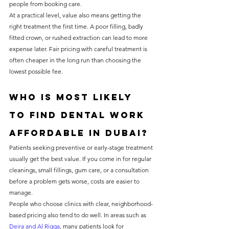
people from booking care.
At a practical level, value also means getting the 
right treatment the first time. A poor filling, badly 
fitted crown, or rushed extraction can lead to more 
expense later. Fair pricing with careful treatment is 
often cheaper in the long run than choosing the 
lowest possible fee.
Who is most likely 
to find dental work 
affordable in Dubai?
Patients seeking preventive or early-stage treatment 
usually get the best value. If you come in for regular 
cleanings, small fillings, gum care, or a consultation 
before a problem gets worse, costs are easier to 
manage.
People who choose clinics with clear, neighborhood-
based pricing also tend to do well. In areas such as 
Deira and Al Rigga
, many patients look for 