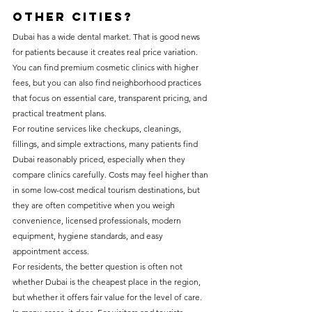
other cities?
Dubai has a wide dental market. That is good news 
for patients because it creates real price variation. 
You can find premium cosmetic clinics with higher 
fees, but you can also find neighborhood practices 
that focus on essential care, transparent pricing, and 
practical treatment plans.
For routine services like checkups, cleanings, 
fillings, and simple extractions, many patients find 
Dubai reasonably priced, especially when they 
compare clinics carefully. Costs may feel higher than 
in some low-cost medical tourism destinations, but 
they are often competitive when you weigh 
convenience, licensed professionals, modern 
equipment, hygiene standards, and easy 
appointment access.
For residents, the better question is often not 
whether Dubai is the cheapest place in the region, 
but whether it offers fair value for the level of care. 