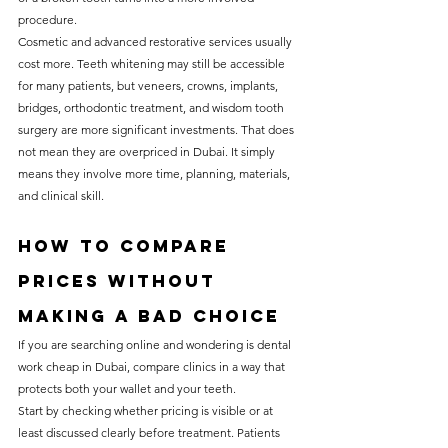
procedure.
Cosmetic and advanced restorative services usually 
cost more. Teeth whitening may still be accessible 
for many patients, but veneers, crowns, implants, 
bridges, orthodontic treatment, and wisdom tooth 
surgery are more significant investments. That does 
not mean they are overpriced in Dubai. It simply 
means they involve more time, planning, materials, 
and clinical skill.
How to compare 
prices without 
making a bad choice
If you are searching online and wondering is dental 
work cheap in Dubai, compare clinics in a way that 
protects both your wallet and your teeth.
Start by checking whether pricing is visible or at 
least discussed clearly before treatment. Patients 