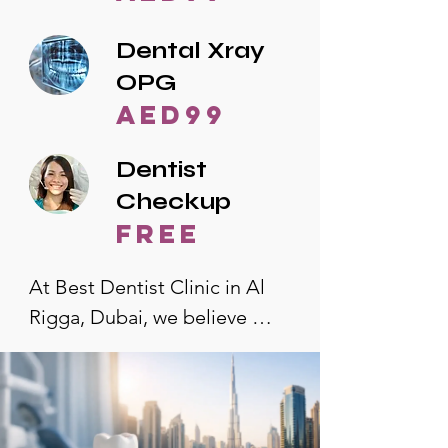
Dental Xray
OPG
AED99
Dentist
Checkup
free
At Best Dentist Clinic in Al 
Rigga, Dubai, we believe 
quality dental care should be 
accessible to everyone. That's 
why we offer the lowest 
dental prices in Al Rigga, 