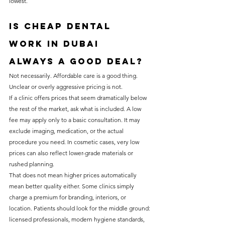
lowest.
Is cheap dental 
work in Dubai 
always a good deal?
Not necessarily. Affordable care is a good thing. 
Unclear or overly aggressive pricing is not.
If a clinic offers prices that seem dramatically below 
the rest of the market, ask what is included. A low 
fee may apply only to a basic consultation. It may 
exclude imaging, medication, or the actual 
procedure you need. In cosmetic cases, very low 
prices can also reflect lower-grade materials or 
rushed planning.
That does not mean higher prices automatically 
mean better quality either. Some clinics simply 
charge a premium for branding, interiors, or 
location. Patients should look for the middle ground: 
licensed professionals, modern hygiene standards, 