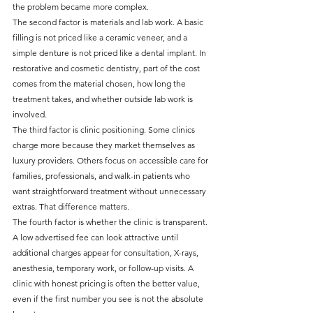
the problem became more complex.
The second factor is materials and lab work. A basic 
filling is not priced like a ceramic veneer, and a 
simple denture is not priced like a dental implant. In 
restorative and cosmetic dentistry, part of the cost 
comes from the material chosen, how long the 
treatment takes, and whether outside lab work is 
involved.
The third factor is clinic positioning. Some clinics 
charge more because they market themselves as 
luxury providers. Others focus on accessible care for 
families, professionals, and walk-in patients who 
want straightforward treatment without unnecessary 
extras. That difference matters.
The fourth factor is whether the clinic is transparent. 
A low advertised fee can look attractive until 
additional charges appear for consultation, X-rays, 
anesthesia, temporary work, or follow-up visits. A 
clinic with honest pricing is often the better value, 
even if the first number you see is not the absolute 