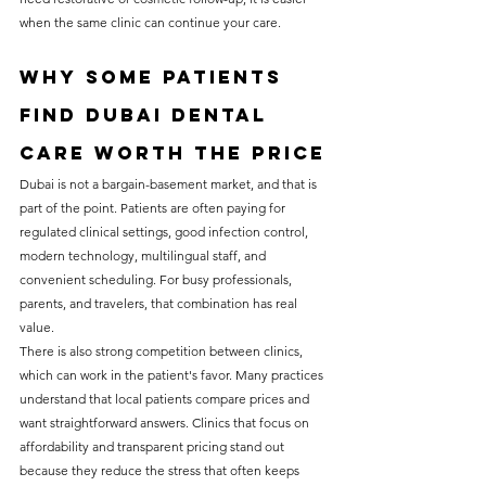
when the same clinic can continue your care.
Why some patients 
find Dubai dental 
care worth the price
Dubai is not a bargain-basement market, and that is 
part of the point. Patients are often paying for 
regulated clinical settings, good infection control, 
modern technology, multilingual staff, and 
convenient scheduling. For busy professionals, 
parents, and travelers, that combination has real 
value.
There is also strong competition between clinics, 
which can work in the patient's favor. Many practices 
understand that local patients compare prices and 
want straightforward answers. Clinics that focus on 
affordability and transparent pricing stand out 
because they reduce the stress that often keeps 