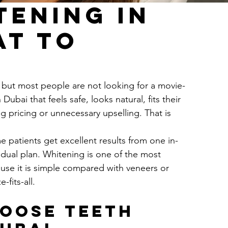
tening in
at to
, but most people are not looking for a movie-
ubai that feels safe, looks natural, fits their 
 pricing or unnecessary upselling. That is 
e patients get excellent results from one in-
adual plan. Whitening is one of the most 
se it is simple compared with veneers or 
-fits-all.
oose teeth 