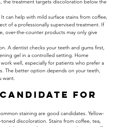
s, the treatment targets discoloration below the 
It can help with mild surface stains from coffee, 
ect of a professionally supervised treatment. If 
e, over-the-counter products may only give 
tion. A dentist checks your teeth and gums first, 
tening gel in a controlled setting. Home 
 work well, especially for patients who prefer a 
ns. The better option depends on your teeth, 
u want.
 candidate for 
 common staining are good candidates. Yellow-
toned discoloration. Stains from coffee, tea, 