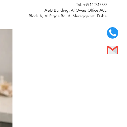
Tel.
+97142517887
A&B Building, Al Owais Office A05,
Block A, Al Rigga Rd, Al Muraqqabat, Dubai