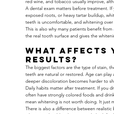
red wine, and tobacco usually improve, alt
A dental exam matters before treatment. If 
exposed roots, or heavy tartar buildup, whit
teeth is uncomfortable, and whitening over p
This is also why many patients benefit from 
the real tooth surface and gives the whiteni
What affects 
results?
The biggest factors are the type of stain, t
teeth are natural or restored. Age can play
deeper discoloration becomes harder to shi
Daily habits matter after treatment. If you 
often have strongly colored foods and drink
mean whitening is not worth doing. It just 
There is also a difference between realistic