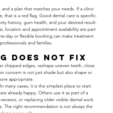
, and a plan that matches your needs. If a clinic 
e, that is a red flag. Good dental care is specific. 
ivity history, gum health, and your desired result.
i, location and appointment availability are part 
same-day or flexible booking can make treatment 
professionals and families.
g does not fix
air chipped edges, reshape uneven teeth, close 
ain concern is not just shade but also shape or 
ore appropriate.
 many cases, it is the simplest place to start. 
re already happy. Others use it as part of a 
veneers, or replacing older visible dental work.
s. The right recommendation is not always the 