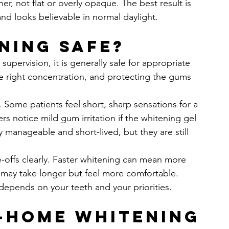
r, not flat or overly opaque. The best result is 
and looks believable in normal daylight.
ning safe?
pervision, it is generally safe for appropriate 
e right concentration, and protecting the gums 
. Some patients feel short, sharp sensations for a 
rs notice mild gum irritation if the whitening gel 
y manageable and short-lived, but they are still 
e-offs clearly. Faster whitening can mean more 
n may take longer but feel more comfortable. 
 depends on your teeth and your priorities.
t-home whitening