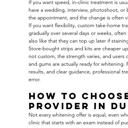
If you want speed, in-clinic treatment is usua
have a wedding, interview, photoshoot, or 
the appointment, and the change is often v
If you want flexibility, custom take-home tr
gradually over several days or weeks, often 
also like that they can top up later if stainin
Store-bought strips and kits are cheaper upfro
not custom, the strength varies, and users 
and gums are actually ready for whitening. 
results, and clear guidance, professional tre
error.
How to choose
provider in Du
Not every whitening offer is equal, even whe
clinic that starts with an exam instead of 