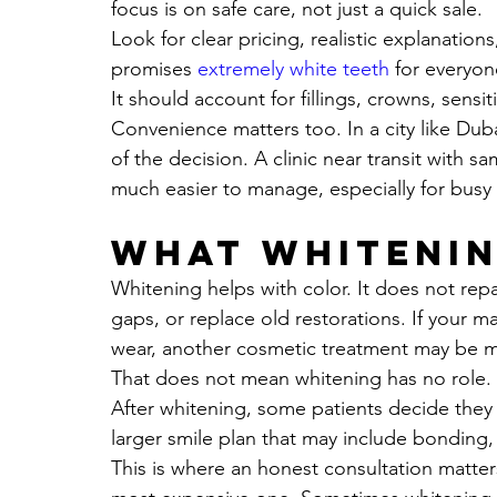
focus is on safe care, not just a quick sale.
Look for clear pricing, realistic explanations
promises 
extremely white teeth
 for everyon
It should account for fillings, crowns, sensit
Convenience matters too. In a city like Duba
of the decision. A clinic near transit with 
much easier to manage, especially for busy 
What whitenin
Whitening helps with color. It does not rep
gaps, or replace old restorations. If your m
wear, another cosmetic treatment may be m
That does not mean whitening has no role. In
After whitening, some patients decide they a
larger smile plan that may include bonding, 
This is where an honest consultation matter