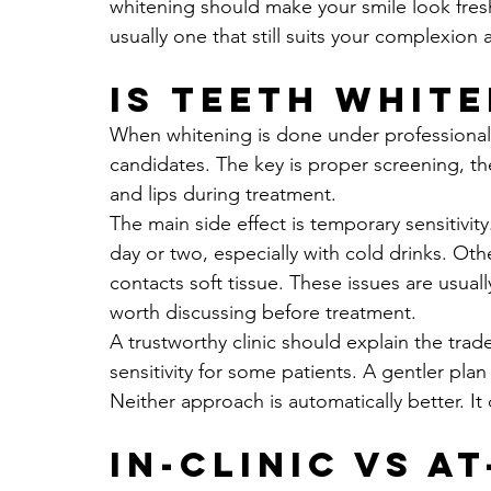
whitening should make your smile look freshe
usually one that still suits your complexion 
Is teeth white
When whitening is done under professional su
candidates. The key is proper screening, th
and lips during treatment.
The main side effect is temporary sensitivity
day or two, especially with cold drinks. Othe
contacts soft tissue. These issues are usuall
worth discussing before treatment.
A trustworthy clinic should explain the trad
sensitivity for some patients. A gentler pla
Neither approach is automatically better. It
In-clinic vs a