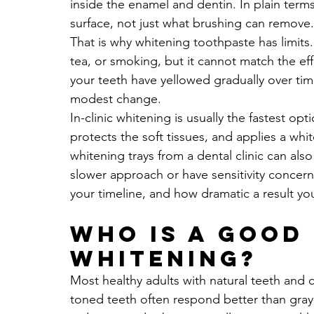
inside the enamel and dentin. In plain term
surface, not just what brushing can remove.
That is why whitening toothpaste has limits. 
tea, or smoking, but it cannot match the eff
your teeth have yellowed gradually over tim
modest change.
In-clinic whitening is usually the fastest op
protects the soft tissues, and applies a whi
whitening trays from a dental clinic can also
slower approach or have sensitivity concer
your timeline, and how dramatic a result yo
Who is a good
whitening?
Most healthy adults with natural teeth and
toned teeth often respond better than gray-