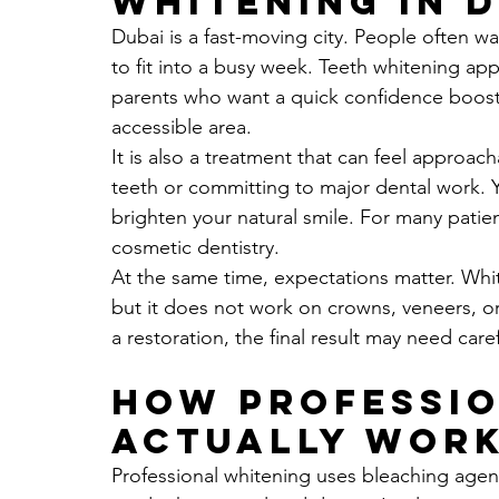
whitening in 
Dubai is a fast-moving city. People often wan
to fit into a busy week. Teeth whitening ap
parents who want a quick confidence boost, 
accessible area.
It is also a treatment that can feel approac
teeth or committing to major dental work. Y
brighten your natural smile. For many patien
cosmetic dentistry.
At the same time, expectations matter. Whit
but it does not work on crowns, veneers, or 
a restoration, the final result may need care
How professio
actually wor
Professional whitening uses bleaching age