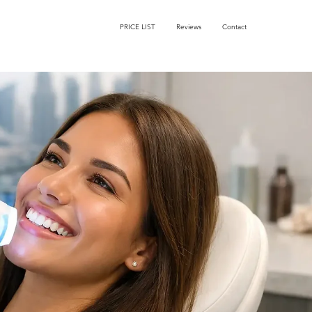
PRICE LIST
Reviews
Contact