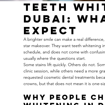
Teeth Whi
Dubai: Wh
Expect
A brighter smile can make a real difference
star makeover. They want teeth whitening in D
schedule, and does not come with confusing
usually where the questions start.
Some stains lift quickly. Others do not. Som
clinic session, while others need a more gr
requested cosmetic dental treatments becau
crowns, but that does not mean it is one-size
Why people ch