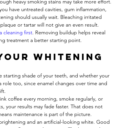
hough heavy smoking stains may take more effort.
you have untreated cavities, gum inflammation, 
ening should usually wait. Bleaching irritated 
laque or tartar will not give an even result.
a cleaning first
. Removing buildup helps reveal 
ng treatment a better starting point.
your whitening 
he starting shade of your teeth, and whether your 
 a role too, since enamel changes over time and 
ft.
drink coffee every morning, smoke regularly, or 
s, your results may fade faster. That does not 
means maintenance is part of the picture.
 brightening and an artificial-looking white. Good 