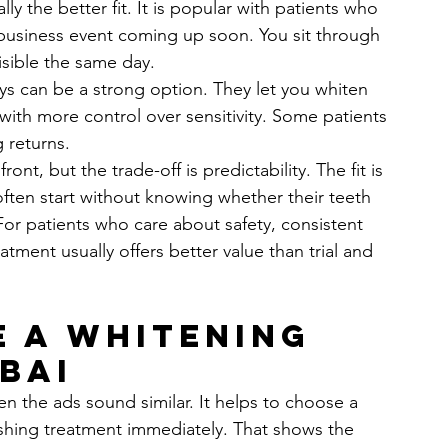
lly the better fit. It is popular with patients who 
business event coming up soon. You sit through 
isible the same day.
ays can be a strong option. They let you whiten 
with more control over sensitivity. Some patients 
g returns.
nt, but the trade-off is predictability. The fit is 
often start without knowing whether their teeth 
For patients who care about safety, consistent 
atment usually offers better value than trial and 
 a whitening 
bai
n the ads sound similar. It helps to choose a 
pushing treatment immediately. That shows the 