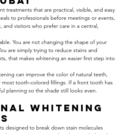
Dubai
t treatments that are practical, visible, and easy 
peals to professionals before meetings or events, 
and visitors who prefer care in a central, 
hable. You are not changing the shape of your 
ou are simply trying to reduce stains and 
ts, that makes whitening an easier first step into 
ening can improve the color of natural teeth, 
most tooth-colored fillings. If a front tooth has 
ful planning so the shade still looks even.
nal whitening 
ks
nts designed to break down stain molecules 