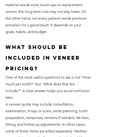
material needs more touch-ups or replacement 
sooner, the long-term cost may not stay lower. On 
the other hand, not every patient needs premium 
porcelain for a good result. It depends on your 
goals, habits, and budget.
What should be 
included in veneer 
pricing?
One of the most useful questions to ask is not “How 
much per tooth?” but “What does that fee 
include?” A clear answer helps you avoid confusion 
later.
A veneer quote may include consultation, 
examination, X-rays or scans, smile planning, tooth 
preparation, temporary veneers if needed, lab fees, 
fitting, and follow-up adjustments. In other cases, 
some of these items are billed separately. Neither 