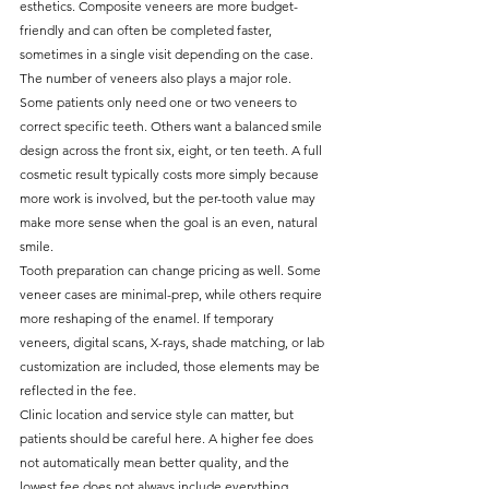
esthetics. Composite veneers are more budget-
friendly and can often be completed faster, 
sometimes in a single visit depending on the case.
The number of veneers also plays a major role. 
Some patients only need one or two veneers to 
correct specific teeth. Others want a balanced smile 
design across the front six, eight, or ten teeth. A full 
cosmetic result typically costs more simply because 
more work is involved, but the per-tooth value may 
make more sense when the goal is an even, natural 
smile.
Tooth preparation can change pricing as well. Some 
veneer cases are minimal-prep, while others require 
more reshaping of the enamel. If temporary 
veneers, digital scans, X-rays, shade matching, or lab 
customization are included, those elements may be 
reflected in the fee.
Clinic location and service style can matter, but 
patients should be careful here. A higher fee does 
not automatically mean better quality, and the 
lowest fee does not always include everything 