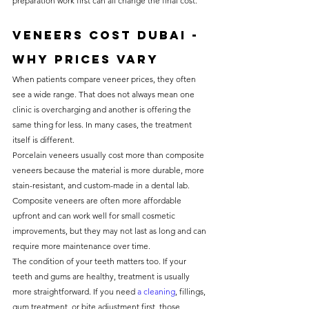
preparation work first can all change the final cost.
Veneers cost Dubai - 
why prices vary
When patients compare veneer prices, they often 
see a wide range. That does not always mean one 
clinic is overcharging and another is offering the 
same thing for less. In many cases, the treatment 
itself is different.
Porcelain veneers usually cost more than composite 
veneers because the material is more durable, more 
stain-resistant, and custom-made in a dental lab. 
Composite veneers are often more affordable 
upfront and can work well for small cosmetic 
improvements, but they may not last as long and can 
require more maintenance over time.
The condition of your teeth matters too. If your 
teeth and gums are healthy, treatment is usually 
more straightforward. If you need 
a cleaning
, fillings, 
gum treatment, or bite adjustment first, those 