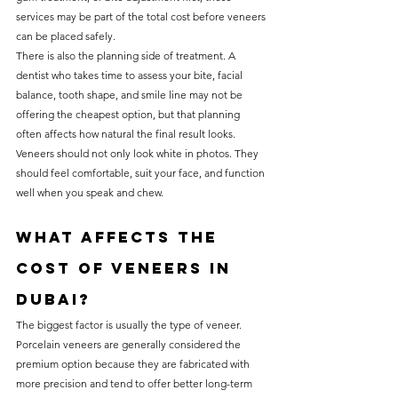
services may be part of the total cost before veneers 
can be placed safely.
There is also the planning side of treatment. A 
dentist who takes time to assess your bite, facial 
balance, tooth shape, and smile line may not be 
offering the cheapest option, but that planning 
often affects how natural the final result looks. 
Veneers should not only look white in photos. They 
should feel comfortable, suit your face, and function 
well when you speak and chew.
What affects the 
cost of veneers in 
Dubai?
The biggest factor is usually the type of veneer. 
Porcelain veneers are generally considered the 
premium option because they are fabricated with 
more precision and tend to offer better long-term 