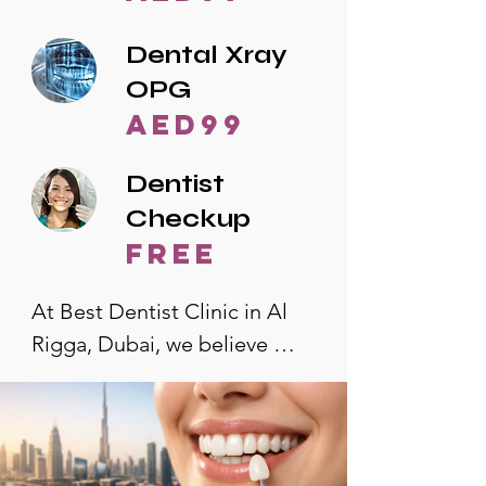
Dental Xray
OPG
AED99
Dentist
Checkup
free
At Best Dentist Clinic in Al 
Rigga, Dubai, we believe 
quality dental care should be 
accessible to everyone. That's 
why we offer the lowest 
dental prices in Al Rigga, 