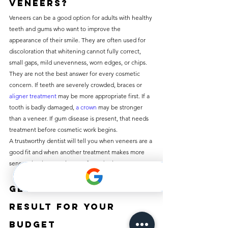
veneers?
Veneers can be a good option for adults with healthy 
teeth and gums who want to improve the 
appearance of their smile. They are often used for 
discoloration that whitening cannot fully correct, 
small gaps, mild unevenness, worn edges, or chips.
They are not the best answer for every cosmetic 
concern. If teeth are severely crowded, braces or 
aligner treatment
 may be more appropriate first. If a 
tooth is badly damaged, 
a crown
 may be stronger 
than a veneer. If gum disease is present, that needs 
treatment before cosmetic work begins.
A trustworthy dentist will tell you when veneers are a 
good fit and when another treatment makes more 
sense. That honesty is part of good value.
Getting the right 
result for your 
budget