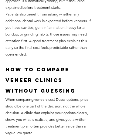
approach is automatically wrong, but it should be 
explained before treatment starts.
Patients also benefit from asking whether any 
additional dental work is expected before veneers. If 
you have cavities, gum inflammation, heavy tartar 
buildup, or grinding habits, those issues may need 
attention first. A good treatment plan explains this 
early so the final cost feels predictable rather than 
open-ended.
How to compare 
veneer clinics 
without guessing
When comparing veneers cost Dubai options, price 
should be one part of the decision, not the whole 
decision. A clinic that explains your options clearly, 
shows you what is realistic, and gives you a written 
treatment plan often provides better value than a 
vague low quote.