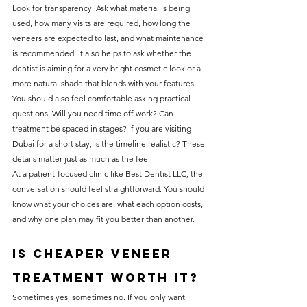
Look for transparency. Ask what material is being 
used, how many visits are required, how long the 
veneers are expected to last, and what maintenance 
is recommended. It also helps to ask whether the 
dentist is aiming for a very bright cosmetic look or a 
more natural shade that blends with your features.
You should also feel comfortable asking practical 
questions. Will you need time off work? Can 
treatment be spaced in stages? If you are visiting 
Dubai for a short stay, is the timeline realistic? These 
details matter just as much as the fee.
At a patient-focused clinic like Best Dentist LLC, the 
conversation should feel straightforward. You should 
know what your choices are, what each option costs, 
and why one plan may fit you better than another.
Is cheaper veneer 
treatment worth it?
Sometimes yes, sometimes no. If you only want 