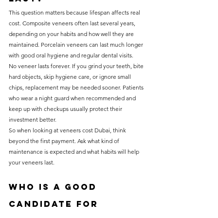
This question matters because lifespan affects real 
cost. Composite veneers often last several years, 
depending on your habits and how well they are 
maintained. Porcelain veneers can last much longer 
with good oral hygiene and regular dental visits.
No veneer lasts forever. If you grind your teeth, bite 
hard objects, skip hygiene care, or ignore small 
chips, replacement may be needed sooner. Patients 
who wear a night guard when recommended and 
keep up with checkups usually protect their 
investment better.
So when looking at veneers cost Dubai, think 
beyond the first payment. Ask what kind of 
maintenance is expected and what habits will help 
your veneers last.
Who is a good 
candidate for 