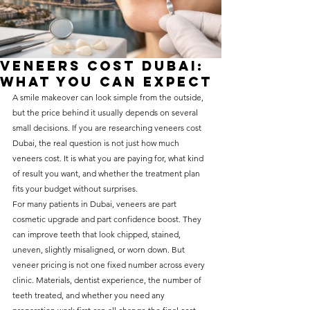
without compromising on 
care. With a wide range of 
services and transparent 
Veneers Cost Dubai:
pricing, you’ll know exactly 
What You Can Expect
what to expect before any 
A smile makeover can look simple from the outside, 
but the price behind it usually depends on several 
treatment begins. Whether 
small decisions. If you are researching veneers cost 
it’s a routine check-up or a 
Dubai, the real question is not just how much 
more complex procedure, our 
veneers cost. It is what you are paying for, what kind 
of result you want, and whether the treatment plan 
goal is to provide top-tier 
fits your budget without surprises.
care at the most affordable 
For many patients in Dubai, veneers are part 
rates. Below, you'll find a 
cosmetic upgrade and part confidence boost. They 
can improve teeth that look chipped, stained, 
detailed list of our services 
uneven, slightly misaligned, or worn down. But 
and costs to help you make 
veneer pricing is not one fixed number across every 
clinic. Materials, dentist experience, the number of 
informed decisions about 
teeth treated, and whether you need any 
your dental health.