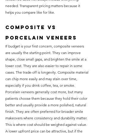
needed. Transparent pricing matters because it 
helps you compare like for like.
Composite vs 
porcelain veneers
If budget is your first concern, composite veneers 
are usually the starting point. They can improve 
shape, close small gaps, and brighten the smile at a 
lower cost. They are also easier to repair in some 
cases. The trade-off is longevity. Composite material 
can chip more easily and may stain over time, 
especially if you drink coffee, tea, or smoke.
Porcelain veneers generally cost more, but many 
patients choose them because they hold their color 
better and usually provide a more polished, natural 
finish. They are often preferred for broader smile 
makeovers where consistency and durability matter.
This is where cost should be weighed against value. 
A lower upfront price can be attractive, but if the 