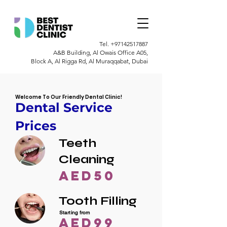
Tel.
+97142517887
A&B Building, Al Owais Office A05,
Block A, Al Rigga Rd, Al Muraqqabat, Dubai
Welcome To Our Friendly Dental Clinic!
Dental Service
Prices
Teeth
Cleaning
AED50
Tooth Filling
Starting from
AED99