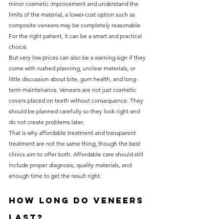
minor cosmetic improvement and understand the 
limits of the material, a lower-cost option such as 
composite veneers may be completely reasonable. 
For the right patient, it can be a smart and practical 
choice.
But very low prices can also be a warning sign if they 
come with rushed planning, unclear materials, or 
little discussion about bite, gum health, and long-
term maintenance. Veneers are not just cosmetic 
covers placed on teeth without consequence. They 
should be planned carefully so they look right and 
do not create problems later.
That is why affordable treatment and transparent 
treatment are not the same thing, though the best 
clinics aim to offer both. Affordable care should still 
include proper diagnosis, quality materials, and 
enough time to get the result right.
How long do veneers 
last?