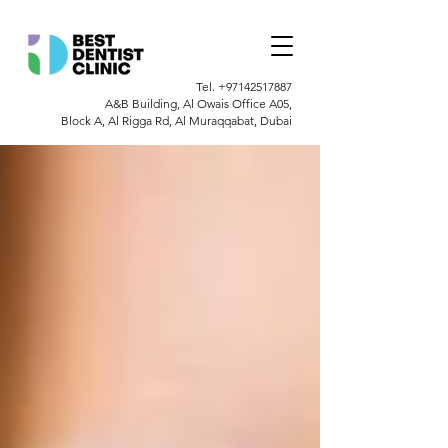
Tel.
+97142517887
A&B Building, Al Owais Office A05,
Block A, Al Rigga Rd, Al Muraqqabat, Dubai