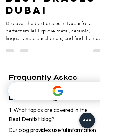
best braces
dubai
Discover the best braces in Dubai for a
perfect smile! Explore metal, ceramic,
lingual, and clear aligners, and find the right
orthodontist.
Frequently Asked
Questions – Best
Dentist Blog
1. What topics are covered in the
Best Dentist blog?