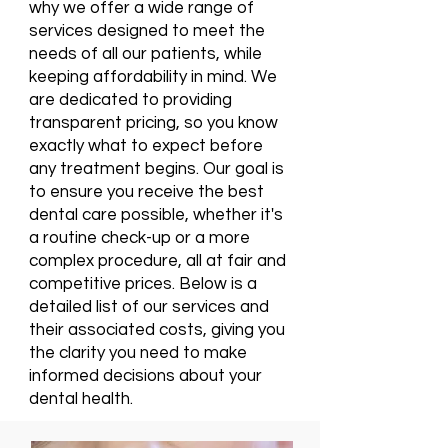
why we offer a wide range of
services designed to meet the
needs of all our patients, while
keeping affordability in mind. We
are dedicated to providing
transparent pricing, so you know
exactly what to expect before
any treatment begins. Our goal is
to ensure you receive the best
dental care possible, whether it's
a routine check-up or a more
complex procedure, all at fair and
competitive prices. Below is a
detailed list of our services and
their associated costs, giving you
the clarity you need to make
informed decisions about your
dental health.