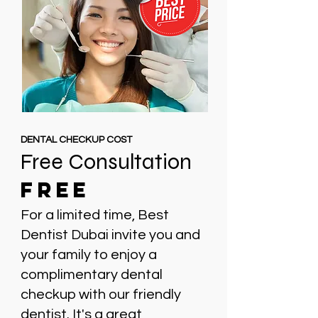
DENTAL CHECKUP COST
Free Consultation
FREE
For a limited time, Best
Dentist Dubai invite you and
your family to enjoy a
complimentary dental
checkup with our friendly
dentist. It's a great