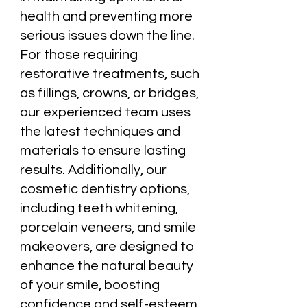
health and preventing more
serious issues down the line.
For those requiring
restorative treatments, such
as fillings, crowns, or bridges,
our experienced team uses
the latest techniques and
materials to ensure lasting
results. Additionally, our
cosmetic dentistry options,
including teeth whitening,
porcelain veneers, and smile
makeovers, are designed to
enhance the natural beauty
of your smile, boosting
confidence and self-esteem.