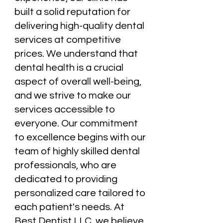
built a solid reputation for
delivering high-quality dental
services at competitive
prices. We understand that
dental health is a crucial
aspect of overall well-being,
and we strive to make our
services accessible to
everyone. Our commitment
to excellence begins with our
team of highly skilled dental
professionals, who are
dedicated to providing
personalized care tailored to
each patient's needs. At
Best Dentist LLC, we believe