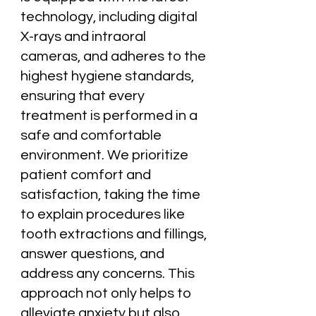
technology, including digital
X-rays and intraoral
cameras, and adheres to the
highest hygiene standards,
ensuring that every
treatment is performed in a
safe and comfortable
environment. We prioritize
patient comfort and
satisfaction, taking the time
to explain procedures like
tooth extractions and fillings,
answer questions, and
address any concerns. This
approach not only helps to
alleviate anxiety but also