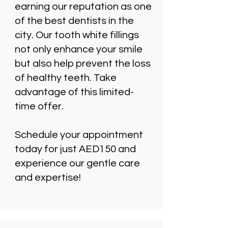
earning our reputation as one
of the best dentists in the
city. Our tooth white fillings
not only enhance your smile
but also help prevent the loss
of healthy teeth. Take
advantage of this limited-
time offer.
Schedule your appointment
today for just AED150 and
experience our gentle care
and expertise!