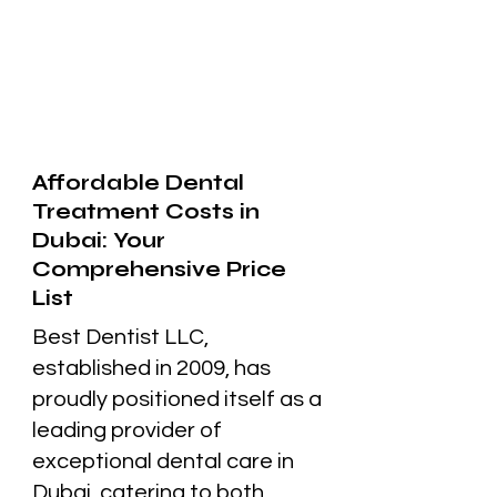
Affordable Dental
Treatment Costs in
Dubai: Your
Comprehensive Price
List
Best Dentist LLC,
established in 2009, has
proudly positioned itself as a
leading provider of
exceptional dental care in
Dubai, catering to both