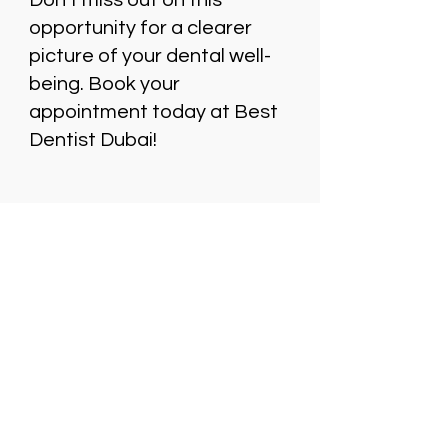
Don’t miss out on this
opportunity for a clearer
picture of your dental well-
being. Book your
appointment today at Best
Dentist Dubai!