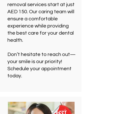
removal services start at just
AED 150. Our caring team will
ensure a comfortable
experience while providing
the best care for your dental
health.
Don’t hesitate to reach out—
your smile is our priority!
Schedule your appointment
today.