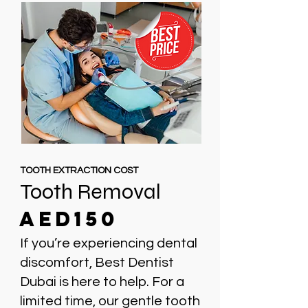
TOOTH EXTRACTION COST
Tooth Removal
AED150
If you’re experiencing dental
discomfort, Best Dentist
Dubai is here to help. For a
limited time, our gentle tooth