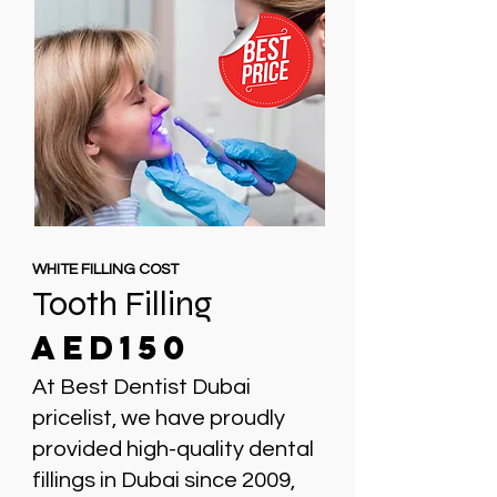
WHITE FILLING COST
Tooth Filling
AED150
At Best Dentist Dubai
pricelist, we have proudly
provided high-quality dental
fillings in Dubai since 2009,