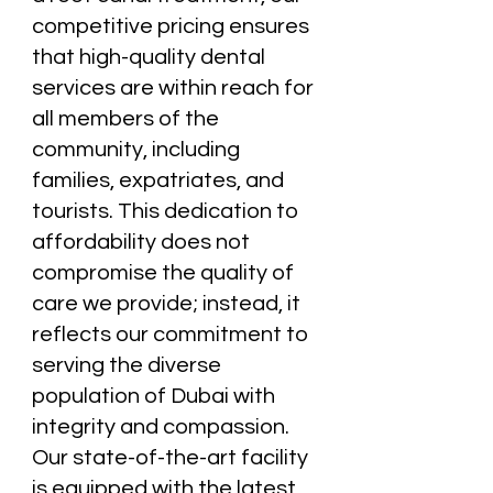
competitive pricing ensures
that high-quality dental
services are within reach for
all members of the
community, including
families, expatriates, and
tourists. This dedication to
affordability does not
compromise the quality of
care we provide; instead, it
reflects our commitment to
serving the diverse
population of Dubai with
integrity and compassion.
Our state-of-the-art facility
is equipped with the latest