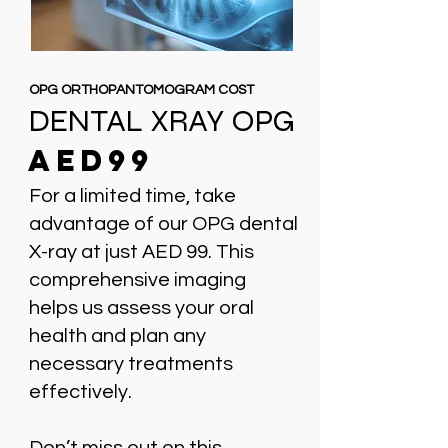
OPG ORTHOPANTOMOGRAM COST
DENTAL XRAY OPG
AED99
For a limited time, take
advantage of our OPG dental
X-ray at just AED 99. This
comprehensive imaging
helps us assess your oral
health and plan any
necessary treatments
effectively.