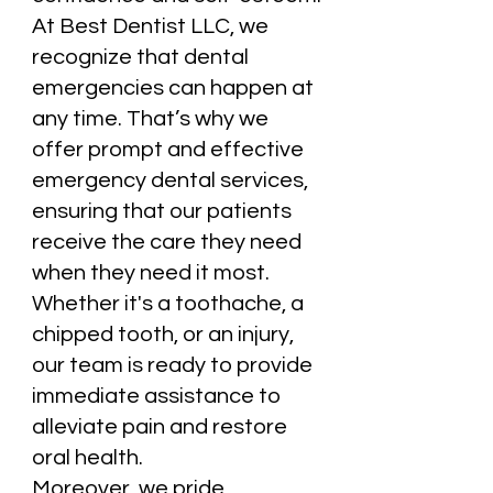
At Best Dentist LLC, we
recognize that dental
emergencies can happen at
any time. That’s why we
offer prompt and effective
emergency dental services,
ensuring that our patients
receive the care they need
when they need it most.
Whether it's a toothache, a
chipped tooth, or an injury,
our team is ready to provide
immediate assistance to
alleviate pain and restore
oral health.
Moreover, we pride