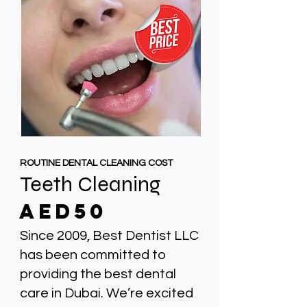
ROUTINE DENTAL CLEANING COST
Teeth Cleaning
AED50
Since 2009, Best Dentist LLC
has been committed to
providing the best dental
care in Dubai. We’re excited