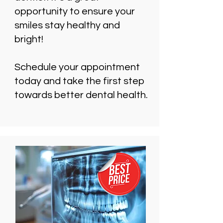
opportunity to ensure your
smiles stay healthy and
bright!
Schedule your appointment
today and take the first step
towards better dental health.