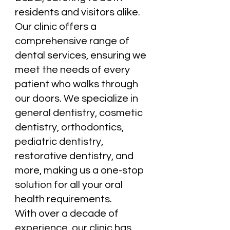
residents and visitors alike.
Our clinic offers a
comprehensive range of
dental services, ensuring we
meet the needs of every
patient who walks through
our doors. We specialize in
general dentistry, cosmetic
dentistry, orthodontics,
pediatric dentistry,
restorative dentistry, and
more, making us a one-stop
solution for all your oral
health requirements.
With over a decade of
experience, our clinic has