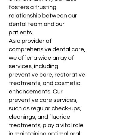
fosters a trusting
relationship between our
dental team and our
patients.
As a provider of
comprehensive dental care,
we offer a wide array of
services, including
preventive care, restorative
treatments, and cosmetic
enhancements. Our
preventive care services,
such as regular check-ups,
cleanings, and fluoride
treatments, play a vital role
in maintaining optimal oral