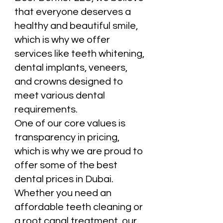
that everyone deserves a
healthy and beautiful smile,
which is why we offer
services like teeth whitening,
dental implants, veneers,
and crowns designed to
meet various dental
requirements.
One of our core values is
transparency in pricing,
which is why we are proud to
offer some of the best
dental prices in Dubai.
Whether you need an
affordable teeth cleaning or
a root canal treatment, our