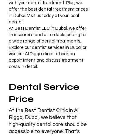
with your dental treatment. Plus, we
offer the best dental treatment prices
in Dubai. Visit us today at your local
dental!
At
Best Dentist LLC in Dubai
, we offer
transparent and affordable pricing for
a wide range of dental treatments.
Explore our
dentist services in Dubai
or
visit our
Al Rigga clinic
to book an
appointment and discuss treatment
costs in detail.
Dental Service
Price
At the Best Dentist Clinic in Al
Rigga, Dubai, we believe that
high-quality dental care should be
accessible to everyone. That's