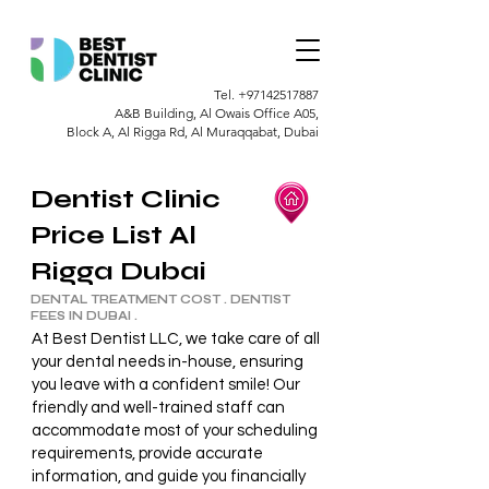
Tel.
+97142517887
A&B Building, Al Owais Office A05,
Block A, Al Rigga Rd, Al Muraqqabat, Dubai
Dentist Clinic
Price List Al
Rigga Dubai
DENTAL TREATMENT COST . DENTIST
FEES IN DUBAI .
At Best Dentist LLC, we take care of all
your dental needs in-house, ensuring
you leave with a confident smile! Our
friendly and well-trained staff can
accommodate most of your scheduling
requirements, provide accurate
information, and guide you financially