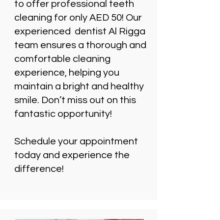
to offer professional teeth
cleaning for only AED 50! Our
experienced dentist Al Rigga
team ensures a thorough and
comfortable cleaning
experience, helping you
maintain a bright and healthy
smile. Don’t miss out on this
fantastic opportunity!
Schedule your appointment
today and experience the
difference!