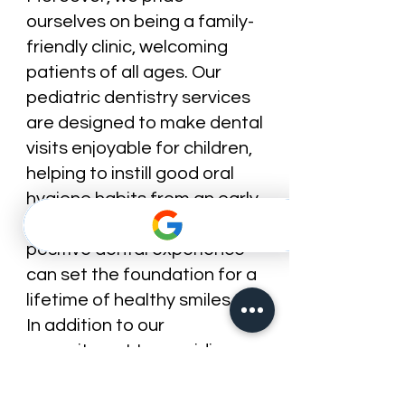
ourselves on being a family-
friendly clinic, welcoming
patients of all ages. Our
pediatric dentistry services
are designed to make dental
visits enjoyable for children,
helping to instill good oral
hygiene habits from an early
age. We understand that a
positive dental experience
can set the foundation for a
lifetime of healthy smiles.
In addition to our
commitment to providing
exceptional dental care, we
also prioritize education and