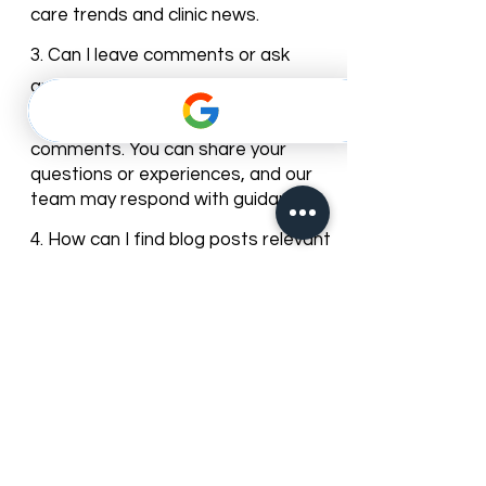
new articles and tips to keep our
patients informed about dental
care trends and clinic news.
3. Can I leave comments or ask
questions on the blog posts?
Yes, most of our blog posts allow
comments. You can share your
questions or experiences, and our
team may respond with guidance.
4. How can I find blog posts relevant
to my dental needs?
You can browse posts by
categories or use the search bar to
find articles about specific dental
services, treatments, or oral care
topics.