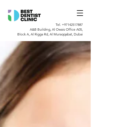
Tel.
+97142517887
A&B Building, Al Owais Office A05,
Block A, Al Rigga Rd, Al Muraqqabat, Dubai