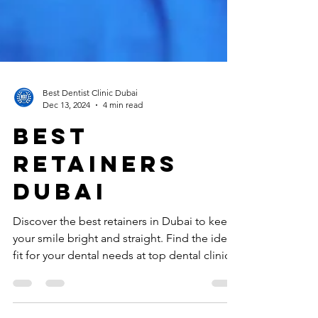
Best Dentist Clinic Dubai
Dec 13, 2024
4 min read
best
retainers
dubai
Discover the best retainers in Dubai to keep
your smile bright and straight. Find the ideal
fit for your dental needs at top dental clinics.