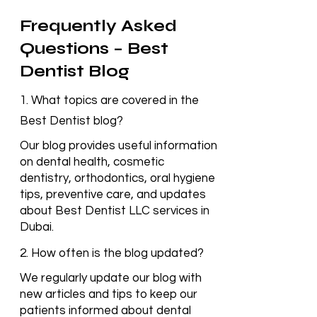
Frequently Asked
Questions – Best
Dentist Blog
1. What topics are covered in the
Best Dentist blog?
Our blog provides useful information
on dental health, cosmetic
dentistry, orthodontics, oral hygiene
tips, preventive care, and updates
about Best Dentist LLC services in
Dubai.
2. How often is the blog updated?
We regularly update our blog with