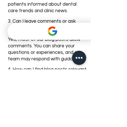
We regularly update our blog with
new articles and tips to keep our
patients informed about dental
care trends and clinic news.
3. Can I leave comments or ask
questions on the blog posts?
Yes, most of our blog posts allow
comments. You can share your
questions or experiences, and our
team may respond with guidance.
4. How can I find blog posts relevant
to my dental needs?
You can browse posts by
categories or use the search bar to
find articles about specific dental
services, treatments, or oral care
topics.