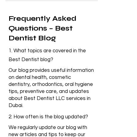
Frequently Asked
Questions – Best
Dentist Blog
1. What topics are covered in the
Best Dentist blog?
Our blog provides useful information
on dental health, cosmetic
dentistry, orthodontics, oral hygiene
tips, preventive care, and updates
about Best Dentist LLC services in
Dubai.
2. How often is the blog updated?