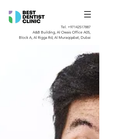
Tel.
+97142517887
A&B Building, Al Owais Office A05,
Block A, Al Rigga Rd, Al Muraqqabat, Dubai