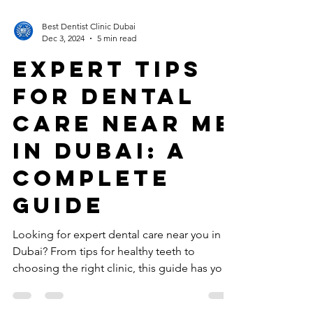
Best Dentist Clinic Dubai
Dec 3, 2024
5 min read
Expert Tips
for Dental
Care near me
in Dubai: A
Complete
Guide
Looking for expert dental care near you in
Dubai? From tips for healthy teeth to
choosing the right clinic, this guide has you
covered.