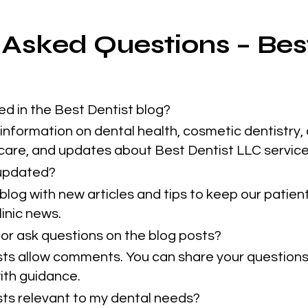
 Asked Questions – Bes
ed in the Best Dentist blog?
information on dental health, cosmetic dentistry, 
 care, and updates about Best Dentist LLC service
 updated?
blog with new articles and tips to keep our patie
inic news.
or ask questions on the blog posts?
sts allow comments. You can share your questions
ith guidance.
osts relevant to my dental needs?