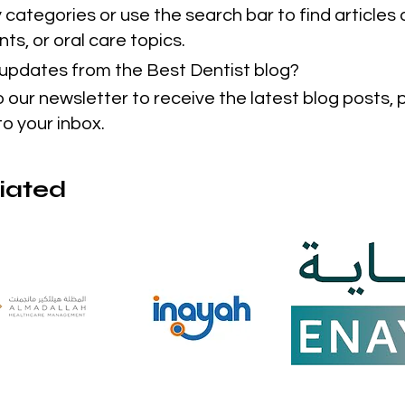
categories or use the search bar to find articles 
ts, or oral care topics.
t updates from the Best Dentist blog?
o our newsletter to receive the latest blog posts,
to your inbox.
liated