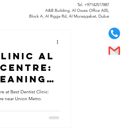
Tel.
+97142517887
A&B Building, Al Owais Office A05,
Block A, Al Rigga Rd, Al Muraqqabat, Dubai
linic Al
 Centre:
leaning
isit Best
e at Best Dentist Clinic:
tre near Union Metro.
Clinic
 Ghurair