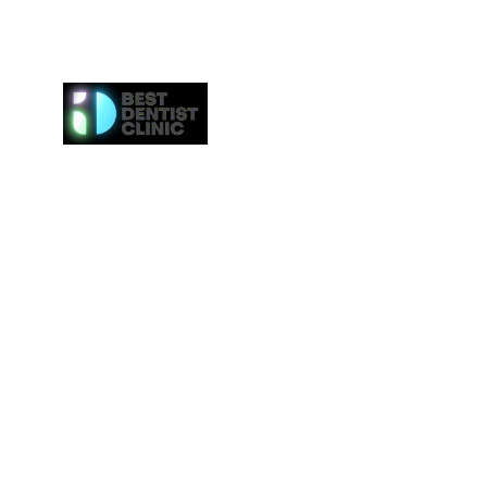
Here at Best Dentist Clinic Dubai, we provide the h
of service to the communities in Dubai. From
procedures such as dental cleaning to the 
procedures such as Invisalign or veneers, we gi
attention to everybody. We even provide the ne
effective whitening procedures.
Best Dentist LLC is a trusted dentist in Dub
professional dental care from our conveniently loc
Deira.
Tel:
+97142517887
Email: info@bestdentist.ae
Address: A&B Building, Al Owais – Office A05, Block 
Rd – Al Muraqqabat, Dubai, United Arab Emirates