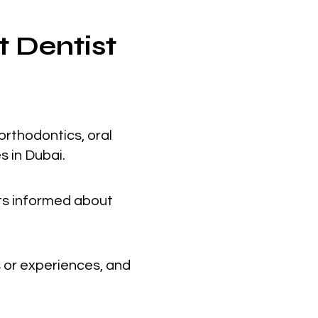
t Dentist
orthodontics, oral
s in Dubai.
nts informed about
 or experiences, and