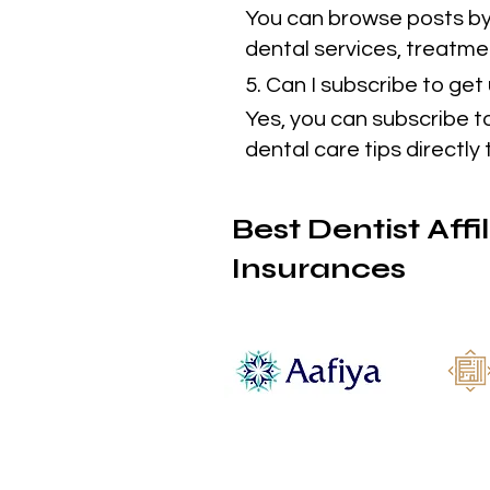
You can browse posts by 
dental services, treatmen
5. Can I subscribe to ge
Yes, you can subscribe t
dental care tips directly 
Best Dentist Affi
Insurances