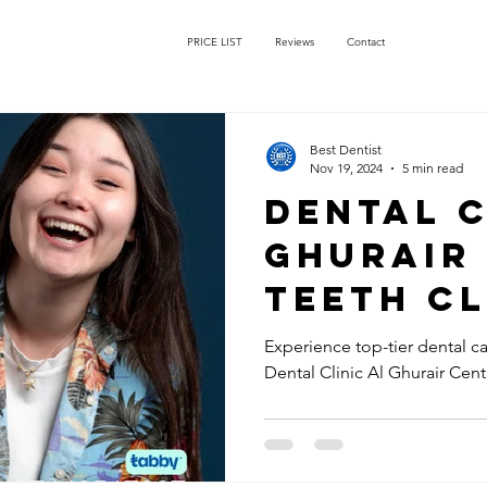
PRICE LIST
Reviews
Contact
Best Dentist
Nov 19, 2024
5 min read
Dental C
Ghurair
Teeth C
AED50: V
Experience top-tier dental car
Dental Clinic Al Ghurair Cen
Dentist 
Near Al
Centre