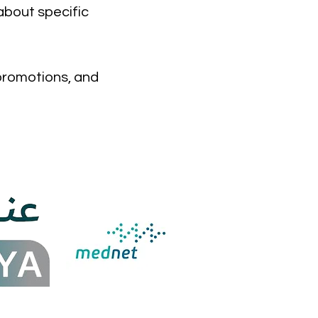
about specific
 promotions, and