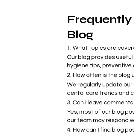
Frequently
Blog
1. What topics are cover
Our blog provides useful 
hygiene tips, preventive
2. How often is the blog
We regularly update our 
dental care trends and cl
3. Can I leave comments 
Yes, most of our blog po
our team may respond w
4. How can I find blog p