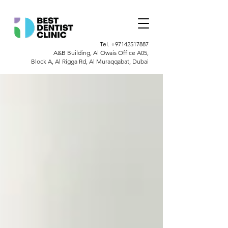
Tel.
+97142517887
A&B Building, Al Owais Office A05,
Block A, Al Rigga Rd, Al Muraqqabat, Dubai