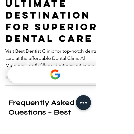
Clinic - Your
Ultimate
Destination
for Superior
Dental Care
Visit Best Dentist Clinic for top-notch dental
care at the affordable Dental Clinic Al
Muteena. Tooth filling, dentures, retainers,
braces.
Frequently Asked
Questions – Best
Dentist Blog