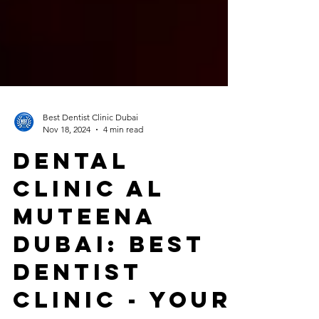
Best Dentist Clinic Dubai
Nov 18, 2024
4 min read
Dental
Clinic Al
Muteena
Dubai: Best
Dentist