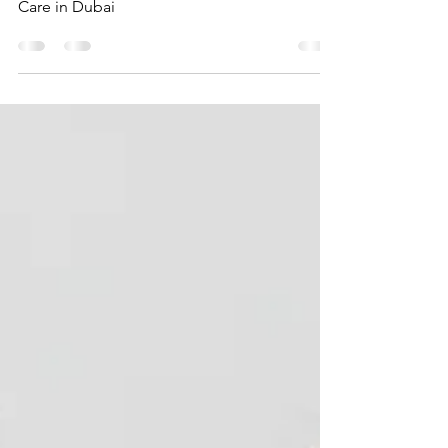
Your Trusted Partner for Exceptional Dental
Care in Dubai