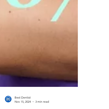
Best Dentist