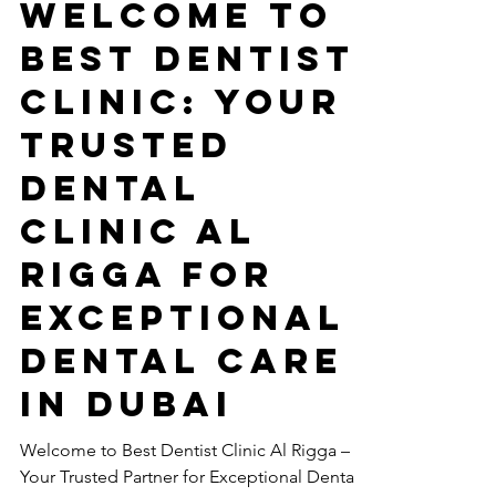
Nov 15, 2024
3 min read
Welcome to
Best Dentist
Clinic: your
TRUSTED
Dental
Clinic Al
Rigga for
Exceptional
Dental Care
in Dubai
Welcome to Best Dentist Clinic Al Rigga –