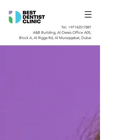
Tel.
+97142517887
A&B Building, Al Owais Office A05,
Block A, Al Rigga Rd, Al Muraqqabat, Dubai