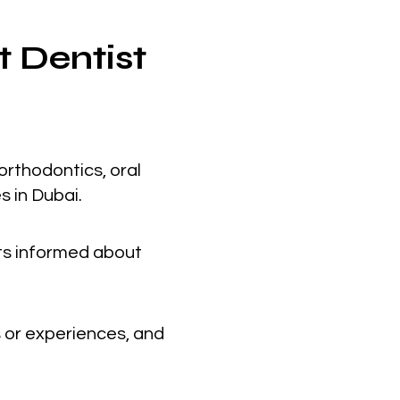
t Dentist
orthodontics, oral
s in Dubai.
nts informed about
 or experiences, and