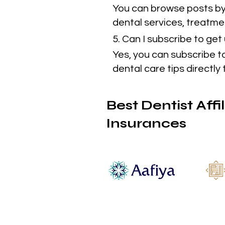
You can browse posts by 
dental services, treatmen
5. Can I subscribe to ge
Yes, you can subscribe t
dental care tips directly 
Best Dentist Affi
Insurances