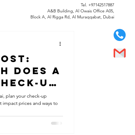
Tel.
+97142517887
A&B Building, Al Owais Office A05,
Block A, Al Rigga Rd, Al Muraqqabat, Dubai
cost:
h does a
check-up
Dubai?
ai, plan your check-up
at impact prices and ways to