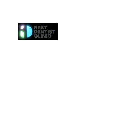
Here at Best Dentist Clinic Dubai, we provide the h
of service to the communities in Dubai. From
procedures such as dental cleaning to the 
procedures such as Invisalign or veneers, we gi
attention to everybody. We even provide the ne
effective whitening procedures.
Best Dentist LLC is a trusted dentist in Dub
professional dental care from our conveniently loc
Deira.
Tel:
+97142517887
Email: info@bestdentist.ae
Address: A&B Building, Al Owais – Office A05, Block 
Rd – Al Muraqqabat, Dubai, United Arab Emirates