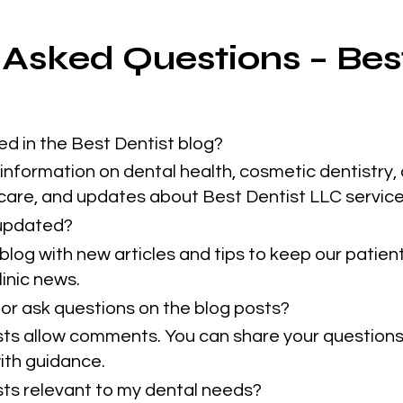
 Asked Questions – Bes
ed in the Best Dentist blog?
information on dental health, cosmetic dentistry, 
 care, and updates about Best Dentist LLC service
 updated?
blog with new articles and tips to keep our patie
inic news.
or ask questions on the blog posts?
sts allow comments. You can share your questions
ith guidance.
osts relevant to my dental needs?