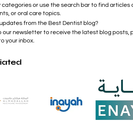
categories or use the search bar to find articles 
ts, or oral care topics.
t updates from the Best Dentist blog?
o our newsletter to receive the latest blog posts,
to your inbox.
liated