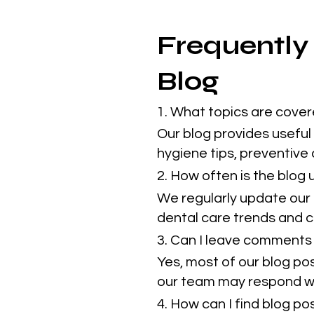
Frequently
Blog
1. What topics are cover
Our blog provides useful 
hygiene tips, preventive
2. How often is the blog
We regularly update our 
dental care trends and cl
3. Can I leave comments 
Yes, most of our blog po
our team may respond w
4. How can I find blog p