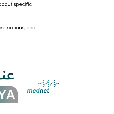
about specific
 promotions, and