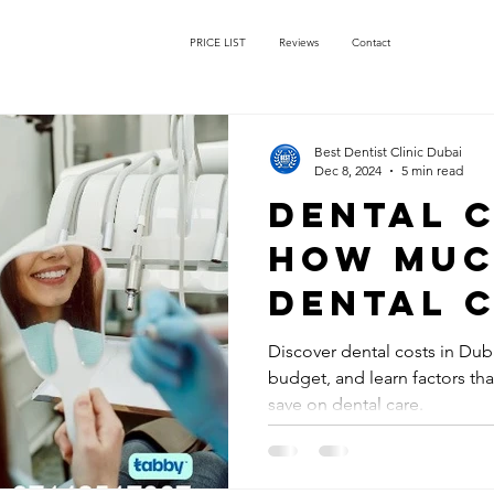
PRICE LIST
Reviews
Contact
Best Dentist Clinic Dubai
Dec 8, 2024
5 min read
Dental 
How muc
dental 
cost in 
Discover dental costs in Dub
budget, and learn factors th
save on dental care.