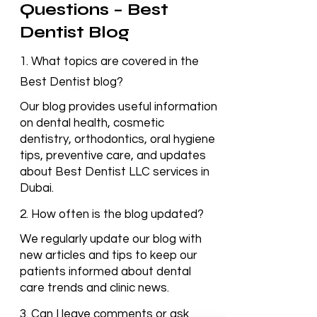
Frequently Asked
Questions – Best
Dentist Blog
1. What topics are covered in the
Best Dentist blog?
Our blog provides useful information
on dental health, cosmetic
dentistry, orthodontics, oral hygiene
tips, preventive care, and updates
about Best Dentist LLC services in
Dubai.
2. How often is the blog updated?
We regularly update our blog with
new articles and tips to keep our