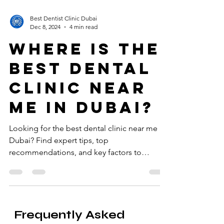
Best Dentist Clinic Dubai
Dec 8, 2024
4 min read
Where is the
best dental
clinic near
me in Dubai?
Looking for the best dental clinic near me in
Dubai? Find expert tips, top
recommendations, and key factors to
consider for a healthy smile.