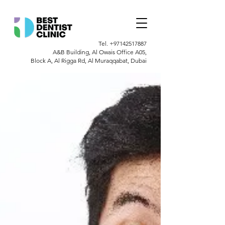
Tel.
+97142517887
A&B Building, Al Owais Office A05,
Block A, Al Rigga Rd, Al Muraqqabat, Dubai