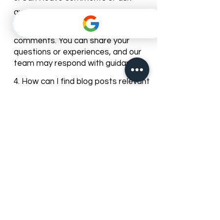
patients informed about dental
care trends and clinic news.
3. Can I leave comments or ask
questions on the blog posts?
Yes, most of our blog posts allow
comments. You can share your
questions or experiences, and our
team may respond with guidance.
4. How can I find blog posts relevant
to my dental needs?
You can browse posts by
categories or use the search bar to
find articles about specific dental
services, treatments, or oral care
topics.
5. Can I subscribe to get updates