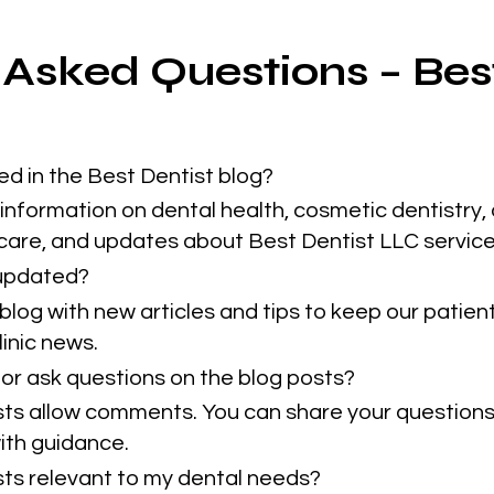
 Asked Questions – Bes
ed in the Best Dentist blog?
information on dental health, cosmetic dentistry, 
 care, and updates about Best Dentist LLC service
 updated?
blog with new articles and tips to keep our patie
inic news.
or ask questions on the blog posts?
sts allow comments. You can share your questions
ith guidance.
osts relevant to my dental needs?