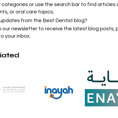
categories or use the search bar to find articles 
ts, or oral care topics.
t updates from the Best Dentist blog?
o our newsletter to receive the latest blog posts,
to your inbox.
liated