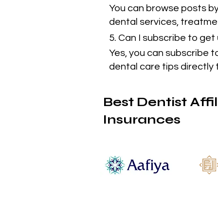
You can browse posts by 
dental services, treatmen
5. Can I subscribe to ge
Yes, you can subscribe t
dental care tips directly 
Best Dentist Affi
Insurances