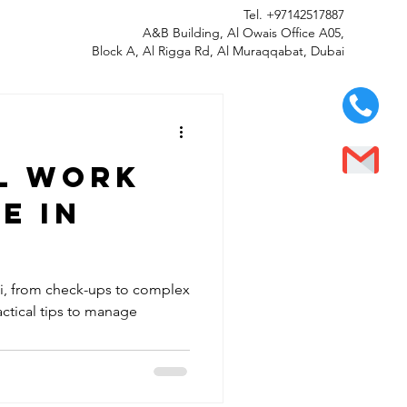
Tel.
+97142517887
A&B Building, Al Owais Office A05,
Block A, Al Rigga Rd, Al Muraqqabat, Dubai
al work
e in
ai, from check-ups to complex
ctical tips to manage