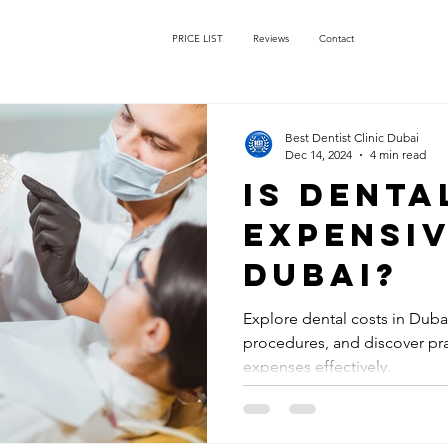
PRICE LIST
Reviews
Contact
Best Dentist Clinic Dubai
Dec 14, 2024
4 min read
Is dent
expensiv
Dubai?
Explore dental costs in Dub
procedures, and discover pra
expenses effectively.