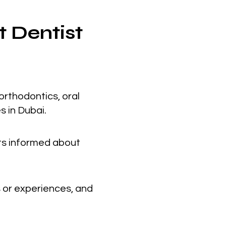
t Dentist
orthodontics, oral
s in Dubai.
nts informed about
 or experiences, and