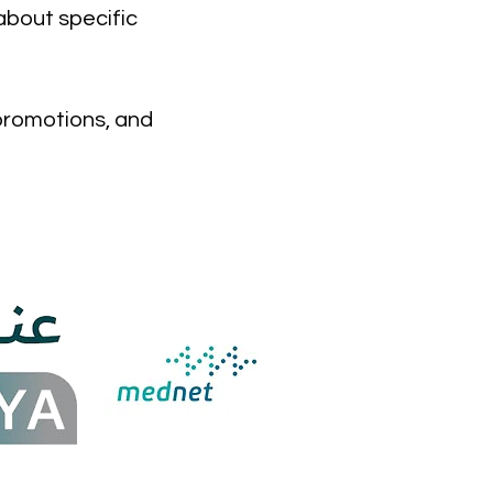
about specific
 promotions, and