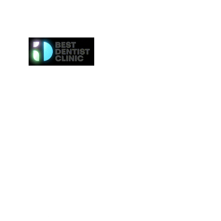
Here at Best Dentist Clinic Dubai, we provide the h
of service to the communities in Dubai. From
procedures such as dental cleaning to the 
procedures such as Invisalign or veneers, we gi
attention to everybody. We even provide the ne
effective whitening procedures.
Best Dentist LLC is a trusted dentist in Dub
professional dental care from our conveniently loc
Deira.
Tel:
+97142517887
Email: info@bestdentist.ae
Address: A&B Building, Al Owais – Office A05, Block 
Rd – Al Muraqqabat, Dubai, United Arab Emirates