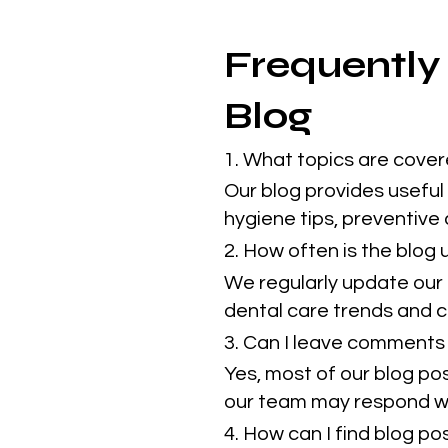
Frequently
Blog
1. What topics are cover
Our blog provides useful 
hygiene tips, preventive
2. How often is the blog
We regularly update our 
dental care trends and cl
3. Can I leave comments 
Yes, most of our blog po
our team may respond w
4. How can I find blog p