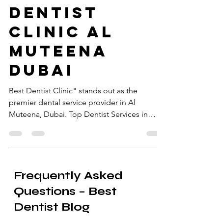
at the Best
Dentist
Clinic Al
Muteena
Dubai
Best Dentist Clinic" stands out as the
premier dental service provider in Al
Muteena, Dubai. Top Dentist Services in
Muteena Dubai.
Frequently Asked
Questions – Best