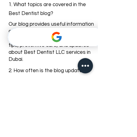
Dentist Blog
1. What topics are covered in the
Best Dentist blog?
Our blog provides useful information
on dental health, cosmetic
dentistry, orthodontics, oral hygiene
tips, preventive care, and updates
about Best Dentist LLC services in
Dubai.
2. How often is the blog updated?
We regularly update our blog with
new articles and tips to keep our
patients informed about dental
care trends and clinic news.
3. Can I leave comments or ask
questions on the blog posts?