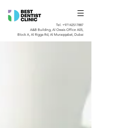
Tel.
+97142517887
A&B Building, Al Owais Office A05,
Block A, Al Rigga Rd, Al Muraqqabat, Dubai