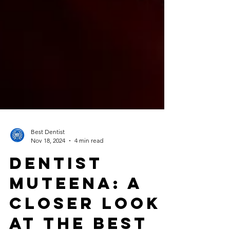
Best Dentist
Nov 18, 2024
4 min read
Dentist
Muteena: A
Closer Look