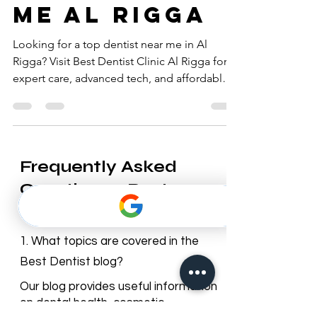
dentist near
me al rigga
Looking for a top dentist near me in Al
Rigga? Visit Best Dentist Clinic Al Rigga for
expert care, advanced tech, and affordable
prices!
Frequently Asked
Questions – Best
Dentist Blog
1. What topics are covered in the
Best Dentist blog?
Our blog provides useful information