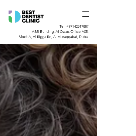
Tel.
+97142517887
A&B Building, Al Owais Office A05,
Block A, Al Rigga Rd, Al Muraqqabat, Dubai