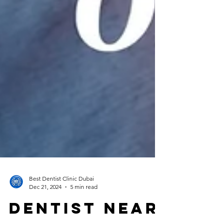
Best Dentist Clinic Dubai
Dec 21, 2024
5 min read