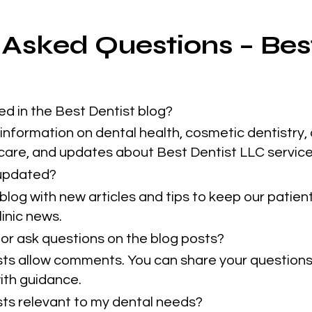
 Asked Questions – Bes
ed in the Best Dentist blog?
information on dental health, cosmetic dentistry, 
 care, and updates about Best Dentist LLC service
 updated?
blog with new articles and tips to keep our patie
inic news.
or ask questions on the blog posts?
sts allow comments. You can share your questions
ith guidance.
osts relevant to my dental needs?