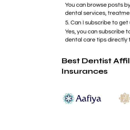
You can browse posts by 
dental services, treatmen
5. Can I subscribe to ge
Yes, you can subscribe t
dental care tips directly 
Best Dentist Affi
Insurances