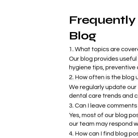
Frequently
Blog
1. What topics are cover
Our blog provides useful 
hygiene tips, preventive
2. How often is the blog
We regularly update our 
dental care trends and cl
3. Can I leave comments 
Yes, most of our blog po
our team may respond w
4. How can I find blog p