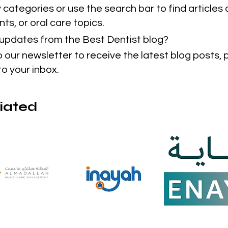
categories or use the search bar to find articles 
ts, or oral care topics.
t updates from the Best Dentist blog?
o our newsletter to receive the latest blog posts,
to your inbox.
liated