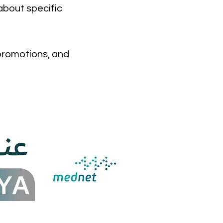
about specific
 promotions, and