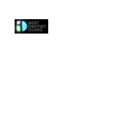
Here at Best Dentist Clinic Dubai, we provide the h
of service to the communities in Dubai. From
procedures such as dental cleaning to the 
procedures such as Invisalign or veneers, we gi
attention to everybody. We even provide the ne
effective whitening procedures.
Best Dentist LLC is a trusted dentist in Dub
professional dental care from our conveniently loc
Deira.
Tel:
+97142517887
Email: info@bestdentist.ae
Address: A&B Building, Al Owais – Office A05, Block 
Rd – Al Muraqqabat, Dubai, United Arab Emirates