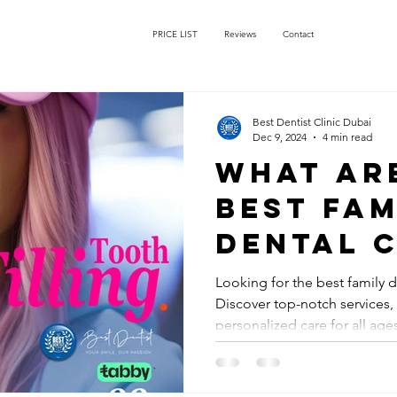
PRICE LIST
Reviews
Contact
Best Dentist Clinic Dubai
Dec 9, 2024
4 min read
What ar
best fam
dental c
Dubai?
Looking for the best family d
Discover top-notch services
personalized care for all age