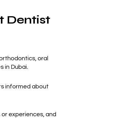
t Dentist
orthodontics, oral
s in Dubai.
nts informed about
 or experiences, and