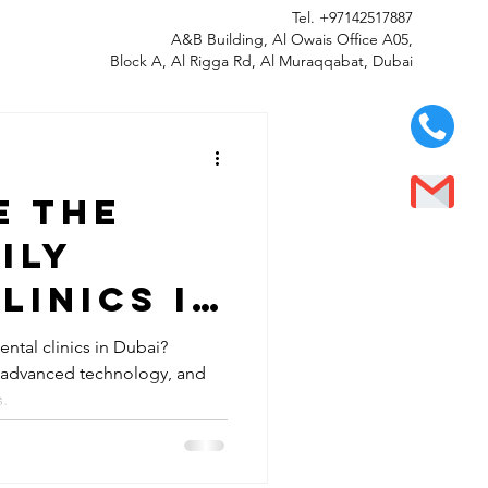
Tel.
+97142517887
A&B Building, Al Owais Office A05,
Block A, Al Rigga Rd, Al Muraqqabat, Dubai
e the
ily
linics in
ental clinics in Dubai?
, advanced technology, and
s.