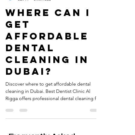
Best Dentist Clinic Dubai
Jan 14
3 min read
Where can I
get
affordable
dental
cleaning in
Dubai?
Discover where to get affordable dental
cleaning in Dubai. Best Dentist Clinic Al
Rigga offers professional dental cleaning for
just AED 50.