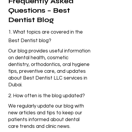
Frequently Asked
Questions – Best
Dentist Blog
1. What topics are covered in the
Best Dentist blog?
Our blog provides useful information
on dental health, cosmetic
dentistry, orthodontics, oral hygiene
tips, preventive care, and updates
about Best Dentist LLC services in
Dubai.
2. How often is the blog updated?
We regularly update our blog with
new articles and tips to keep our
patients informed about dental