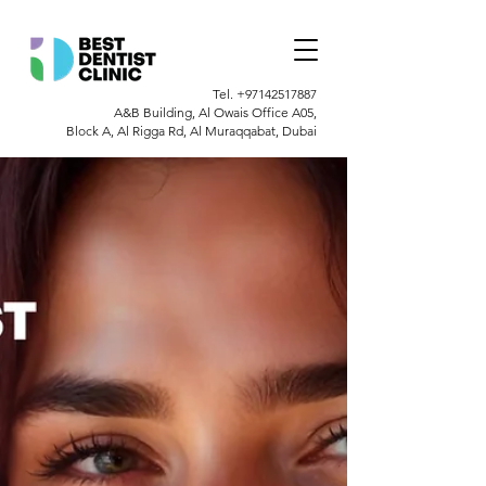
Tel.
+97142517887
A&B Building, Al Owais Office A05,
Block A, Al Rigga Rd, Al Muraqqabat, Dubai