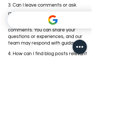
care trends and clinic news.
3. Can I leave comments or ask
questions on the blog posts?
Yes, most of our blog posts allow
comments. You can share your
questions or experiences, and our
team may respond with guidance.
4. How can I find blog posts relevant
to my dental needs?
You can browse posts by
categories or use the search bar to
find articles about specific dental
services, treatments, or oral care
topics.
5. Can I subscribe to get updates
from the Best Dentist blog?