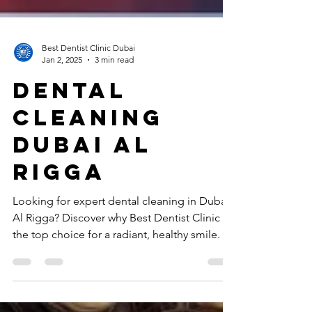
Best Dentist Clinic Dubai
Jan 2, 2025
3 min read
Dental
cleaning
Dubai al
rigga
Looking for expert dental cleaning in Dubai
Al Rigga? Discover why Best Dentist Clinic is
the top choice for a radiant, healthy smile.