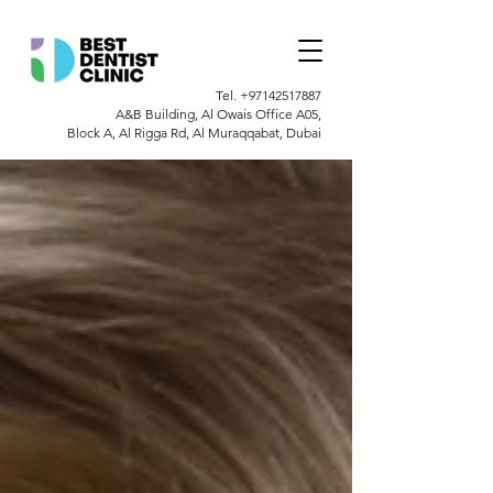
Tel.
+97142517887
A&B Building, Al Owais Office A05,
Block A, Al Rigga Rd, Al Muraqqabat, Dubai