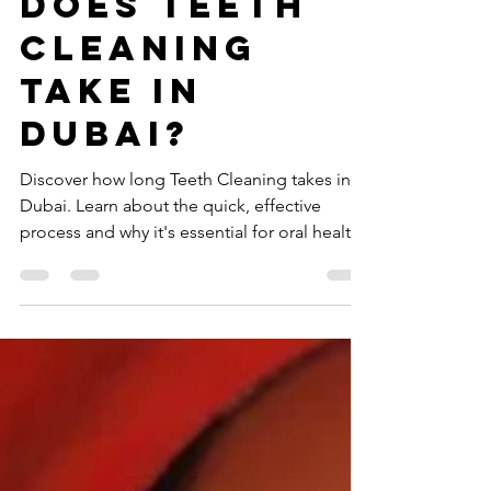
How long
does teeth
cleaning
take in
Dubai?
Discover how long Teeth Cleaning takes in
Dubai. Learn about the quick, effective
process and why it's essential for oral health.
Visit now!