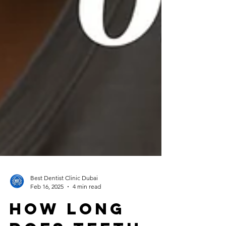
Best Dentist Clinic Dubai
Feb 16, 2025
4 min read