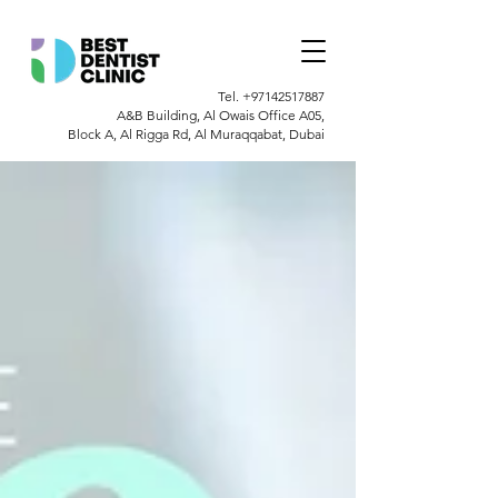
Tel.
+97142517887
A&B Building, Al Owais Office A05,
Block A, Al Rigga Rd, Al Muraqqabat, Dubai