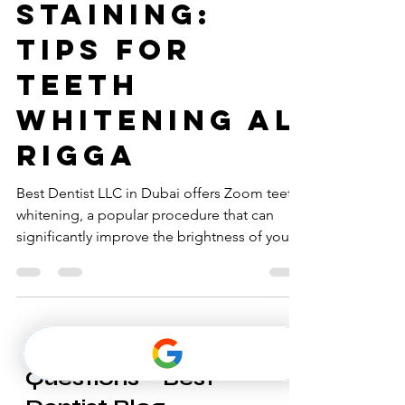
Teeth
Staining:
Tips for
Teeth
Whitening Al
RIGGA
Best Dentist LLC in Dubai offers Zoom teeth
whitening, a popular procedure that can
significantly improve the brightness of your
smile.
Frequently Asked