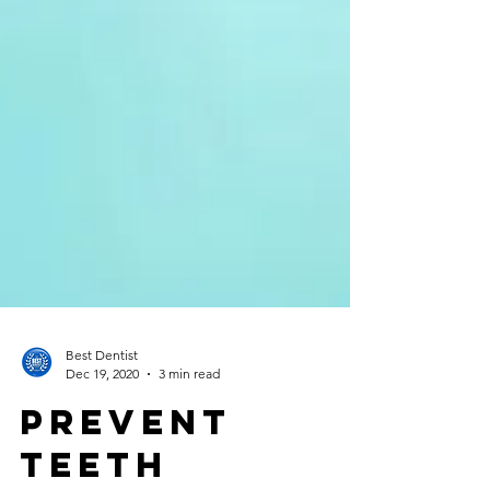
Best Dentist
Dec 19, 2020
3 min read
Prevent