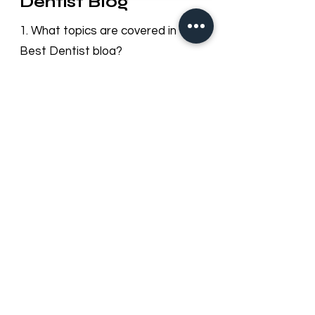
Questions – Best
Dentist Blog
1. What topics are covered in the
Best Dentist blog?
Our blog provides useful information
on dental health, cosmetic
dentistry, orthodontics, oral hygiene
tips, preventive care, and updates
about Best Dentist LLC services in
Dubai.
2. How often is the blog updated?
We regularly update our blog with
new articles and tips to keep our
patients informed about dental
care trends and clinic news.
3. Can I leave comments or ask