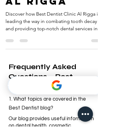
tooth decay
al rigga
Discover how Best Dentist Clinic Al Rigga is
leading the way in combating tooth decay
and providing top-notch dental services in Al
Rigga.
Frequently Asked
Questions – Best
Dentist Blog
1. What topics are covered in the
Best Dentist blog?
Our blog provides useful information
on dental health, cosmetic