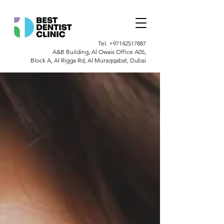
Tel.
+97142517887
A&B Building, Al Owais Office A05,
Block A, Al Rigga Rd, Al Muraqqabat, Dubai