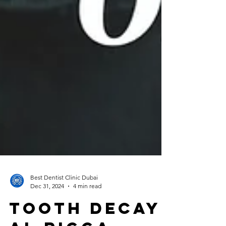
Best Dentist Clinic Dubai
Dec 31, 2024
4 min read