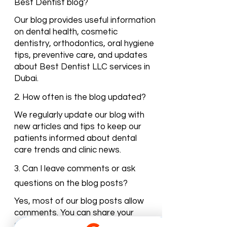
1. What topics are covered in the
Best Dentist blog?
Our blog provides useful information
on dental health, cosmetic
dentistry, orthodontics, oral hygiene
tips, preventive care, and updates
about Best Dentist LLC services in
Dubai.
2. How often is the blog updated?
We regularly update our blog with
new articles and tips to keep our
patients informed about dental
care trends and clinic news.
3. Can I leave comments or ask
questions on the blog posts?
Yes, most of our blog posts allow