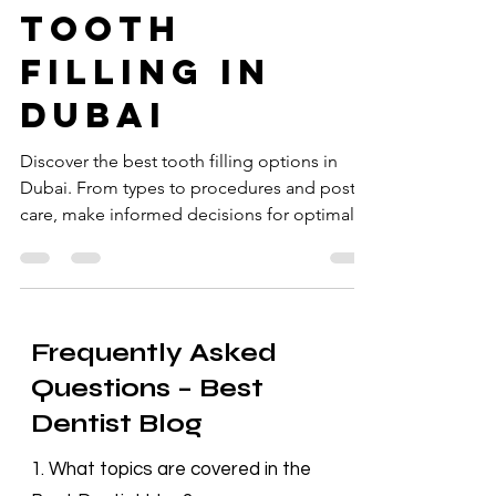
Best Dentist Clinic Dubai
Dec 13, 2024
4 min read
tooth
filling in
dubai
Discover the best tooth filling options in
Dubai. From types to procedures and post-
care, make informed decisions for optimal
dental health.
Frequently Asked
Questions – Best
Dentist Blog