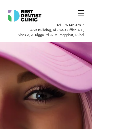
Tel.
+97142517887
A&B Building, Al Owais Office A05,
Block A, Al Rigga Rd, Al Muraqqabat, Dubai