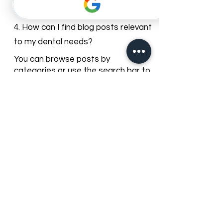
comments. You can share your
questions or experiences, and our
team may respond with guidance.
4. How can I find blog posts relevant
to my dental needs?
You can browse posts by
categories or use the search bar to
find articles about specific dental
services, treatments, or oral care
topics.
5. Can I subscribe to get updates
from the Best Dentist blog?
Yes, you can subscribe to our
newsletter to receive the latest
blog posts, promotions, and dental
care tips directly to your inbox.