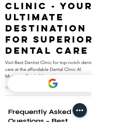
Dentist
Clinic - Your
Ultimate
Destination
for Superior
Dental Care
Visit Best Dentist Clinic for top-notch dental
care at the affordable Dental Clinic Al
Muteena. Tooth filling, dentures, retainers,
braces.
Frequently Asked