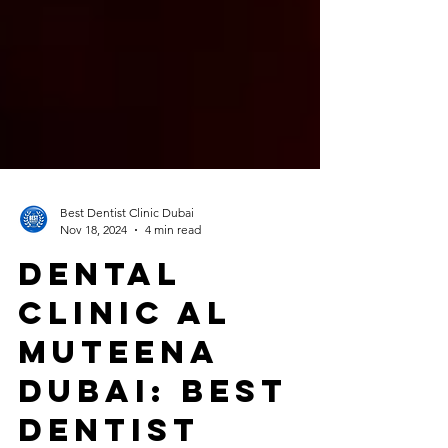
Best Dentist Clinic Dubai
Nov 18, 2024
4 min read
Dental
Clinic Al
Muteena
Dubai: Best