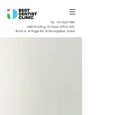
Tel.
+97142517887
A&B Building, Al Owais Office A05,
Block A, Al Rigga Rd, Al Muraqqabat, Dubai