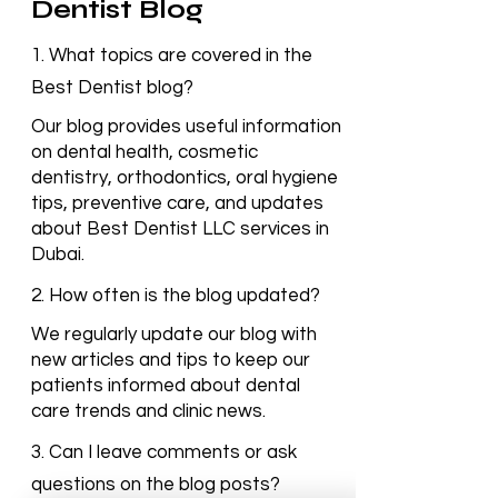
Frequently Asked
Questions – Best
Dentist Blog
1. What topics are covered in the
Best Dentist blog?
Our blog provides useful information
on dental health, cosmetic
dentistry, orthodontics, oral hygiene
tips, preventive care, and updates
about Best Dentist LLC services in
Dubai.
2. How often is the blog updated?
We regularly update our blog with
new articles and tips to keep our
patients informed about dental
care trends and clinic news.