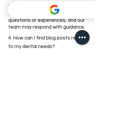
3. Can I leave comments or ask
questions on the blog posts?
Yes, most of our blog posts allow
comments. You can share your
questions or experiences, and our
team may respond with guidance.
4. How can I find blog posts relevant
to my dental needs?
You can browse posts by
categories or use the search bar to
find articles about specific dental
services, treatments, or oral care
topics.
5. Can I subscribe to get updates
from the Best Dentist blog?
Yes, you can subscribe to our