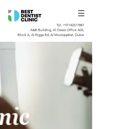
Tel.
+97142517887
A&B Building, Al Owais Office A05,
Block A, Al Rigga Rd, Al Muraqqabat, Dubai