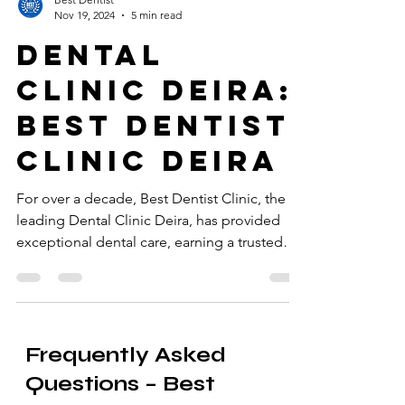
Best Dentist
Nov 19, 2024
5 min read
Dental
Clinic Deira:
Best Dentist
Clinic Deira
For over a decade, Best Dentist Clinic, the
leading Dental Clinic Deira, has provided
exceptional dental care, earning a trusted
reputation.