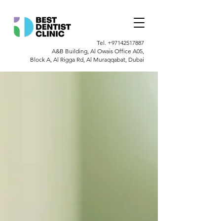
Tel.
+97142517887
A&B Building, Al Owais Office A05,
Block A, Al Rigga Rd, Al Muraqqabat, Dubai