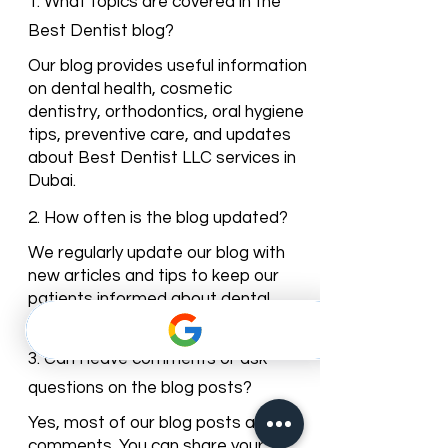
Dentist Blog
1. What topics are covered in the
Best Dentist blog?
Our blog provides useful information
on dental health, cosmetic
dentistry, orthodontics, oral hygiene
tips, preventive care, and updates
about Best Dentist LLC services in
Dubai.
2. How often is the blog updated?
We regularly update our blog with
new articles and tips to keep our
patients informed about dental
care trends and clinic news.
3. Can I leave comments or ask
questions on the blog posts?