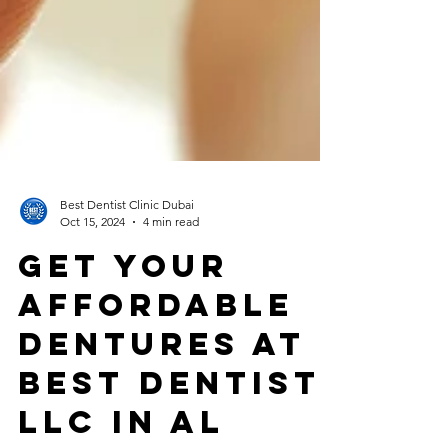
Best Dentist Clinic Dubai
Oct 15, 2024
4 min read
Get Your
Affordable
Dentures at
Best Dentist