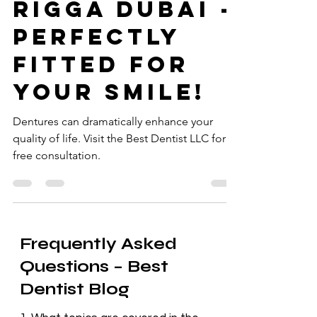
LLC in Al
Rigga Dubai -
Perfectly
Fitted for
Your Smile!
Dentures can dramatically enhance your
quality of life. Visit the Best Dentist LLC for a
free consultation.
Frequently Asked
Questions – Best