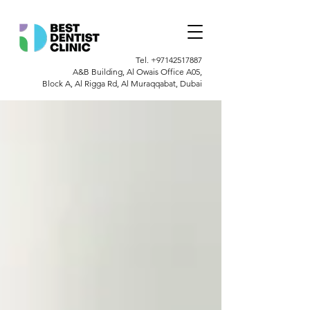
Tel.
+97142517887
A&B Building, Al Owais Office A05,
Block A, Al Rigga Rd, Al Muraqqabat, Dubai