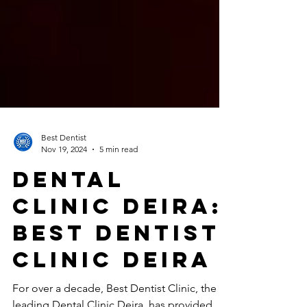
Best Dentist
Nov 19, 2024
5 min read
Dental
Clinic Deira:
Best Dentist
Clinic Deira