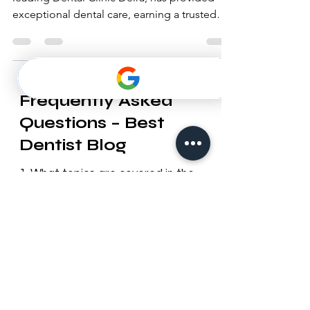
For over a decade, Best Dentist Clinic, the
leading Dental Clinic Deira, has provided
exceptional dental care, earning a trusted
reputation.
Frequently Asked
Questions – Best
Dentist Blog
1. What topics are covered in the
Best Dentist blog?
Our blog provides useful information
on dental health, cosmetic
dentistry, orthodontics, oral hygiene
tips, preventive care, and updates
about Best Dentist LLC services in