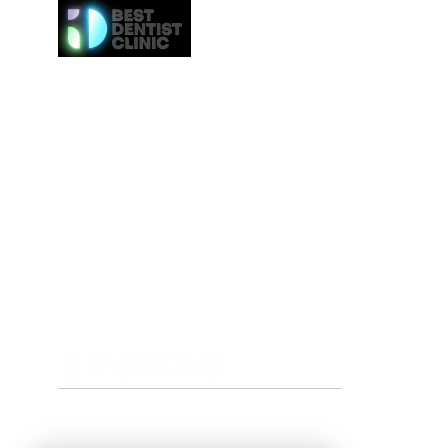
Here at Best Dentist Clinic Dubai, we provide the h
of service to the communities in Dubai. From
procedures such as dental cleaning to the 
procedures such as Invisalign or veneers, we gi
attention to everybody. We even provide the ne
effective whitening procedures.
Best Dentist LLC is a trusted dentist in Dub
professional dental care from our conveniently loc
Deira.
Tel:
+97142517887
Email: info@bestdentist.ae
Address: A&B Building, Al Owais – Office A05, Block 
Rd – Al Muraqqabat, Dubai, United Arab Emirates