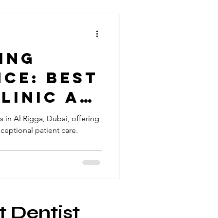
ing
ce: best
linic Al
ubai
s in Al Rigga, Dubai, offering
eptional patient care.
t Dentist