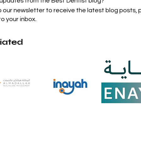
t updates from the Best Dentist blog?
o our newsletter to receive the latest blog posts,
to your inbox.
liated