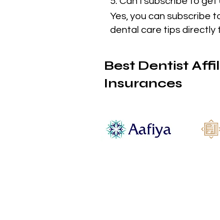
5. Can I subscribe to ge
Yes, you can subscribe t
dental care tips directly 
Best Dentist Affi
Insurances