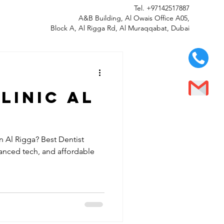
Tel.
+97142517887
A&B Building, Al Owais Office A05,
Block A, Al Rigga Rd, Al Muraqqabat, Dubai
linic al
n Al Rigga? Best Dentist
vanced tech, and affordable