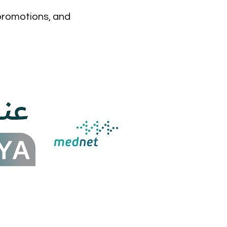
 promotions, and