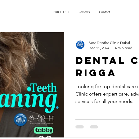
PRICE LIST
Reviews
Contact
Best Dentist Clinic Dubai
Dec 21, 2024
4 min read
dental c
rigga
Looking for top dental care i
Clinic offers expert care, ad
services for all your needs.