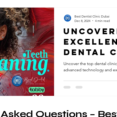
Best Dentist Clinic Dubai
Dec 8, 2024
4 min read
Uncover
Excellen
Dental C
Rigga, D
Uncover the top dental clinic
advanced technology and exc
 Asked Questions – Bes