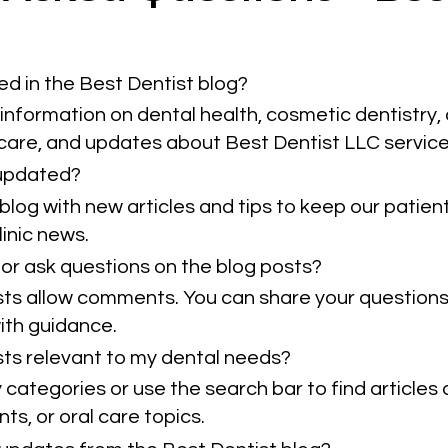
ed in the Best Dentist blog?
information on dental health, cosmetic dentistry, 
 care, and updates about Best Dentist LLC service
 updated?
blog with new articles and tips to keep our patie
inic news.
or ask questions on the blog posts?
sts allow comments. You can share your questions
ith guidance.
osts relevant to my dental needs?
categories or use the search bar to find articles 
ts, or oral care topics.