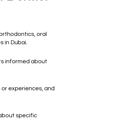
orthodontics, oral
s in Dubai.
nts informed about
 or experiences, and
about specific