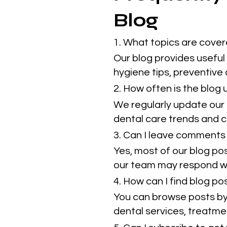
Blog
1. What topics are cover
Our blog provides useful 
hygiene tips, preventive
2. How often is the blog
We regularly update our 
dental care trends and cl
3. Can I leave comments 
Yes, most of our blog po
our team may respond w
4. How can I find blog p
You can browse posts by 
dental services, treatmen