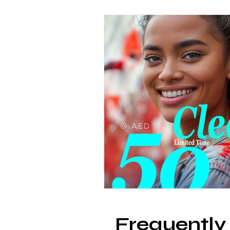
Frequently