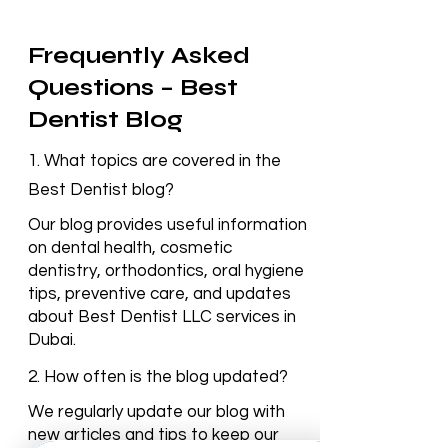
Frequently Asked
Questions – Best
Dentist Blog
1. What topics are covered in the
Best Dentist blog?
Our blog provides useful information
on dental health, cosmetic
dentistry, orthodontics, oral hygiene
tips, preventive care, and updates
about Best Dentist LLC services in
Dubai.
2. How often is the blog updated?