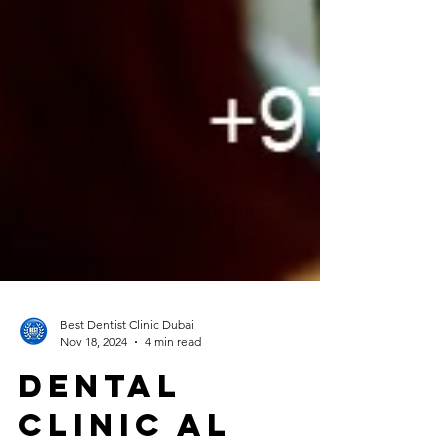
Best Dentist Clinic Dubai
Nov 18, 2024
4 min read
Dental