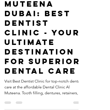
Clinic Al
Muteena
Dubai: Best
Dentist
Clinic - Your
Ultimate
Destination
for Superior
Dental Care
Visit Best Dentist Clinic for top-notch dental
care at the affordable Dental Clinic Al
Muteena. Tooth filling, dentures, retainers,
braces.