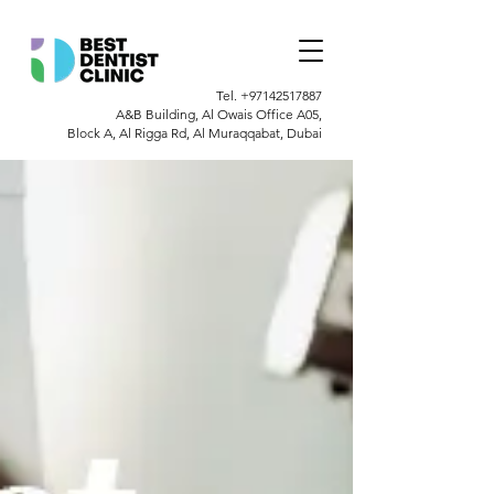
Tel.
+97142517887
A&B Building, Al Owais Office A05,
Block A, Al Rigga Rd, Al Muraqqabat, Dubai