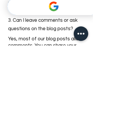
We regularly update our blog with
new articles and tips to keep our
patients informed about dental
care trends and clinic news.
3. Can I leave comments or ask
questions on the blog posts?
Yes, most of our blog posts allow
comments. You can share your
questions or experiences, and our
team may respond with guidance.
4. How can I find blog posts relevant
to my dental needs?
You can browse posts by
categories or use the search bar to
find articles about specific dental
services, treatments, or oral care
topics.