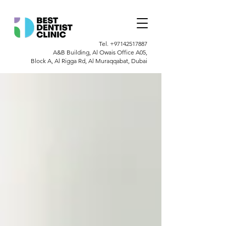
Tel.
+97142517887
A&B Building, Al Owais Office A05,
Block A, Al Rigga Rd, Al Muraqqabat, Dubai