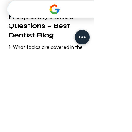
Frequently Asked
Questions – Best
Dentist Blog
1. What topics are covered in the
Best Dentist blog?
Our blog provides useful information
on dental health, cosmetic
dentistry, orthodontics, oral hygiene
tips, preventive care, and updates
about Best Dentist LLC services in
Dubai.
2. How often is the blog updated?