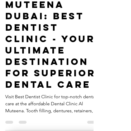
Clinic Al
Muteena
Dubai: Best
Dentist
Clinic - Your
Ultimate
Destination
for Superior
Dental Care
Visit Best Dentist Clinic for top-notch dental
care at the affordable Dental Clinic Al
Muteena. Tooth filling, dentures, retainers,
braces.