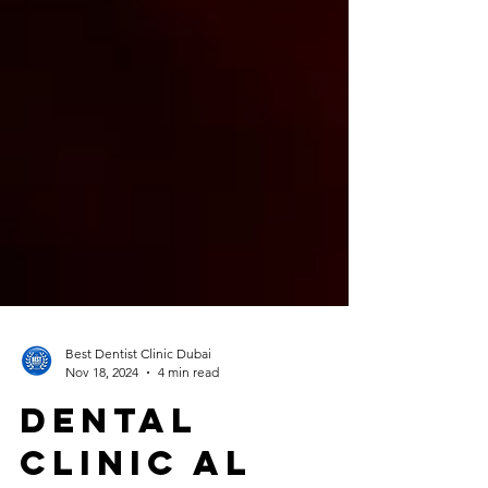
Best Dentist Clinic Dubai
Nov 18, 2024
4 min read
Dental