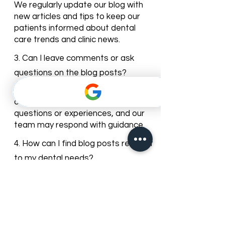
2. How often is the blog updated?
We regularly update our blog with
new articles and tips to keep our
patients informed about dental
care trends and clinic news.
3. Can I leave comments or ask
questions on the blog posts?
Yes, most of our blog posts allow
comments. You can share your
questions or experiences, and our
team may respond with guidance.
4. How can I find blog posts relevant
to my dental needs?
You can browse posts by
categories or use the search bar to
find articles about specific dental