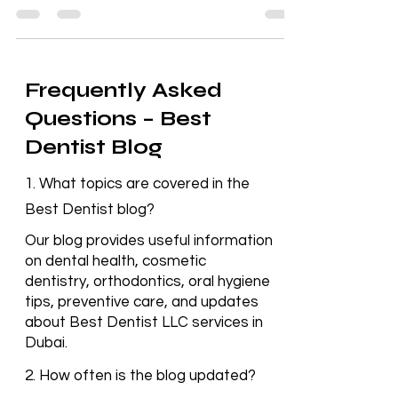
leading Dental Clinic Deira, has provided
exceptional dental care, earning a trusted
reputation.
Frequently Asked
Questions – Best
Dentist Blog
1. What topics are covered in the
Best Dentist blog?
Our blog provides useful information
on dental health, cosmetic
dentistry, orthodontics, oral hygiene
tips, preventive care, and updates
about Best Dentist LLC services in
Dubai.