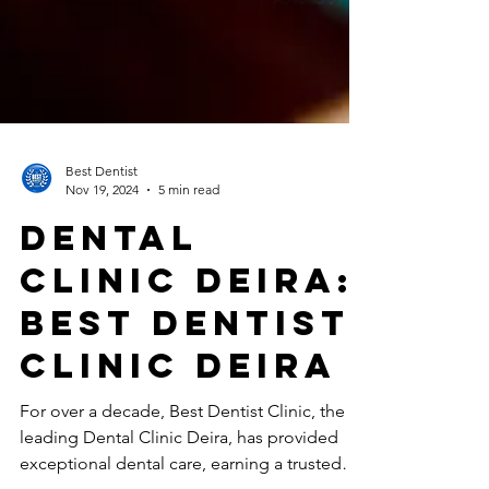
Best Dentist
Nov 19, 2024
5 min read
Dental
Clinic Deira:
Best Dentist
Clinic Deira
For over a decade, Best Dentist Clinic, the