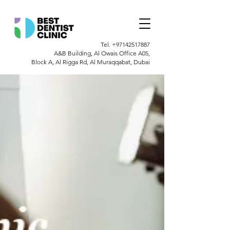
Tel.
+97142517887
A&B Building, Al Owais Office A05,
Block A, Al Rigga Rd, Al Muraqqabat, Dubai