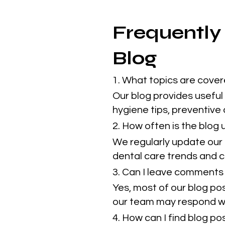
Frequently
Blog
1. What topics are cover
Our blog provides useful 
hygiene tips, preventive
2. How often is the blog
We regularly update our 
dental care trends and cl
3. Can I leave comments 
Yes, most of our blog po
our team may respond w
4. How can I find blog p