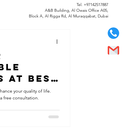
Tel.
+97142517887
A&B Building, Al Owais Office A05,
Block A, Al Rigga Rd, Al Muraqqabat, Dubai
r
ble
 at Best
LLC in Al
ance your quality of life.
 a free consultation.
bai -
y Fitted
 Smile!