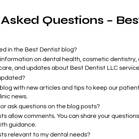
 Asked Questions – Bes
ed in the Best Dentist blog?
information on dental health, cosmetic dentistry, 
 care, and updates about Best Dentist LLC service
 updated?
blog with new articles and tips to keep our patie
inic news.
or ask questions on the blog posts?
sts allow comments. You can share your questions
ith guidance.
osts relevant to my dental needs?