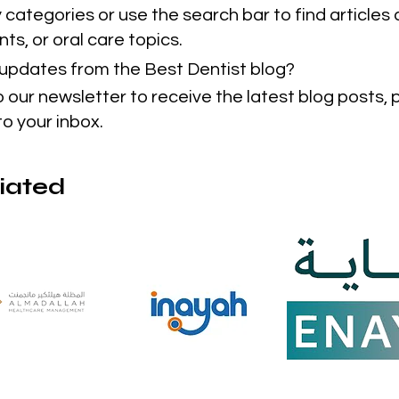
categories or use the search bar to find articles 
ts, or oral care topics.
t updates from the Best Dentist blog?
o our newsletter to receive the latest blog posts,
to your inbox.
liated