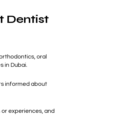
t Dentist
orthodontics, oral
s in Dubai.
nts informed about
 or experiences, and