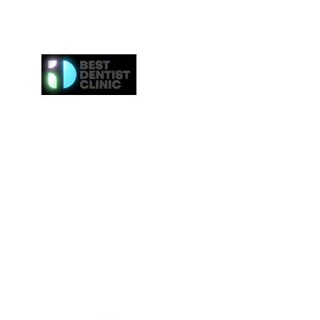
Here at Best Dentist Clinic Dubai, we provide the h
of service to the communities in Dubai. From
procedures such as dental cleaning to the 
procedures such as Invisalign or veneers, we gi
attention to everybody. We even provide the ne
effective whitening procedures.
Best Dentist LLC is a trusted dentist in Dub
professional dental care from our conveniently loc
Deira.
Tel:
+97142517887
Email: info@bestdentist.ae
Address: A&B Building, Al Owais – Office A05, Block 
Rd – Al Muraqqabat, Dubai, United Arab Emirates