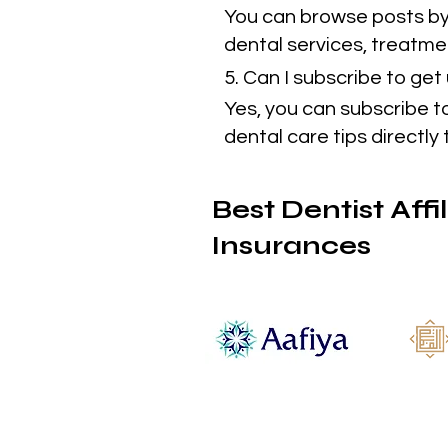
You can browse posts by 
dental services, treatmen
5. Can I subscribe to ge
Yes, you can subscribe t
dental care tips directly 
Best Dentist Affi
Insurances