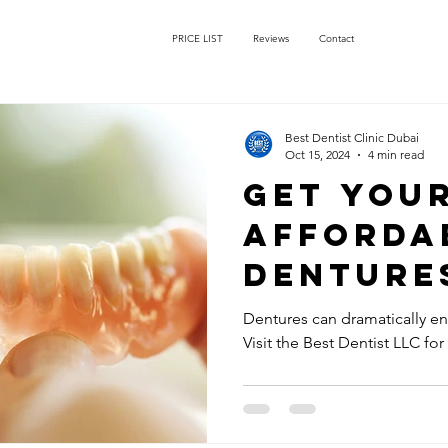
PRICE LIST
Reviews
Contact
Best Dentist Clinic Dubai
Oct 15, 2024
4 min read
Get You
Afforda
Dentures
Dentist 
Dentures can dramatically enh
Visit the Best Dentist LLC for
Rigga Du
Perfectl
for Your