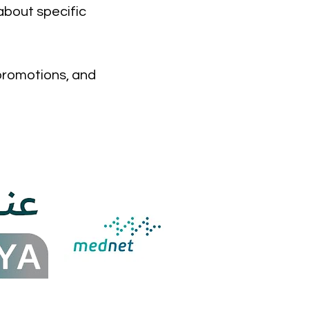
about specific
 promotions, and