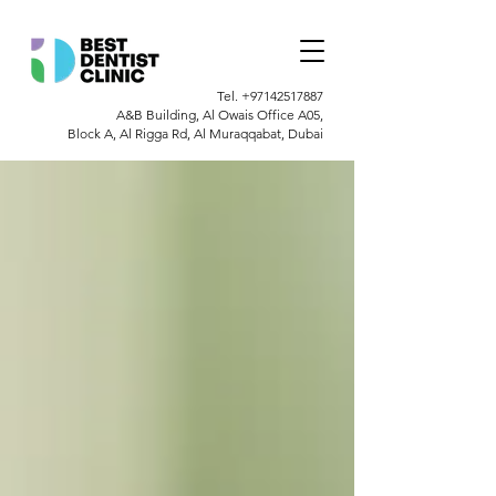
Tel.
+97142517887
A&B Building, Al Owais Office A05,
Block A, Al Rigga Rd, Al Muraqqabat, Dubai