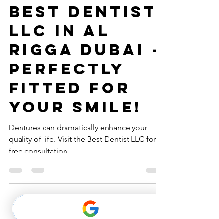
Dentures at
Best Dentist
LLC in Al
Rigga Dubai -
Perfectly
Fitted for
Your Smile!
Dentures can dramatically enhance your
quality of life. Visit the Best Dentist LLC for a
free consultation.