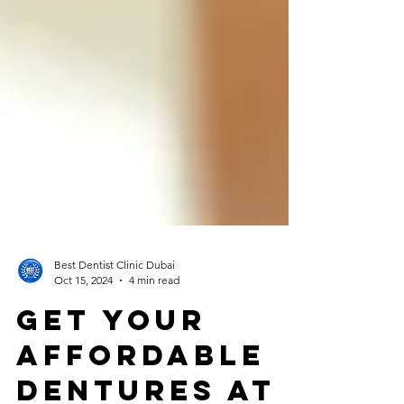
Best Dentist Clinic Dubai
Oct 15, 2024
4 min read
Get Your
Affordable