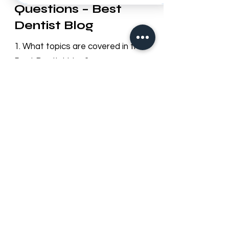
Frequently Asked
Questions – Best
Dentist Blog
1. What topics are covered in the
Best Dentist blog?
Our blog provides useful information
on dental health, cosmetic
dentistry, orthodontics, oral hygiene
tips, preventive care, and updates
about Best Dentist LLC services in
Dubai.
2. How often is the blog updated?
We regularly update our blog with
new articles and tips to keep our
patients informed about dental