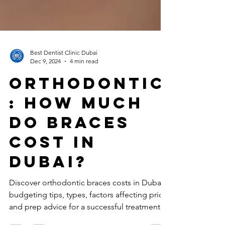
Best Dentist Clinic Dubai
Dec 9, 2024
4 min read
ORTHODONTIC
: How much
do braces
cost in
Dubai?
Discover orthodontic braces costs in Dubai,
budgeting tips, types, factors affecting price,
and prep advice for a successful treatment.