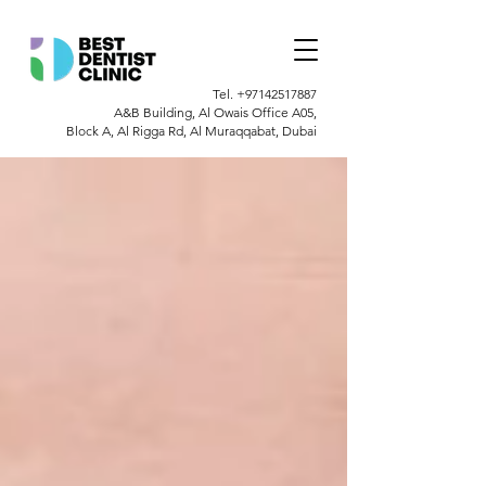
Tel.
+97142517887
A&B Building, Al Owais Office A05,
Block A, Al Rigga Rd, Al Muraqqabat, Dubai