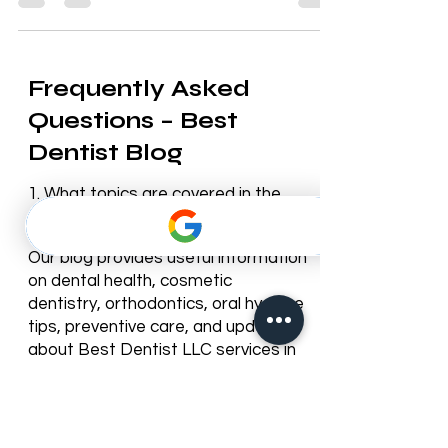
Frequently Asked
Questions – Best
Dentist Blog
1. What topics are covered in the
Best Dentist blog?
Our blog provides useful information
on dental health, cosmetic
dentistry, orthodontics, oral hygiene
tips, preventive care, and updates
about Best Dentist LLC services in
Dubai.
2. How often is the blog updated?