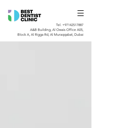
Tel.
+97142517887
A&B Building, Al Owais Office A05,
Block A, Al Rigga Rd, Al Muraqqabat, Dubai