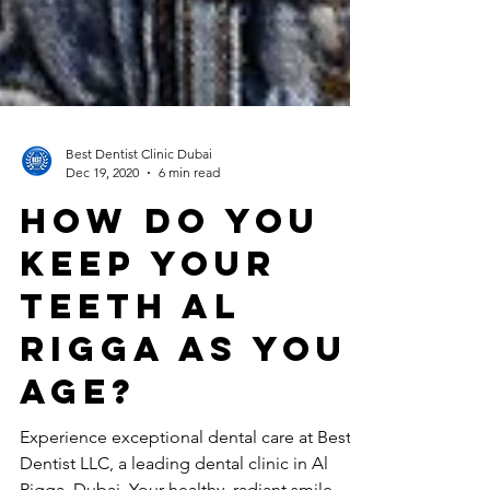
Best Dentist Clinic Dubai
Dec 19, 2020
6 min read
How Do You
Keep Your
Teeth Al
Rigga As You
Age?
Experience exceptional dental care at Best