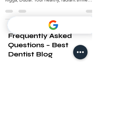
Dentist LLC, a leading dental clinic in Al
Rigga, Dubai. Your healthy, radiant smile
awaits!
Frequently Asked
Questions – Best
Dentist Blog
1. What topics are covered in the
Best Dentist blog?
Our blog provides useful information
on dental health, cosmetic
dentistry, orthodontics, oral hygiene
tips, preventive care, and updates
about Best Dentist LLC services in