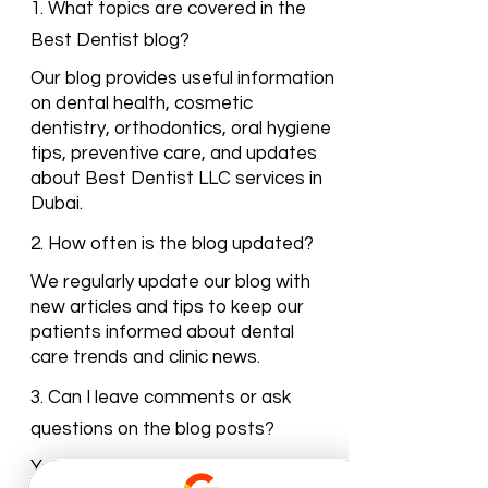
Dentist Blog
1. What topics are covered in the
Best Dentist blog?
Our blog provides useful information
on dental health, cosmetic
dentistry, orthodontics, oral hygiene
tips, preventive care, and updates
about Best Dentist LLC services in
Dubai.
2. How often is the blog updated?
We regularly update our blog with
new articles and tips to keep our
patients informed about dental
care trends and clinic news.
3. Can I leave comments or ask
questions on the blog posts?