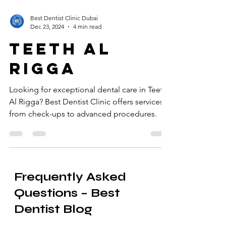
Best Dentist Clinic Dubai
Dec 23, 2024
4 min read
teeth al
rigga
Looking for exceptional dental care in Teeth
Al Rigga? Best Dentist Clinic offers services
from check-ups to advanced procedures.
Frequently Asked
Questions – Best