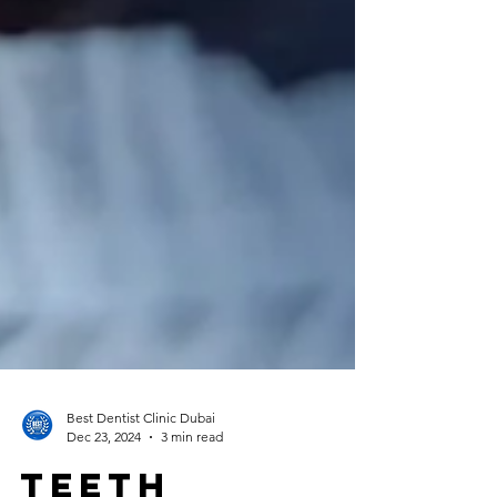
Best Dentist Clinic Dubai
Dec 23, 2024
3 min read