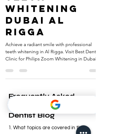
teeth
whitening
Dubai al
rigga
Achieve a radiant smile with professional
teeth whitening in Al Rigga. Visit Best Dentist
Clinic for Philips Zoom Whitening in Dubai.
Frequently Asked
Questions – Best
Dentist Blog