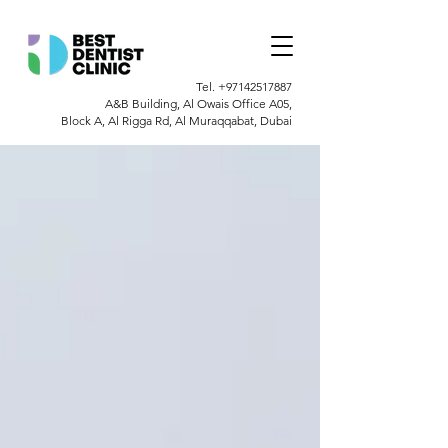
Tel.
+97142517887
A&B Building, Al Owais Office A05,
Block A, Al Rigga Rd, Al Muraqqabat, Dubai