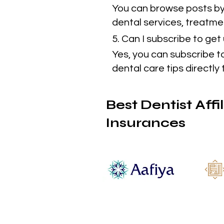
You can browse posts by 
dental services, treatmen
5. Can I subscribe to ge
Yes, you can subscribe t
dental care tips directly 
Best Dentist Affi
Insurances