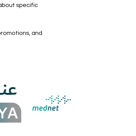
about specific
 promotions, and