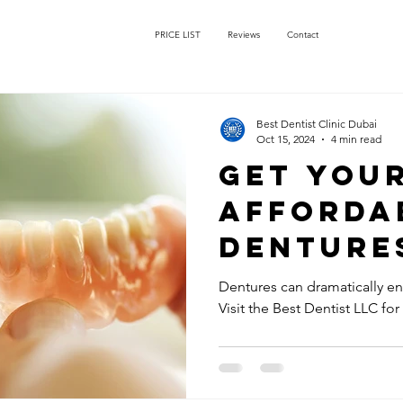
PRICE LIST
Reviews
Contact
Best Dentist Clinic Dubai
Oct 15, 2024
4 min read
Get You
Afforda
Dentures
Dentist 
Dentures can dramatically enh
Visit the Best Dentist LLC for
Rigga Du
Perfectl
for Your