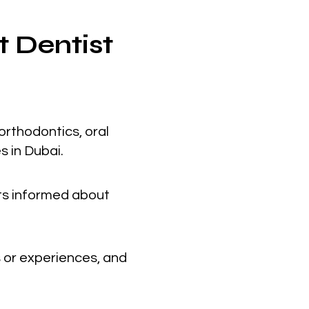
t Dentist
orthodontics, oral
s in Dubai.
nts informed about
 or experiences, and