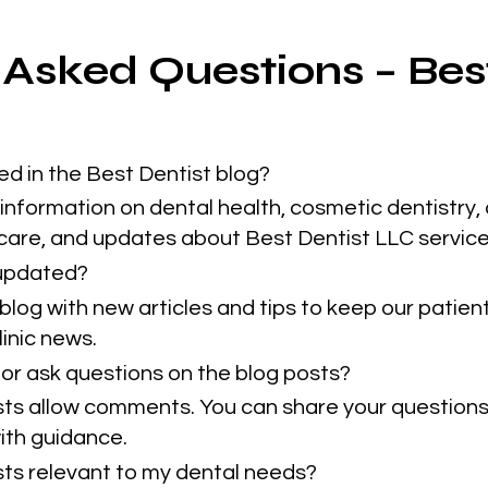
 Asked Questions – Bes
ed in the Best Dentist blog?
information on dental health, cosmetic dentistry, 
 care, and updates about Best Dentist LLC service
 updated?
blog with new articles and tips to keep our patie
inic news.
or ask questions on the blog posts?
sts allow comments. You can share your questions
ith guidance.
osts relevant to my dental needs?