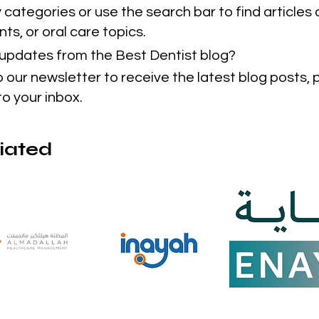
categories or use the search bar to find articles 
ts, or oral care topics.
t updates from the Best Dentist blog?
o our newsletter to receive the latest blog posts,
to your inbox.
liated