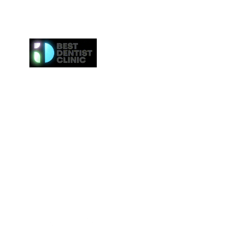
Here at Best Dentist Clinic Dubai, we provide the h
of service to the communities in Dubai. From
procedures such as dental cleaning to the 
procedures such as Invisalign or veneers, we gi
attention to everybody. We even provide the ne
effective whitening procedures.
Best Dentist LLC is a trusted dentist in Dub
professional dental care from our conveniently loc
Deira.
Tel:
+97142517887
Email: info@bestdentist.ae
Address: A&B Building, Al Owais – Office A05, Block 
Rd – Al Muraqqabat, Dubai, United Arab Emirates