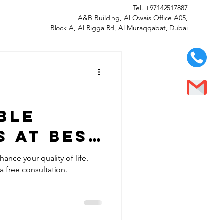
Tel.
+97142517887
A&B Building, Al Owais Office A05,
Block A, Al Rigga Rd, Al Muraqqabat, Dubai
r
ble
 at Best
LLC in Al
ance your quality of life.
 a free consultation.
bai -
y Fitted
 Smile!