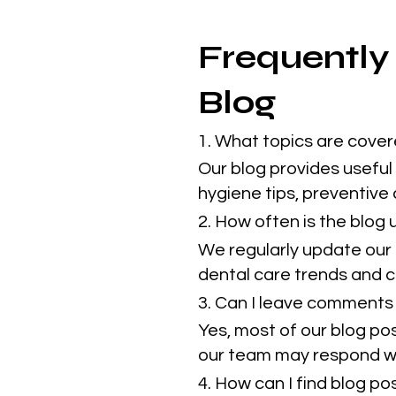
Frequently
Blog
1. What topics are cover
Our blog provides useful 
hygiene tips, preventive
2. How often is the blog
We regularly update our 
dental care trends and cl
3. Can I leave comments 
Yes, most of our blog po
our team may respond w
4. How can I find blog p