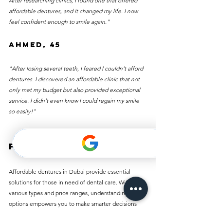
After researching clinics, I found one that offered 
affordable dentures, and it changed my life. I now 
feel confident enough to smile again."
Ahmed, 45
"After losing several teeth, I feared I couldn't afford 
dentures. I discovered an affordable clinic that not 
only met my budget but also provided exceptional 
service. I didn't even know I could regain my smile 
so easily!"
Final Thoughts
Affordable dentures in Dubai provide essential 
solutions for those in need of dental care. With 
various types and price ranges, understanding your 
options empowers you to make smarter decisions 
about your dental health.