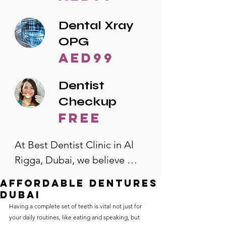
Dental Xray
OPG
AED99
Dentist
Checkup
free
At Best Dentist Clinic in Al 
Rigga, Dubai, we believe 
quality dental care should be 
affordable dentures
accessible to everyone. That's 
dubai
why we offer the lowest 
Having a complete set of teeth is vital not just for 
your daily routines, like eating and speaking, but 
dental prices in Al Rigga, 