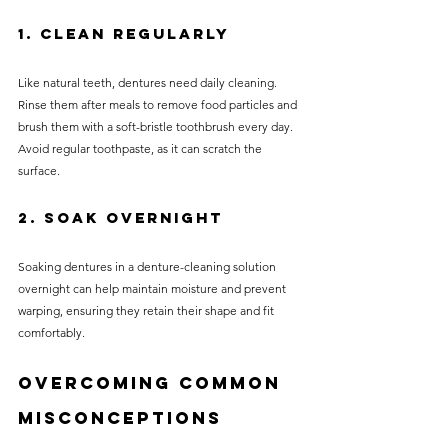
1. Clean Regularly
Like natural teeth, dentures need daily cleaning. 
Rinse them after meals to remove food particles and 
brush them with a soft-bristle toothbrush every day. 
Avoid regular toothpaste, as it can scratch the 
surface.
2. Soak Overnight
Soaking dentures in a denture-cleaning solution 
overnight can help maintain moisture and prevent 
warping, ensuring they retain their shape and fit 
comfortably.
Overcoming Common 
Misconceptions