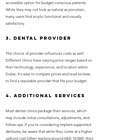
accessible option for budget-conscious patients. 
While they may not look as natural as porcelain, 
many users find acrylic functional and visually 
satisfactory.
3. Dental Provider
The choice of provider influences costs as well. 
Different clinics have varying price ranges based on 
their technology, experience, and location within 
Dubai. It's wise to compare prices and read reviews 
to find a reputable provider that fits your budget.
4. Additional Services
Most dental clinics package their services, which 
may include initial consultations, adjustments, and 
follow-ups. If you're considering implant-supported 
dentures, be aware that while they come at a higher 
upfront cost (often starting around AED 10,000), their 