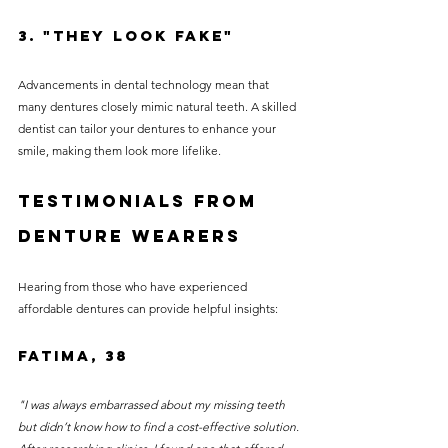
3. "They Look Fake"
Advancements in dental technology mean that 
many dentures closely mimic natural teeth. A skilled 
dentist can tailor your dentures to enhance your 
smile, making them look more lifelike.
Testimonials from 
Denture Wearers
Hearing from those who have experienced 
affordable dentures can provide helpful insights:
Fatima, 38
"I was always embarrassed about my missing teeth 
but didn’t know how to find a cost-effective solution. 