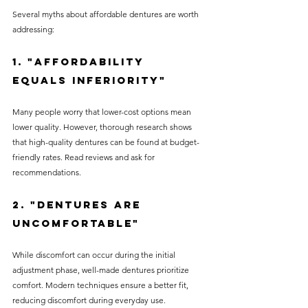
Several myths about affordable dentures are worth 
addressing:
1. "Affordability 
Equals Inferiority"
Many people worry that lower-cost options mean 
lower quality. However, thorough research shows 
that high-quality dentures can be found at budget-
friendly rates. Read reviews and ask for 
recommendations.
2. "Dentures Are 
Uncomfortable"
While discomfort can occur during the initial 
adjustment phase, well-made dentures prioritize 
comfort. Modern techniques ensure a better fit, 
reducing discomfort during everyday use.