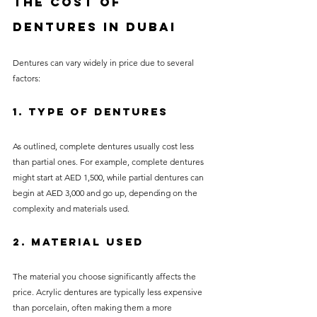
the Cost of 
Dentures in Dubai
Dentures can vary widely in price due to several 
factors:
1. Type of Dentures
As outlined, complete dentures usually cost less 
than partial ones. For example, complete dentures 
might start at AED 1,500, while partial dentures can 
begin at AED 3,000 and go up, depending on the 
complexity and materials used.
2. Material Used
The material you choose significantly affects the 
price. Acrylic dentures are typically less expensive 
than porcelain, often making them a more 