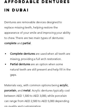
Affordable Dentures 
in Dubai
Dentures are removable devices designed to 
replace missing teeth, helping restore the 
appearance of your smile and improving your ability 
to chew. There are two main types of dentures: 
complete
 and 
partial
.
Complete dentures
 are used when all teeth are 
missing, providing a full arch restoration.
Partial dentures
 are an option when some 
natural teeth are still present and help fill in the 
gaps.
Materials vary, with common options being 
acrylic
, 
porcelain
, and 
metal
. Acrylic dentures typically cost 
between AED 1,500 to AED 3,000, while porcelain 
can range from AED 2,500 to AED 5,000 depending 
on quality and customization.