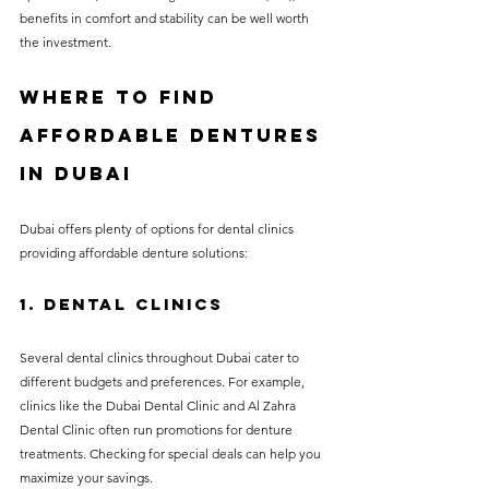
benefits in comfort and stability can be well worth 
the investment.
Where to Find 
Affordable Dentures 
in Dubai
Dubai offers plenty of options for dental clinics 
providing affordable denture solutions:
1. Dental Clinics
Several dental clinics throughout Dubai cater to 
different budgets and preferences. For example, 
clinics like the Dubai Dental Clinic and Al Zahra 
Dental Clinic often run promotions for denture 
treatments. Checking for special deals can help you 
maximize your savings.