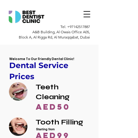
Tel.
+97142517887
A&B Building, Al Owais Office A05,
Block A, Al Rigga Rd, Al Muraqqabat, Dubai
Welcome To Our Friendly Dental Clinic!
Dental Service
Prices
Teeth
Cleaning
AED50
Tooth Filling
Starting from
AED99