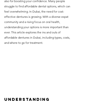
also for boosting your confidence. Many people 
without compromising on 
struggle to find affordable dental options, which can 
care. With a wide range of 
feel overwhelming. In Dubai, the need for cost-
effective dentures is growing. With a diverse expat 
services and transparent 
community and a rising focus on oral health, 
pricing, you’ll know exactly 
understanding your options is more important than 
what to expect before any 
ever. This article explores the ins and outs of 
affordable dentures in Dubai, including types, costs, 
treatment begins. Whether 
and where to go for treatment.
it’s a routine check-up or a 
more complex procedure, our 
goal is to provide top-tier 
care at the most affordable 
rates. Below, you'll find a 
detailed list of our services 
and costs to help you make 
informed decisions about 
Understanding 
your dental health.