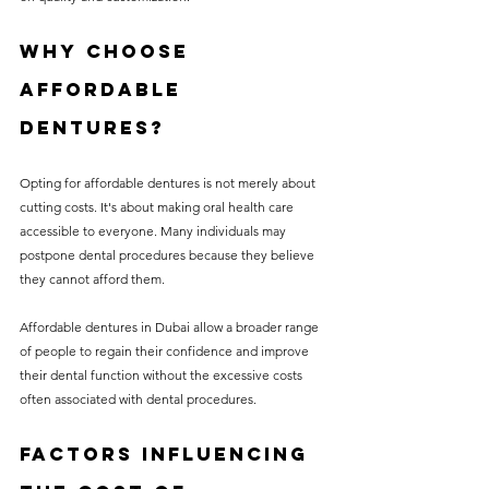
Why Choose 
Affordable 
Dentures?
Opting for affordable dentures is not merely about 
cutting costs. It's about making oral health care 
accessible to everyone. Many individuals may 
postpone dental procedures because they believe 
they cannot afford them.
Affordable dentures in Dubai allow a broader range 
of people to regain their confidence and improve 
their dental function without the excessive costs 
often associated with dental procedures.
Factors Influencing 