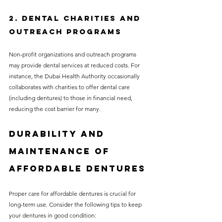
2. Dental Charities and 
Outreach Programs
Non-profit organizations and outreach programs 
may provide dental services at reduced costs. For 
instance, the Dubai Health Authority occasionally 
collaborates with charities to offer dental care 
(including dentures) to those in financial need, 
reducing the cost barrier for many.
Durability and 
Maintenance of 
Affordable Dentures
Proper care for affordable dentures is crucial for 
long-term use. Consider the following tips to keep 
your dentures in good condition: