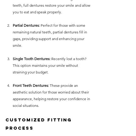
teeth, full dentures restore your smile and allow 
you to eat and speak properly. 
Partial Dentures:
 Perfect for those with some 
remaining natural teeth, partial dentures fill in 
gaps, providing support and enhancing your 
smile.
Single Tooth Dentures:
 Recently lost a tooth? 
This option maintains your smile without 
straining your budget.
Front Teeth Dentures:
 These provide an 
aesthetic solution for those worried about their 
appearance, helping restore your confidence in 
social situations.
Customized Fitting 
Process