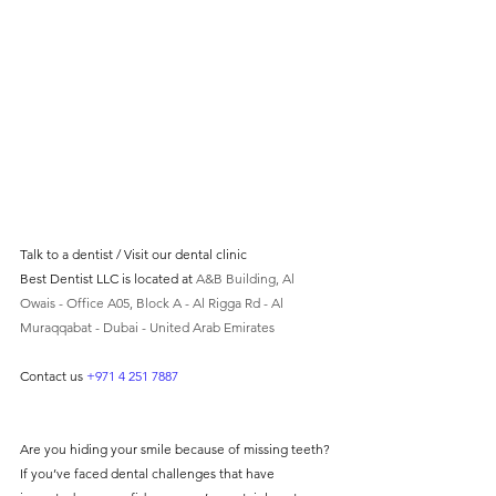
without compromising on 
care. With a wide range of 
services and transparent 
pricing, you’ll know exactly 
what to expect before any 
treatment begins. Whether 
it’s a routine check-up or a 
more complex procedure, our 
Talk to a dentist / Visit our dental clinic 
Best Dentist LLC is located at 
A&B Building, Al 
goal is to provide top-tier 
Owais - Office A05, Block A - Al Rigga Rd - Al 
care at the most affordable 
Muraqqabat - Dubai - United Arab Emirates
rates. Below, you'll find a 
Contact us 
+971 4 251 7887
detailed list of our services 
and costs to help you make 
informed decisions about 
Are you hiding your smile because of missing teeth? 
If you’ve faced dental challenges that have 
your dental health.