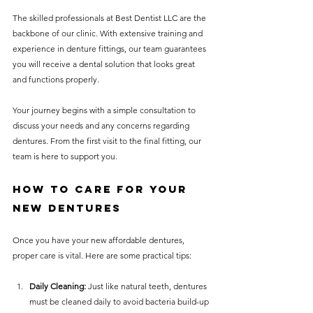
The skilled professionals at Best Dentist LLC are the 
backbone of our clinic. With extensive training and 
experience in denture fittings, our team guarantees 
you will receive a dental solution that looks great 
and functions properly.
Your journey begins with a simple consultation to 
discuss your needs and any concerns regarding 
dentures. From the first visit to the final fitting, our 
team is here to support you.
How to Care for Your 
New Dentures
Once you have your new affordable dentures, 
proper care is vital. Here are some practical tips:
Daily Cleaning:
 Just like natural teeth, dentures 
must be cleaned daily to avoid bacteria build-up 