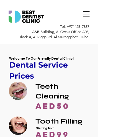
Tel.
+97142517887
A&B Building, Al Owais Office A05,
Block A, Al Rigga Rd, Al Muraqqabat, Dubai
Welcome To Our Friendly Dental Clinic!
Dental Service
Prices
Teeth
Cleaning
AED50
Tooth Filling
Starting from
AED99