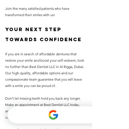
Join the many satisfied patients who have 
transformed their smiles with us!
Your Next Step 
Towards Confidence
If you are in search of affordable dentures that 
restore your smile and boost your self-esteem, look 
no further than Best Dentist LLC in Al Rigga, Dubai. 
Our high-quality, affordable options and our 
compassionate team guarantee that you will leave 
with a smile you can be proud of.
Don’t let missing teeth hold you back any longer. 
Make an appointment at Best Dentist LLC today, 
and take the first step toward a brighter, more 
confident you!