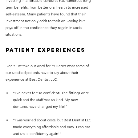
Investing in affordable dentures has numerous long-
term benefits, from better oral health to increased 
self-esteem. Many patients have found that their 
investment not only adds to their well-being but 
pays off in the confidence they regain in social 
situations.
Patient Experiences
Don’t just take our word for it! Here’s what some of 
our satisfied patients have to say about their 
experience at Best Dentist LLC:
“I’ve never felt so confident! The fittings were 
quick and the staff was so kind. My new 
dentures have changed my life!” 
“I was worried about costs, but Best Dentist LLC 
made everything affordable and easy. I can eat 
and smile confidently again!”