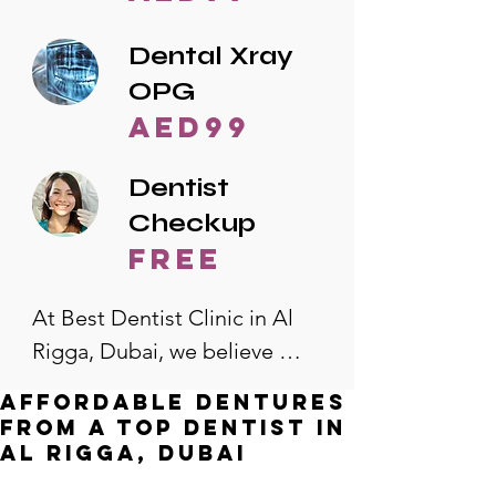
Dental Xray
OPG
AED99
Dentist
Checkup
free
At Best Dentist Clinic in Al 
Rigga, Dubai, we believe 
quality dental care should be 
Affordable Dentures
accessible to everyone. That's 
from a Top Dentist in
why we offer the lowest 
Al Rigga, Dubai
dental prices in Al Rigga, 