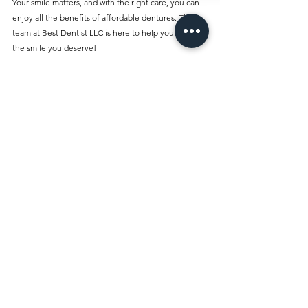
Your smile matters, and with the right care, you can 
enjoy all the benefits of affordable dentures. The 
team at Best Dentist LLC is here to help you regain 
the smile you deserve!
Talk to a dentist / Visit our dental clinic 
Best Dentist LLC is located at 
A&B Building, Al 
Owais - Office A05, Block A - Al Rigga Rd - Al 
Muraqqabat - Dubai - United Arab Emirates
Contact us 
+971 4 251 7887
Comments
Write a comment...