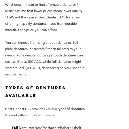
What does it mean to find affordable dentures? 
Many assume that lower prices mean lower quality. 
That’s not the case at Best Dentist LLC. Here, we 
offer high-quality dentures made from durable 
materials at a price you can afford.
You can choose from single tooth dentures, full 
plate dentures, or custom fittings tailored to your 
needs. For example, our single tooth dentures can 
cost as little as 500 AED, while full dentures might 
start around 3,000 AED, depending on your specific 
requirements.
Types of Dentures 
Available
Best Dentist LLC provides various types of dentures 
to meet different patient needs:
Full Dentures:
 Best for those missing all their 