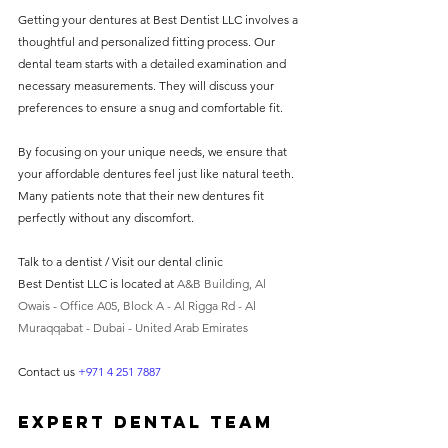
Getting your dentures at Best Dentist LLC involves a 
thoughtful and personalized fitting process. Our 
dental team starts with a detailed examination and 
necessary measurements. They will discuss your 
preferences to ensure a snug and comfortable fit.
By focusing on your unique needs, we ensure that 
your affordable dentures feel just like natural teeth. 
Many patients note that their new dentures fit 
perfectly without any discomfort.
Talk to a dentist / Visit our dental clinic 
Best Dentist LLC is located at 
A&B Building, Al 
Owais - Office A05, Block A - Al Rigga Rd - Al 
Muraqqabat - Dubai - United Arab Emirates
Contact us 
+971 4 251 7887
Expert Dental Team