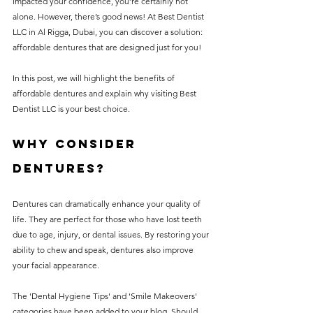
impacted your confidence, you’re certainly not 
alone. However, there’s good news! At Best Dentist 
LLC in Al Rigga, Dubai, you can discover a solution: 
affordable dentures that are designed just for you!
In this post, we will highlight the benefits of 
affordable dentures and explain why visiting Best 
Dentist LLC is your best choice.
Why Consider 
Dentures?
Dentures can dramatically enhance your quality of 
life. They are perfect for those who have lost teeth 
due to age, injury, or dental issues. By restoring your 
ability to chew and speak, dentures also improve 
your facial appearance. 
The 'Dental Hygiene Tips' and 'Smile Makeovers' 
categories have been added to your blog. Should 