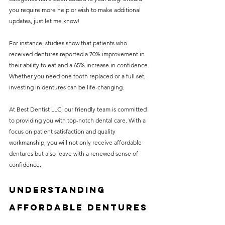
you require more help or wish to make additional 
updates, just let me know!
For instance, studies show that patients who 
received dentures reported a 70% improvement in 
their ability to eat and a 65% increase in confidence. 
Whether you need one tooth replaced or a full set, 
investing in dentures can be life-changing.
At Best Dentist LLC, our friendly team is committed 
to providing you with top-notch dental care. With a 
focus on patient satisfaction and quality 
workmanship, you will not only receive affordable 
dentures but also leave with a renewed sense of 
confidence.
Understanding 
Affordable Dentures