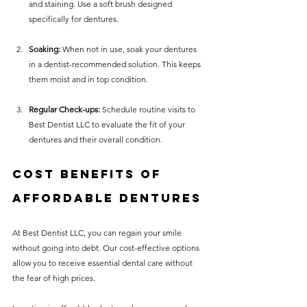
and staining. Use a soft brush designed 
specifically for dentures.
Soaking:
 When not in use, soak your dentures 
in a dentist-recommended solution. This keeps 
them moist and in top condition. 
Regular Check-ups:
 Schedule routine visits to 
Best Dentist LLC to evaluate the fit of your 
dentures and their overall condition.
Cost Benefits of 
Affordable Dentures
At Best Dentist LLC, you can regain your smile 
without going into debt. Our cost-effective options 
allow you to receive essential dental care without 
the fear of high prices. 