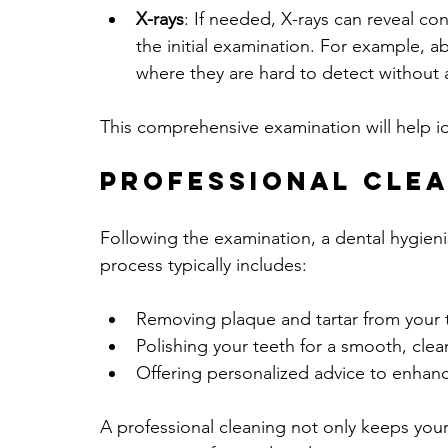
X-rays
: If needed, X-rays can reveal co
the initial examination. For example, 
where they are hard to detect without 
This comprehensive examination will help id
Professional Cle
Following the examination, a dental hygienis
process typically includes:
Removing plaque and tartar from your 
Polishing your teeth for a smooth, clea
Offering personalized advice to enhan
A professional cleaning not only keeps your 