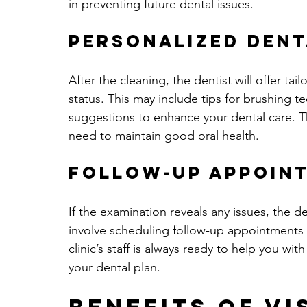
in preventing future dental issues.
Personalized Dent
After the cleaning, the dentist will offer t
status. This may include tips for brushing t
suggestions to enhance your dental care. T
need to maintain good oral health.
Follow-Up Appoin
If the examination reveals any issues, the de
involve scheduling follow-up appointments f
clinic’s staff is always ready to help you w
your dental plan.