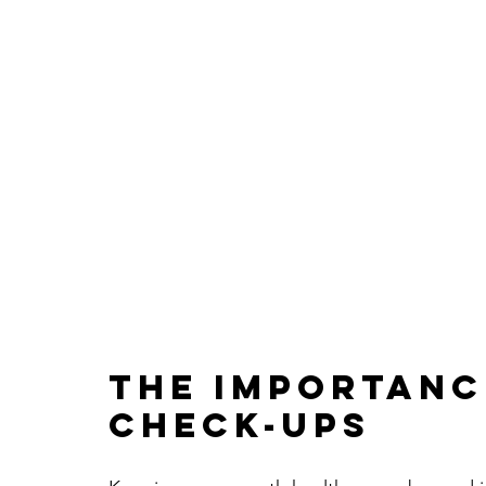
The Importanc
Check-Ups