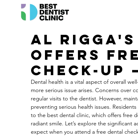
Al Rigga's
Offers Fr
Check-Up 
Dental health is a vital aspect of overall wel
more serious issue arises. Concerns over c
regular visits to the dentist. However, maint
preventing serious health issues. Residents 
to the best dental clinic, which offers free
radiant smile. Let’s explore the significant 
expect when you attend a free dental check-u