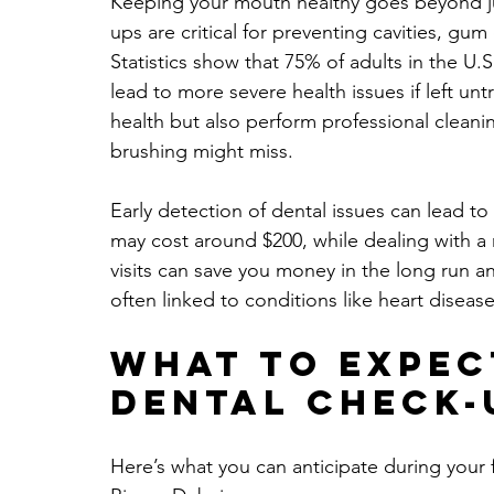
Keeping your mouth healthy goes beyond ju
ups are critical for preventing cavities, gu
Statistics show that 75% of adults in the U
lead to more severe health issues if left unt
health but also perform professional cleani
brushing might miss. 
Early detection of dental issues can lead to s
may cost around $200, while dealing with a 
visits can save you money in the long run an
often linked to conditions like heart diseas
What to Expec
Dental Check-
Here’s what you can anticipate during your f