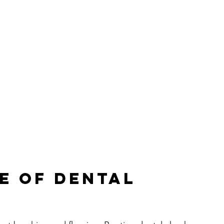
e of Dental 