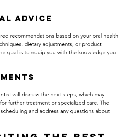
al Advice
ailored recommendations based on your oral health 
echniques, dietary adjustments, or product 
he goal is to equip you with the knowledge you 
tments
ntist will discuss the next steps, which may 
or further treatment or specialized care. The 
ith scheduling and address any questions about 