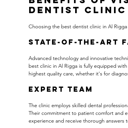
Benefits of Vi
Dentist Clinic
Choosing the best dentist clinic in Al Rigg
State-of-the-Art F
Advanced technology and innovative techniq
best clinic in Al Rigga is fully equipped with
highest quality care, whether it's for diagno
Expert Team
The clinic employs skilled dental profession
Their commitment to patient comfort and e
experience and receive thorough answers t