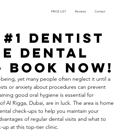
PRICE LIST
Reviews
Contact
 #1 Dentist
ee Dental
– Book Now!
l-being, yet many people often neglect it until a 
osts or anxiety about procedures can prevent 
aining good oral hygiene is essential for 
of Al Rigga, Dubai, are in luck. The area is home 
 dental check-ups to help you maintain your 
advantages of regular dental visits and what to 
p at this top-tier clinic.