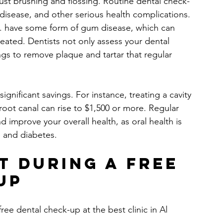
st brushing and flossing. Routine dental check-
m disease, and other serious health complications. 
.S. have some form of gum disease, which can 
reated. Dentists not only assess your dental 
ngs to remove plaque and tartar that regular 
ignificant savings. For instance, treating a cavity 
root canal can rise to $1,500 or more. Regular 
d improve your overall health, as oral health is 
e and diabetes.
t During a Free 
Up
ree dental check-up at the best clinic in Al 