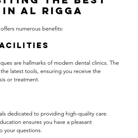
siting the Best 
 in Al Rigga
a offers numerous benefits:
acilities
ues are hallmarks of modern dental clinics. The 
 the latest tools, ensuring you receive the 
sis or treatment.
als dedicated to providing high-quality care. 
ducation ensures you have a pleasant 
o your questions.