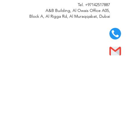
Tel.
+97142517887
A&B Building, Al Owais Office A05,
Block A, Al Rigga Rd, Al Muraqqabat, Dubai