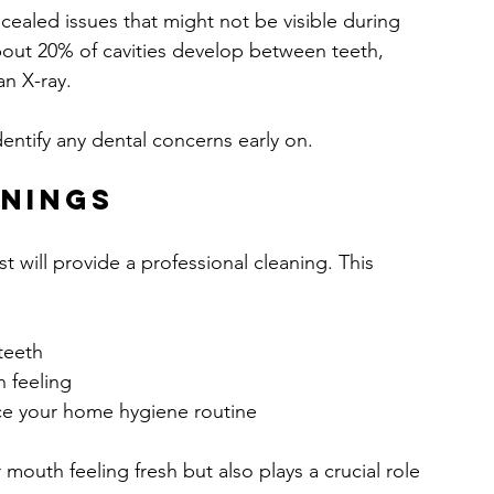
ncealed issues that might not be visible during 
about 20% of cavities develop between teeth, 
an X-ray.
entify any dental concerns early on.
anings
t will provide a professional cleaning. This 
teeth
n feeling
ce your home hygiene routine
mouth feeling fresh but also plays a crucial role 