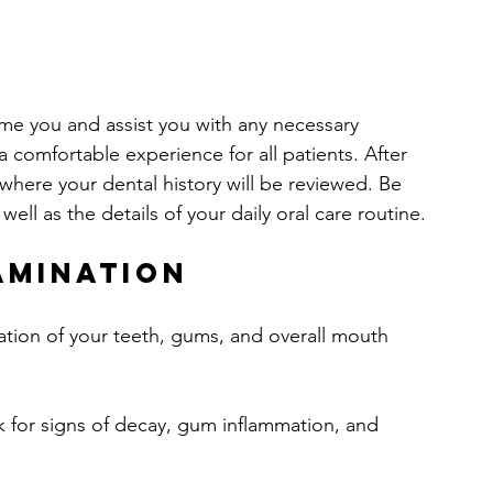
ome you and assist you with any necessary 
 a comfortable experience for all patients. After 
where your dental history will be reviewed. Be 
ell as the details of your daily oral care routine.
amination
ation of your teeth, gums, and overall mouth 
ck for signs of decay, gum inflammation, and 