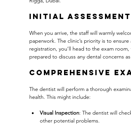
Rigga, Dubai.
Initial Assessment
When you arrive, the staff will warmly welc
paperwork. The clinic’s priority is to ensure
registration, you’ll head to the exam room, 
prepared to discuss any dental concerns as w
Comprehensive Ex
The dentist will perform a thorough examin
health. This might include:
Visual Inspection
: The dentist will che
other potential problems.