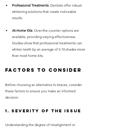
Professional Treatments
: Dentists offer robust 
whitening solutions that create noticeable 
results.
At-Home Kits
: Over-the-counter options are 
available, providing varying effectiveness. 
Studies show that professional treatments can 
whiten teeth by an average of 5-10 shades more 
than most home kits.
Factors to Consider
Before choosing an alternative to braces, consider 
these factors to ensure you make an informed 
decision:
1. Severity of the Issue
Understanding the degree of misalignment or 