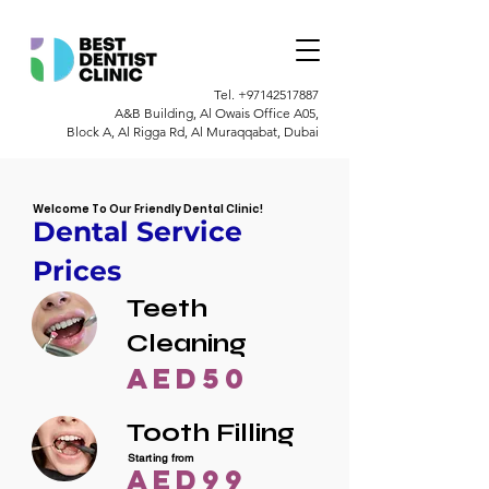
Tel.
+97142517887
A&B Building, Al Owais Office A05,
Block A, Al Rigga Rd, Al Muraqqabat, Dubai
Welcome To Our Friendly Dental Clinic!
Dental Service
Prices
Teeth
Cleaning
AED50
Tooth Filling
Starting from
AED99