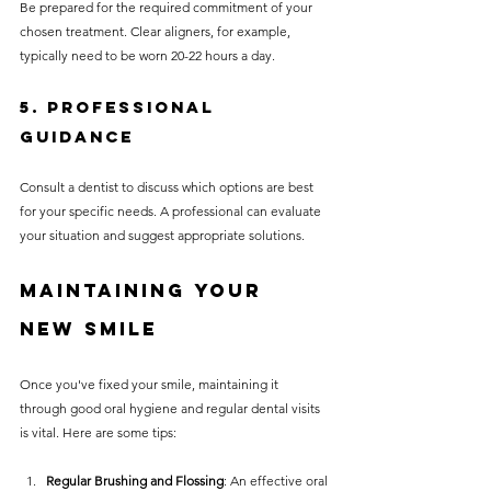
Be prepared for the required commitment of your 
chosen treatment. Clear aligners, for example, 
typically need to be worn 20-22 hours a day.
5. Professional 
Guidance
Consult a dentist to discuss which options are best 
for your specific needs. A professional can evaluate 
your situation and suggest appropriate solutions.
Maintaining Your 
New Smile
Once you've fixed your smile, maintaining it 
through good oral hygiene and regular dental visits 
is vital. Here are some tips:
Regular Brushing and Flossing
: An effective oral 