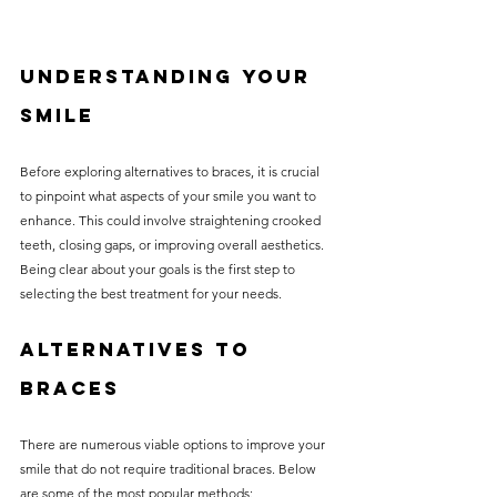
Understanding Your 
Smile
Before exploring alternatives to braces, it is crucial 
to pinpoint what aspects of your smile you want to 
enhance. This could involve straightening crooked 
teeth, closing gaps, or improving overall aesthetics. 
Being clear about your goals is the first step to 
selecting the best treatment for your needs.
Alternatives to 
Braces
There are numerous viable options to improve your 
smile that do not require traditional braces. Below 
are some of the most popular methods: