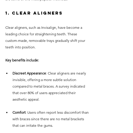
1. Clear Aligners
Clear aligners, such as Invisalign, have become a 
leading choice for straightening teeth. These 
custom-made, removable trays gradually shift your 
teeth into position. 
Key benefits include:
Discreet Appearance
: Clear aligners are nearly 
invisible, offering a more subtle solution 
compared to metal braces. A survey indicated 
that over 80% of users appreciated their 
aesthetic appeal.
Comfort
: Users often report less discomfort than 
with braces since there are no metal brackets 
that can irritate the gums.