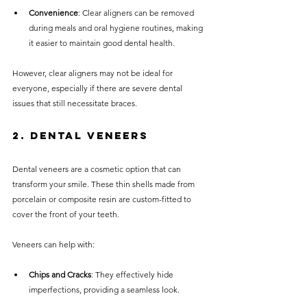
Convenience
: Clear aligners can be removed 
during meals and oral hygiene routines, making 
it easier to maintain good dental health.
However, clear aligners may not be ideal for 
everyone, especially if there are severe dental 
issues that still necessitate braces.
2. Dental Veneers
Dental veneers are a cosmetic option that can 
transform your smile. These thin shells made from 
porcelain or composite resin are custom-fitted to 
cover the front of your teeth.
Veneers can help with:
Chips and Cracks
: They effectively hide 
imperfections, providing a seamless look.