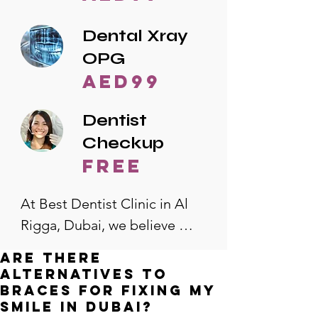
Dental Xray
OPG
AED99
Dentist
Checkup
free
At Best Dentist Clinic in Al 
Rigga, Dubai, we believe 
quality dental care should be 
Are there
accessible to everyone. That's 
alternatives to
why we offer the lowest 
braces for fixing my
smile in Dubai?
dental prices in Al Rigga, 