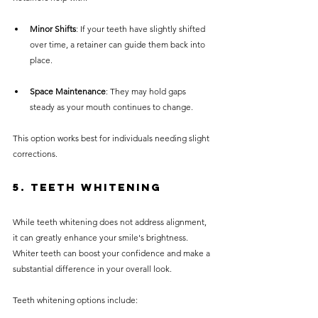
Minor Shifts
: If your teeth have slightly shifted 
over time, a retainer can guide them back into 
place.
Space Maintenance
: They may hold gaps 
steady as your mouth continues to change.
This option works best for individuals needing slight 
corrections.
5. Teeth Whitening
While teeth whitening does not address alignment, 
it can greatly enhance your smile's brightness. 
Whiter teeth can boost your confidence and make a 
substantial difference in your overall look.
Teeth whitening options include: