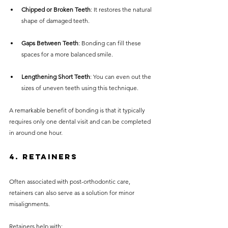
Chipped or Broken Teeth
: It restores the natural 
shape of damaged teeth.
Gaps Between Teeth
: Bonding can fill these 
spaces for a more balanced smile.
Lengthening Short Teeth
: You can even out the 
sizes of uneven teeth using this technique.
A remarkable benefit of bonding is that it typically 
requires only one dental visit and can be completed 
in around one hour.
4. Retainers
Often associated with post-orthodontic care, 
retainers can also serve as a solution for minor 
misalignments. 
Retainers help with: