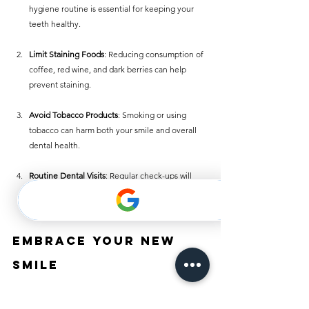
hygiene routine is essential for keeping your 
teeth healthy.
Limit Staining Foods
: Reducing consumption of 
coffee, red wine, and dark berries can help 
prevent staining.
Avoid Tobacco Products
: Smoking or using 
tobacco can harm both your smile and overall 
dental health.
Routine Dental Visits
: Regular check-ups will 
help identify potential issues early and keep 
your smile shining.
Embrace Your New 
Smile
Improving your smile without braces is entirely 