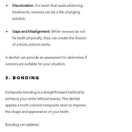
Discoloration
: For teeth that resist whitening 
treatments, veneers can be a life-changing 
solution.
Gaps and Misalignment
: While veneers do not 
fix teeth physically, they can create the illusion 
of a more uniform smile.
A dentist can provide an assessment to determine if 
veneers are suitable for your situation.
3. Bonding
Composite bonding is a straightforward method to 
enhance your smile without braces. The dentist 
applies a tooth-colored composite resin to improve 
the shape and appearance of your teeth.
Bonding can address: