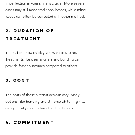
imperfection in your smile is crucial. More severe 
cases may still need traditional braces, while minor 
issues can often be corrected with other methods.
2. Duration of 
Treatment
Think about how quickly you want to see results. 
Treatments like clear aligners and bonding can 
provide faster outcomes compared to others.
3. Cost
The costs of these alternatives can vary. Many 
options, like bonding and at-home whitening kits, 
are generally more affordable than braces.
4. Commitment