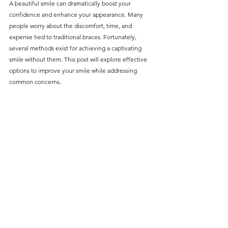
A beautiful smile can dramatically boost your 
without compromising on 
confidence and enhance your appearance. Many 
care. With a wide range of 
people worry about the discomfort, time, and 
expense tied to traditional braces. Fortunately, 
services and transparent 
several methods exist for achieving a captivating 
pricing, you’ll know exactly 
smile without them. This post will explore effective 
what to expect before any 
options to improve your smile while addressing 
common concerns.
treatment begins. Whether 
it’s a routine check-up or a 
more complex procedure, our 
goal is to provide top-tier 
care at the most affordable 
rates. Below, you'll find a 
detailed list of our services 
and costs to help you make 
informed decisions about 
your dental health.