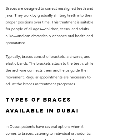
Braces are designed to correct misaligned teeth and 
jaws. They work by gradually shifting teeth into their 
proper positions over time. This treatment is suitable 
for people of all ages—children, teens, and adults 
alike—and can dramatically enhance oral health and 
appearance.
Typically, braces consist of brackets, archwires, and 
elastic bands. The brackets attach to the teeth, while 
the archwire connects them and helps guide their 
movement. Regular appointments are necessary to 
adjust the braces as treatment progresses.
Types of Braces 
Available in Dubai
In Dubai, patients have several options when it 
comes to braces, catering to individual orthodontic 