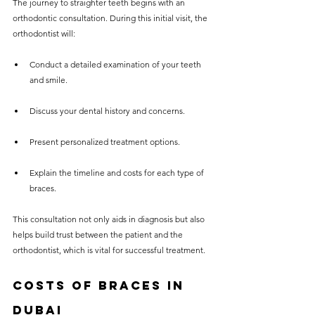
The journey to straighter teeth begins with an 
orthodontic consultation. During this initial visit, the 
orthodontist will:
Conduct a detailed examination of your teeth 
and smile.
Discuss your dental history and concerns.
Present personalized treatment options.
Explain the timeline and costs for each type of 
braces.
This consultation not only aids in diagnosis but also 
helps build trust between the patient and the 
orthodontist, which is vital for successful treatment.
Costs of Braces in 
Dubai