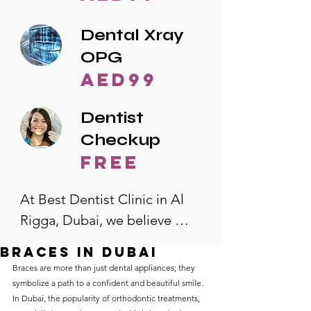
Dental Xray
OPG
AED99
Dentist
Checkup
free
At Best Dentist Clinic in Al 
Rigga, Dubai, we believe 
quality dental care should be 
Braces in Dubai
accessible to everyone. That's 
Braces are more than just dental appliances; they 
why we offer the lowest 
symbolize a path to a confident and beautiful smile. 
In Dubai, the popularity of orthodontic treatments, 
dental prices in Al Rigga, 