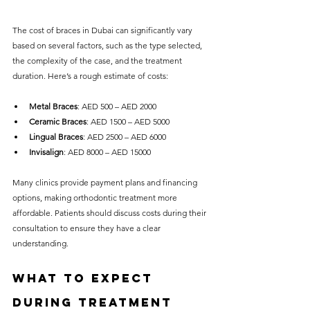
The cost of braces in Dubai can significantly vary 
based on several factors, such as the type selected, 
the complexity of the case, and the treatment 
duration. Here’s a rough estimate of costs:
Metal Braces
: AED 500 – AED 2000
Ceramic Braces
: AED 1500 – AED 5000
Lingual Braces
: AED 2500 – AED 6000 
Invisalign
: AED 8000 – AED 15000
Many clinics provide payment plans and financing 
options, making orthodontic treatment more 
affordable. Patients should discuss costs during their 
consultation to ensure they have a clear 
understanding.
What to Expect 
During Treatment