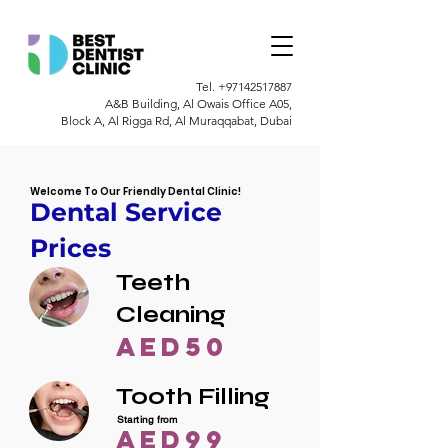
Tel.
+97142517887
A&B Building, Al Owais Office A05,
Block A, Al Rigga Rd, Al Muraqqabat, Dubai
Welcome To Our Friendly Dental Clinic!
Dental Service
Prices
Teeth
Cleaning
AED50
Tooth Filling
Starting from
AED99