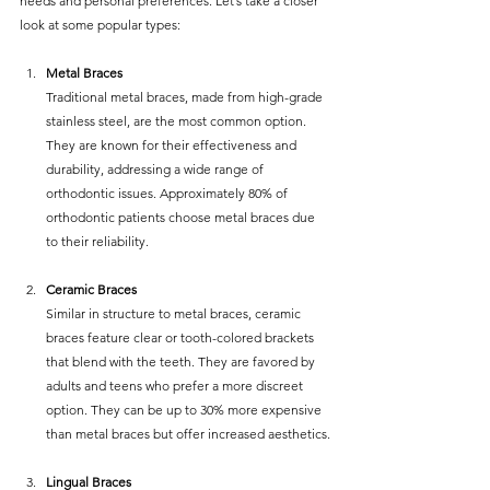
needs and personal preferences. Let’s take a closer 
look at some popular types:
Metal Braces
Traditional metal braces, made from high-grade 
stainless steel, are the most common option. 
They are known for their effectiveness and 
durability, addressing a wide range of 
orthodontic issues. Approximately 80% of 
orthodontic patients choose metal braces due 
to their reliability.
Ceramic Braces
Similar in structure to metal braces, ceramic 
braces feature clear or tooth-colored brackets 
that blend with the teeth. They are favored by 
adults and teens who prefer a more discreet 
option. They can be up to 30% more expensive 
than metal braces but offer increased aesthetics.
Lingual Braces