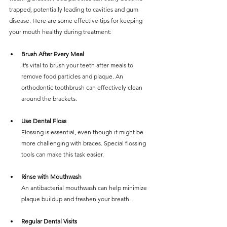
trapped, potentially leading to cavities and gum 
disease. Here are some effective tips for keeping 
your mouth healthy during treatment:
Brush After Every Meal
It’s vital to brush your teeth after meals to 
remove food particles and plaque. An 
orthodontic toothbrush can effectively clean 
around the brackets.
Use Dental Floss
Flossing is essential, even though it might be 
more challenging with braces. Special flossing 
tools can make this task easier.
Rinse with Mouthwash
An antibacterial mouthwash can help minimize 
plaque buildup and freshen your breath.
Regular Dental Visits