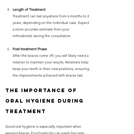
Length of Treatment
Treatment can last anywhere from 6 months to 2 
years, depending on the individual case. Expect 
a more accurate estimate from your 
orthodontist during the consultation.
Post-treatment Phase
After the braces come off, you will likely need a 
retainer to maintain your results. Retainers help 
keep your teeth in their new positions, ensuring 
the improvements achieved with braces last.
The Importance of 
Oral Hygiene During 
Treatment
Good oral hygiene is especially important when 
wearing braces. Food particles can easily become 