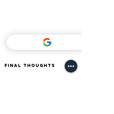
Final Thoughts
Embarking on the journey of getting braces in Dubai 
can be transformative. With a variety of types 
available, a detailed consultation process, and 
ongoing support during treatment, patients can feel 
empowered to take this significant step towards 
their ideal smile.