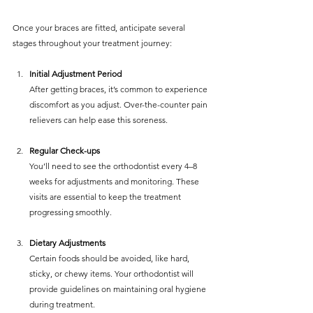
Once your braces are fitted, anticipate several 
stages throughout your treatment journey:
Initial Adjustment Period
After getting braces, it’s common to experience 
discomfort as you adjust. Over-the-counter pain 
relievers can help ease this soreness.
Regular Check-ups
You’ll need to see the orthodontist every 4–8 
weeks for adjustments and monitoring. These 
visits are essential to keep the treatment 
progressing smoothly.
Dietary Adjustments
Certain foods should be avoided, like hard, 
sticky, or chewy items. Your orthodontist will 
provide guidelines on maintaining oral hygiene 
during treatment.