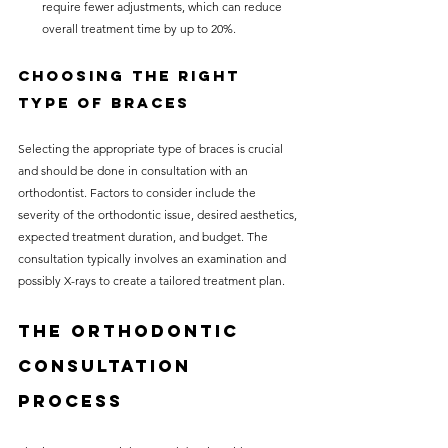
require fewer adjustments, which can reduce 
overall treatment time by up to 20%.
Choosing the Right 
Type of Braces
Selecting the appropriate type of braces is crucial 
and should be done in consultation with an 
orthodontist. Factors to consider include the 
severity of the orthodontic issue, desired aesthetics, 
expected treatment duration, and budget. The 
consultation typically involves an examination and 
possibly X-rays to create a tailored treatment plan.
The Orthodontic 
Consultation 
Process