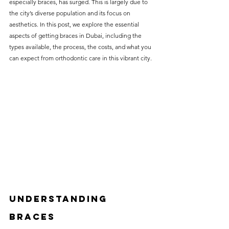
especially braces, has surged. This is largely due to 
without compromising on 
the city’s diverse population and its focus on 
care. With a wide range of 
aesthetics. In this post, we explore the essential 
aspects of getting braces in Dubai, including the 
services and transparent 
types available, the process, the costs, and what you 
pricing, you’ll know exactly 
can expect from orthodontic care in this vibrant city.
what to expect before any 
treatment begins. Whether 
it’s a routine check-up or a 
more complex procedure, our 
goal is to provide top-tier 
care at the most affordable 
rates. Below, you'll find a 
detailed list of our services 
and costs to help you make 
Understanding 
informed decisions about 
Braces
your dental health.