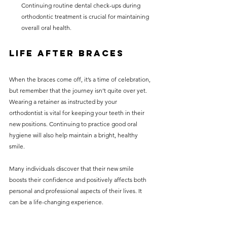
Continuing routine dental check-ups during 
orthodontic treatment is crucial for maintaining 
overall oral health.
Life After Braces
When the braces come off, it’s a time of celebration, 
but remember that the journey isn’t quite over yet. 
Wearing a retainer as instructed by your 
orthodontist is vital for keeping your teeth in their 
new positions. Continuing to practice good oral 
hygiene will also help maintain a bright, healthy 
smile.
Many individuals discover that their new smile 
boosts their confidence and positively affects both 
personal and professional aspects of their lives. It 
can be a life-changing experience.