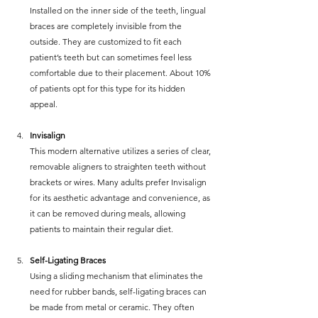
Installed on the inner side of the teeth, lingual 
braces are completely invisible from the 
outside. They are customized to fit each 
patient’s teeth but can sometimes feel less 
comfortable due to their placement. About 10% 
of patients opt for this type for its hidden 
appeal.
Invisalign
This modern alternative utilizes a series of clear, 
removable aligners to straighten teeth without 
brackets or wires. Many adults prefer Invisalign 
for its aesthetic advantage and convenience, as 
it can be removed during meals, allowing 
patients to maintain their regular diet.
Self-Ligating Braces
Using a sliding mechanism that eliminates the 
need for rubber bands, self-ligating braces can 
be made from metal or ceramic. They often 