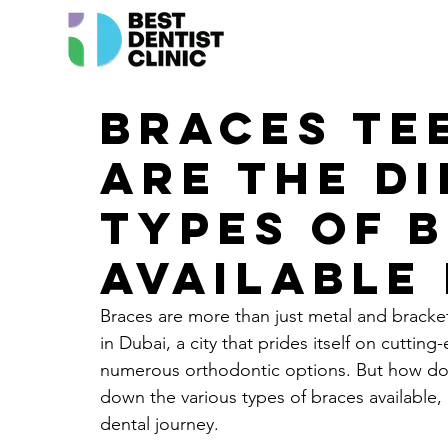
Braces Te
are the d
types of 
available 
Braces are more than just metal and brackets
in Dubai, a city that prides itself on cuttin
numerous orthodontic options. But how do 
down the various types of braces available,
dental journey.