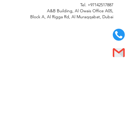
Tel.
+97142517887
A&B Building, Al Owais Office A05,
Block A, Al Rigga Rd, Al Muraqqabat, Dubai