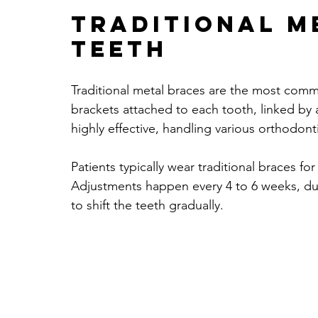
Traditional M
TEETH
Traditional metal braces are the most comm
brackets attached to each tooth, linked by a 
highly effective, handling various orthodo
Patients typically wear traditional braces fo
Adjustments happen every 4 to 6 weeks, dur
to shift the teeth gradually.