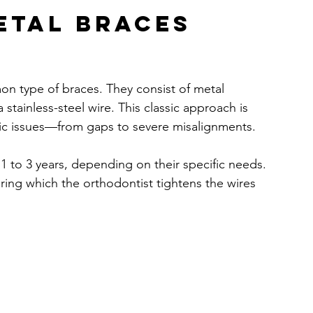
etal Braces 
on type of braces. They consist of metal 
stainless-steel wire. This classic approach is 
ntic issues—from gaps to severe misalignments.
r 1 to 3 years, depending on their specific needs. 
ing which the orthodontist tightens the wires 