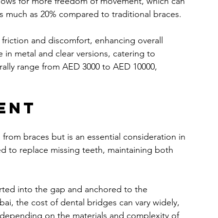
 allows for more freedom of movement, which can 
as much as 20% compared to traditional braces.
 friction and discomfort, enhancing overall 
 in metal and clear versions, catering to 
erally range from AED 3000 to AED 10000, 
ent
from braces but is an essential consideration in 
d to replace missing teeth, maintaining both 
erted into the gap and anchored to the 
ai, the cost of dental bridges can vary widely, 
depending on the materials and complexity of 