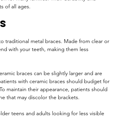
s of all ages.
s
to traditional metal braces. Made from clear or 
end with your teeth, making them less 
eramic braces can be slightly larger and are 
patients with ceramic braces should budget for 
o maintain their appearance, patients should 
ne that may discolor the brackets.
lder teens and adults looking for less visible 