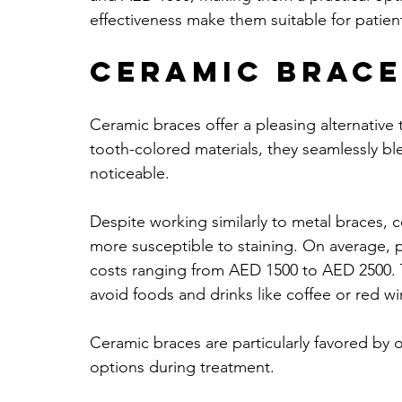
effectiveness make them suitable for patient
Ceramic Brace
Ceramic braces offer a pleasing alternative 
tooth-colored materials, they seamlessly bl
noticeable. 
Despite working similarly to metal braces, c
more susceptible to staining. On average, 
costs ranging from AED 1500 to AED 2500. T
avoid foods and drinks like coffee or red wi
Ceramic braces are particularly favored by o
options during treatment. 