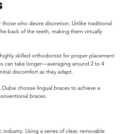
s
 those who desire discretion. Unlike traditional 
the back of the teeth, making them virtually 
 highly skilled orthodontist for proper placement 
es can take longer—averaging around 2 to 4 
tial discomfort as they adapt.
 Dubai choose lingual braces to achieve a 
 conventional braces.
 industry. Using a series of clear, removable 