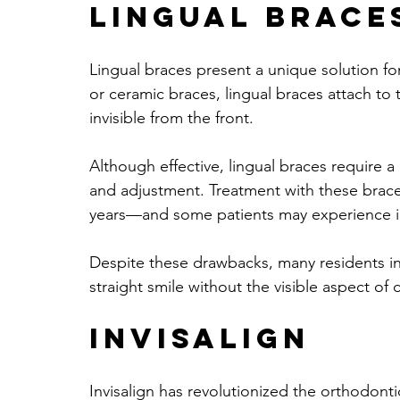
Lingual Brace
Lingual braces present a unique solution for
or ceramic braces, lingual braces attach to 
invisible from the front.
Although effective, lingual braces require a
and adjustment. Treatment with these brac
years—and some patients may experience ini
Despite these drawbacks, many residents in
straight smile without the visible aspect of
Invisalign
Invisalign has revolutionized the orthodontic