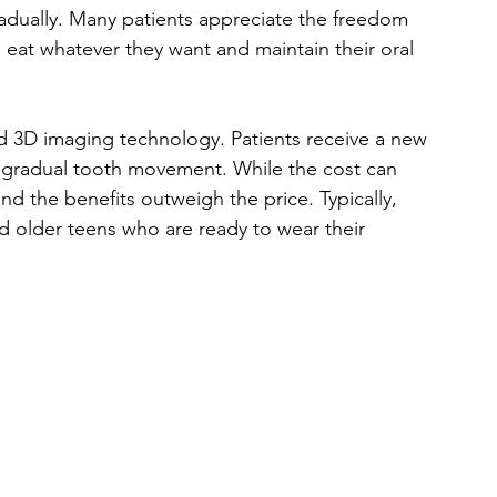
gradually. Many patients appreciate the freedom 
 eat whatever they want and maintain their oral 
ed 3D imaging technology. Patients receive a new 
 gradual tooth movement. While the cost can 
 the benefits outweigh the price. Typically, 
and older teens who are ready to wear their 