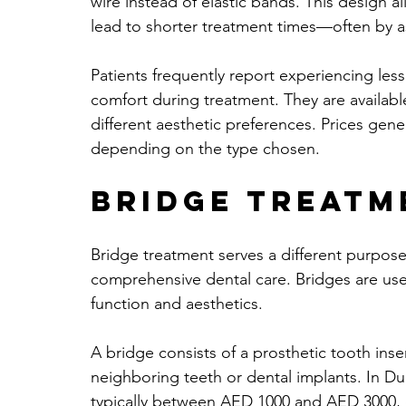
wire instead of elastic bands. This design
lead to shorter treatment times—often by 
Patients frequently report experiencing less
comfort during treatment. They are available
different aesthetic preferences. Prices gen
depending on the type chosen.
Bridge Treatm
Bridge treatment serves a different purpose 
comprehensive dental care. Bridges are use
function and aesthetics.
A bridge consists of a prosthetic tooth ins
neighboring teeth or dental implants. In Dub
typically between AED 1000 and AED 3000, 