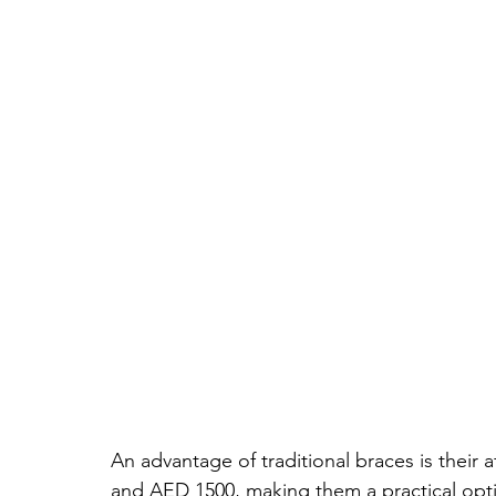
An advantage of traditional braces is their 
and AED 1500, making them a practical optio