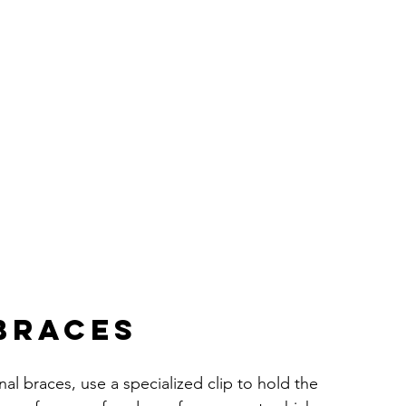
 Braces
onal braces, use a specialized clip to hold the 