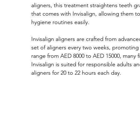
aligners, this treatment straightens teeth 
that comes with Invisalign, allowing them to
hygiene routines easily.
Invisalign aligners are crafted from advanc
set of aligners every two weeks, promoting
range from AED 8000 to AED 15000, many find
Invisalign is suited for responsible adults 
aligners for 20 to 22 hours each day.