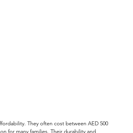
affordability. They often cost between AED 500 
n for many families. Their durability and 