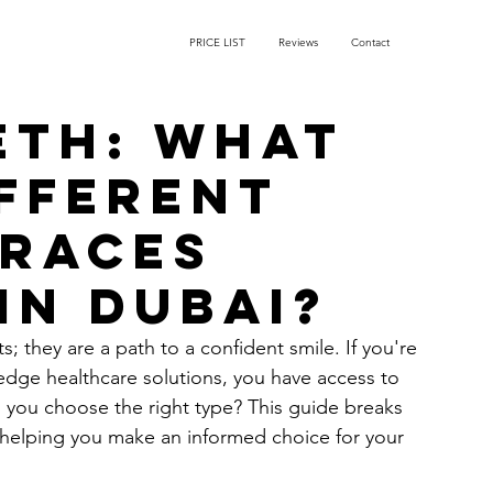
PRICE LIST
Reviews
Contact
eth: What
ifferent
braces
in Dubai?
; they are a path to a confident smile. If you're 
g-edge healthcare solutions, you have access to 
you choose the right type? This guide breaks 
 helping you make an informed choice for your 