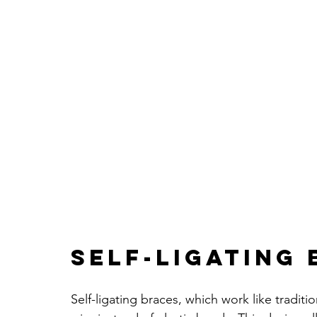
Self-Ligating
Self-ligating braces, which work like traditi