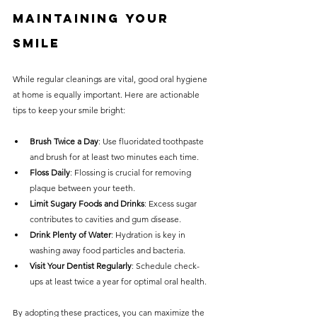
Maintaining Your 
Smile
While regular cleanings are vital, good oral hygiene 
at home is equally important. Here are actionable 
tips to keep your smile bright:
Brush Twice a Day
: Use fluoridated toothpaste 
and brush for at least two minutes each time.
Floss Daily
: Flossing is crucial for removing 
plaque between your teeth.
Limit Sugary Foods and Drinks
: Excess sugar 
contributes to cavities and gum disease.
Drink Plenty of Water
: Hydration is key in 
washing away food particles and bacteria.
Visit Your Dentist Regularly
: Schedule check-
ups at least twice a year for optimal oral health.
By adopting these practices, you can maximize the 