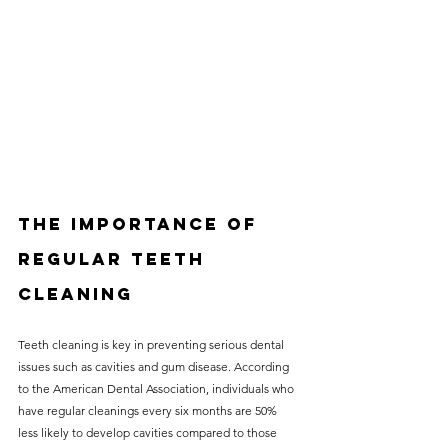
The Importance of 
Regular Teeth 
Cleaning
Teeth cleaning is key in preventing serious dental 
issues such as cavities and gum disease. According 
to the American Dental Association, individuals who 
have regular cleanings every six months are 50% 
less likely to develop cavities compared to those 