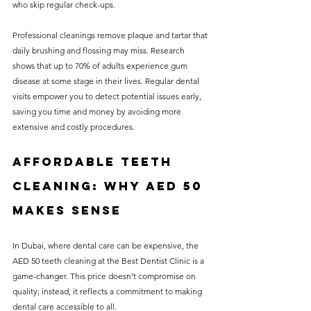
who skip regular check-ups. 
Professional cleanings remove plaque and tartar that 
daily brushing and flossing may miss. Research 
shows that up to 70% of adults experience gum 
disease at some stage in their lives. Regular dental 
visits empower you to detect potential issues early, 
saving you time and money by avoiding more 
extensive and costly procedures.
Affordable Teeth 
Cleaning: Why AED 50 
Makes Sense
In Dubai, where dental care can be expensive, the 
AED 50 teeth cleaning at the Best Dentist Clinic is a 
game-changer. This price doesn’t compromise on 
quality; instead, it reflects a commitment to making 
dental care accessible to all. 