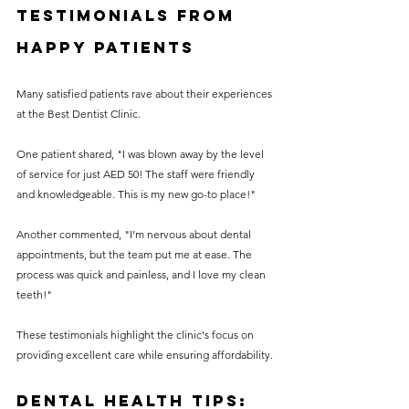
Testimonials from 
Happy Patients
Many satisfied patients rave about their experiences 
at the Best Dentist Clinic.
One patient shared, "I was blown away by the level 
of service for just AED 50! The staff were friendly 
and knowledgeable. This is my new go-to place!" 
Another commented, "I’m nervous about dental 
appointments, but the team put me at ease. The 
process was quick and painless, and I love my clean 
teeth!"
These testimonials highlight the clinic's focus on 
providing excellent care while ensuring affordability.
Dental Health Tips: 