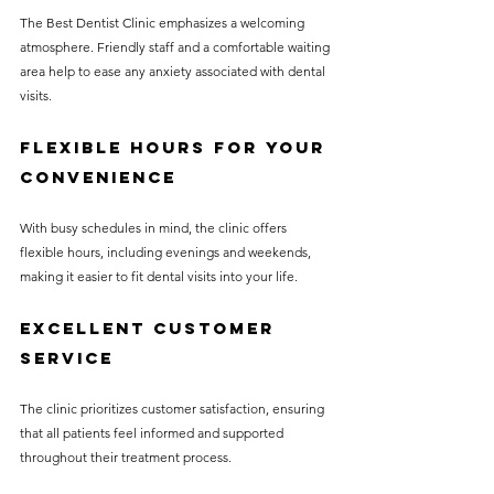
The Best Dentist Clinic emphasizes a welcoming 
atmosphere. Friendly staff and a comfortable waiting 
area help to ease any anxiety associated with dental 
visits.
Flexible Hours for Your 
Convenience
With busy schedules in mind, the clinic offers 
flexible hours, including evenings and weekends, 
making it easier to fit dental visits into your life.
Excellent Customer 
Service
The clinic prioritizes customer satisfaction, ensuring 
that all patients feel informed and supported 
throughout their treatment process.