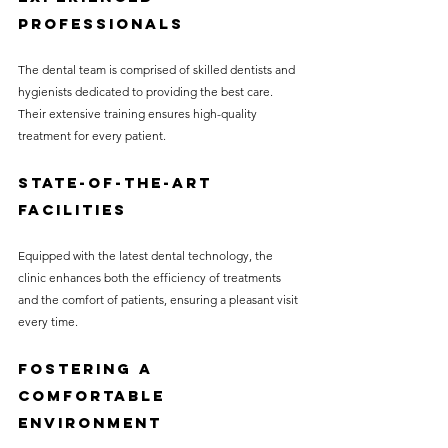
Professionals
The dental team is comprised of skilled dentists and 
hygienists dedicated to providing the best care. 
Their extensive training ensures high-quality 
treatment for every patient.
State-of-the-Art 
Facilities
Equipped with the latest dental technology, the 
clinic enhances both the efficiency of treatments 
and the comfort of patients, ensuring a pleasant visit 
every time.
Fostering a 
Comfortable 
Environment