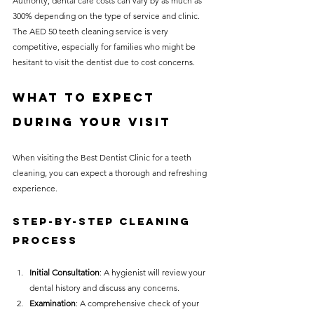
Authority, dental care costs can vary by as much as 
300% depending on the type of service and clinic. 
The AED 50 teeth cleaning service is very 
competitive, especially for families who might be 
hesitant to visit the dentist due to cost concerns.
What to Expect 
During Your Visit
When visiting the Best Dentist Clinic for a teeth 
cleaning, you can expect a thorough and refreshing 
experience.
Step-by-Step Cleaning 
Process
Initial Consultation
: A hygienist will review your 
dental history and discuss any concerns.
Examination
: A comprehensive check of your 