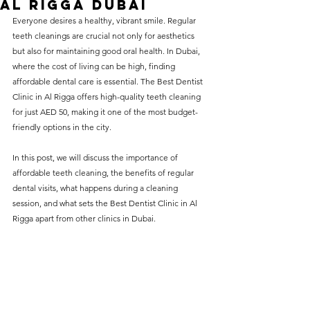
Al Rigga Dubai
without compromising on 
Everyone desires a healthy, vibrant smile. Regular 
care. With a wide range of 
teeth cleanings are crucial not only for aesthetics 
but also for maintaining good oral health. In Dubai, 
services and transparent 
where the cost of living can be high, finding 
pricing, you’ll know exactly 
affordable dental care is essential. The Best Dentist 
what to expect before any 
Clinic in Al Rigga offers high-quality teeth cleaning 
for just AED 50, making it one of the most budget-
treatment begins. Whether 
friendly options in the city.
it’s a routine check-up or a 
more complex procedure, our 
In this post, we will discuss the importance of 
affordable teeth cleaning, the benefits of regular 
goal is to provide top-tier 
dental visits, what happens during a cleaning 
care at the most affordable 
session, and what sets the Best Dentist Clinic in Al 
rates. Below, you'll find a 
Rigga apart from other clinics in Dubai.
detailed list of our services 
and costs to help you make 
informed decisions about 
your dental health.