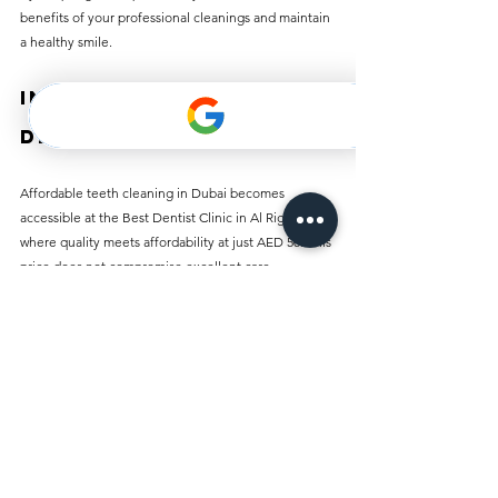
benefits of your professional cleanings and maintain 
a healthy smile.
Invest in Your 
Dental Health Today
Affordable teeth cleaning in Dubai becomes 
accessible at the Best Dentist Clinic in Al Rigga, 
where quality meets affordability at just AED 50. This 
price does not compromise excellent care, 
experienced staff, or modern facilities.
Understanding the importance of regular dental 
hygiene can lead you to a lifetime of healthy smiles. 
Make your appointment today and take the first step 
toward enjoying a brighter smile and healthier teeth. 
Prioritize your dental health everyone deserves a 
confident, radiant smile!