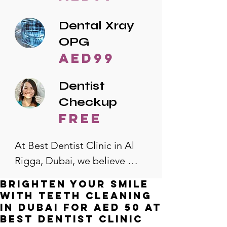
Dental Xray
OPG
AED99
Dentist
Checkup
free
At Best Dentist Clinic in Al 
Rigga, Dubai, we believe 
quality dental care should be 
Brighten Your Smile
accessible to everyone. That's 
with Teeth Cleaning
why we offer the lowest 
in Dubai for AED 50 at
Best Dentist Clinic
dental prices in Al Rigga, 