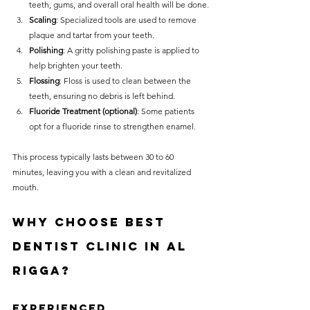
teeth, gums, and overall oral health will be done.
Scaling
: Specialized tools are used to remove 
plaque and tartar from your teeth.
Polishing
: A gritty polishing paste is applied to 
help brighten your teeth.
Flossing
: Floss is used to clean between the 
teeth, ensuring no debris is left behind.
Fluoride Treatment (optional)
: Some patients 
opt for a fluoride rinse to strengthen enamel.
This process typically lasts between 30 to 60 
minutes, leaving you with a clean and revitalized 
mouth.
Why Choose Best 
Dentist Clinic in Al 
Rigga?
Experienced 