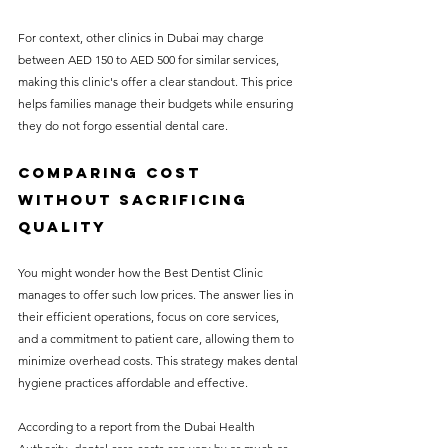
For context, other clinics in Dubai may charge 
between AED 150 to AED 500 for similar services, 
making this clinic's offer a clear standout. This price 
helps families manage their budgets while ensuring 
they do not forgo essential dental care.
Comparing Cost 
Without Sacrificing 
Quality
You might wonder how the Best Dentist Clinic 
manages to offer such low prices. The answer lies in 
their efficient operations, focus on core services, 
and a commitment to patient care, allowing them to 
minimize overhead costs. This strategy makes dental 
hygiene practices affordable and effective.
According to a report from the Dubai Health 