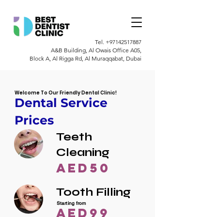
Tel.
+97142517887
A&B Building, Al Owais Office A05,
Block A, Al Rigga Rd, Al Muraqqabat, Dubai
Welcome To Our Friendly Dental Clinic!
Dental Service
Prices
Teeth
Cleaning
AED50
Tooth Filling
Starting from
AED99