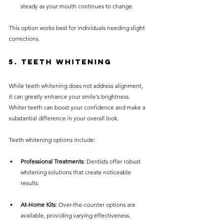
steady as your mouth continues to change.
This option works best for individuals needing slight 
corrections.
5. Teeth Whitening
While teeth whitening does not address alignment, 
it can greatly enhance your smile's brightness. 
Whiter teeth can boost your confidence and make a 
substantial difference in your overall look.
Teeth whitening options include:
Professional Treatments
: Dentists offer robust 
whitening solutions that create noticeable 
results.
At-Home Kits
: Over-the-counter options are 
available, providing varying effectiveness. 