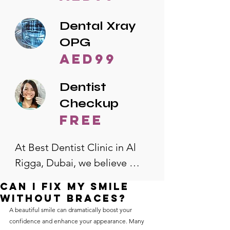
Dental Xray
OPG
AED99
Dentist
Checkup
free
At Best Dentist Clinic in Al 
Rigga, Dubai, we believe 
quality dental care should be 
Can I fix my smile
accessible to everyone. That's 
without braces?
why we offer the lowest 
A beautiful smile can dramatically boost your 
confidence and enhance your appearance. Many 
dental prices in Al Rigga, 