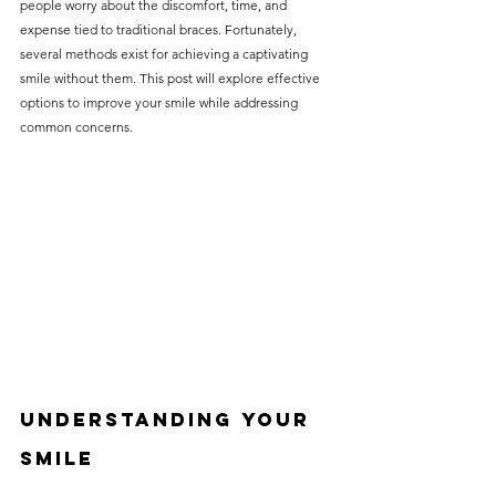
people worry about the discomfort, time, and 
without compromising on 
expense tied to traditional braces. Fortunately, 
care. With a wide range of 
several methods exist for achieving a captivating 
smile without them. This post will explore effective 
services and transparent 
options to improve your smile while addressing 
pricing, you’ll know exactly 
common concerns.
what to expect before any 
treatment begins. Whether 
it’s a routine check-up or a 
more complex procedure, our 
goal is to provide top-tier 
care at the most affordable 
rates. Below, you'll find a 
detailed list of our services 
and costs to help you make 
Understanding Your 
informed decisions about 
Smile
your dental health.