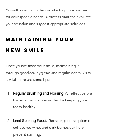
Consult a dentist to discuss which options are best 
for your specific needs. A professional can evaluate 
your situation and suggest appropriate solutions.
Maintaining Your 
New Smile
Once you've fixed your smile, maintaining it 
through good oral hygiene and regular dental visits 
is vital. Here are some tips:
Regular Brushing and Flossing
: An effective oral 
hygiene routine is essential for keeping your 
teeth healthy.
Limit Staining Foods
: Reducing consumption of 
coffee, red wine, and dark berries can help 
prevent staining.