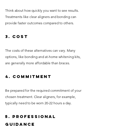
Think about how quickly you want to see results. 
Treatments like clear aligners and bonding can 
provide faster outcomes compared to others.
3. Cost
The costs of these alternatives can vary. Many 
options, like bonding and at-home whitening kits, 
are generally more affordable than braces.
4. Commitment
Be prepared for the required commitment of your 
chosen treatment. Clear aligners, for example, 
typically need to be worn 20-22 hours a day.
5. Professional 
Guidance