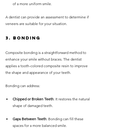
of a more uniform smile.
A dentist can provide an assessment to determine if 
veneers are suitable for your situation.
3. Bonding
Composite bonding is a straightforward method to 
enhance your smile without braces. The dentist 
applies a tooth-colored composite resin to improve 
the shape and appearance of your teeth.
Bonding can address:
Chipped or Broken Teeth
: It restores the natural 
shape of damaged teeth.
Gaps Between Teeth
: Bonding can fill these 
spaces for a more balanced smile.