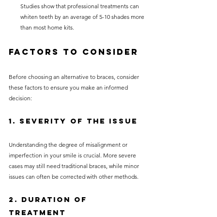
Studies show that professional treatments can 
whiten teeth by an average of 5-10 shades more 
than most home kits.
Factors to Consider
Before choosing an alternative to braces, consider 
these factors to ensure you make an informed 
decision:
1. Severity of the Issue
Understanding the degree of misalignment or 
imperfection in your smile is crucial. More severe 
cases may still need traditional braces, while minor 
issues can often be corrected with other methods.
2. Duration of 
Treatment