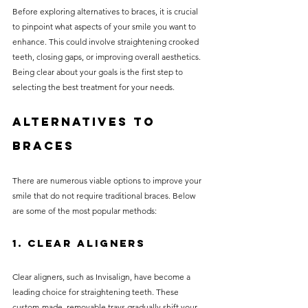
Before exploring alternatives to braces, it is crucial 
to pinpoint what aspects of your smile you want to 
enhance. This could involve straightening crooked 
teeth, closing gaps, or improving overall aesthetics. 
Being clear about your goals is the first step to 
selecting the best treatment for your needs.
Alternatives to 
Braces
There are numerous viable options to improve your 
smile that do not require traditional braces. Below 
are some of the most popular methods:
1. Clear Aligners
Clear aligners, such as Invisalign, have become a 
leading choice for straightening teeth. These 
custom-made, removable trays gradually shift your 