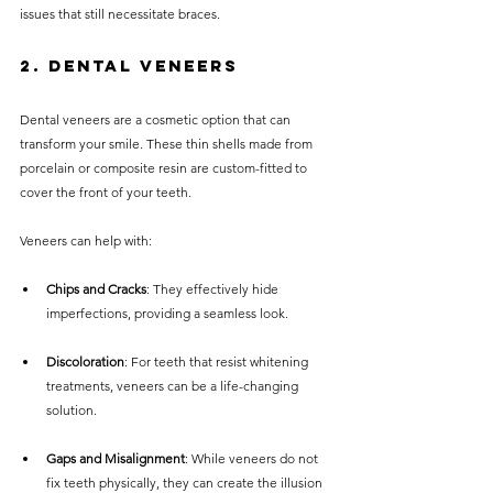
issues that still necessitate braces.
2. Dental Veneers
Dental veneers are a cosmetic option that can 
transform your smile. These thin shells made from 
porcelain or composite resin are custom-fitted to 
cover the front of your teeth.
Veneers can help with:
Chips and Cracks
: They effectively hide 
imperfections, providing a seamless look.
Discoloration
: For teeth that resist whitening 
treatments, veneers can be a life-changing 
solution.
Gaps and Misalignment
: While veneers do not 
fix teeth physically, they can create the illusion 