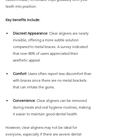
teeth into position. 
Key benefits include:
Discreet Appearance
: Clear aligners are nearly 
invisible, offering a more subtle solution 
compared to metal braces. A survey indicated 
that over 80% of users appreciated their 
aesthetic appeal.
Comfort
: Users often report less discomfort than 
with braces since there are no metal brackets 
that can irritate the gums.
Convenience
: Clear aligners can be removed 
during meals and oral hygiene routines, making 
it easier to maintain good dental health.
However, clear aligners may not be ideal for 
everyone, especially if there are severe dental 