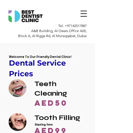
Tel.
+97142517887
A&B Building, Al Owais Office A05,
Block A, Al Rigga Rd, Al Muraqqabat, Dubai
Welcome To Our Friendly Dental Clinic!
Dental Service
Prices
Teeth
Cleaning
AED50
Tooth Filling
Starting from
AED99