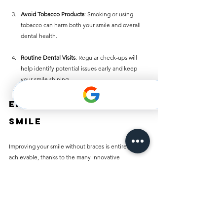
Avoid Tobacco Products
: Smoking or using 
tobacco can harm both your smile and overall 
dental health.
Routine Dental Visits
: Regular check-ups will 
help identify potential issues early and keep 
your smile shining.
Embrace Your New 
Smile
Improving your smile without braces is entirely 
achievable, thanks to the many innovative 
treatments available today. Whether you choose 
clear aligners, dental veneers, or bonding, you can 
achieve a stunning smile without the discomfort of 
traditional braces.