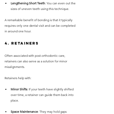
Lengthening Short Teeth
: You can even out the 
sizes of uneven teeth using this technique.
A remarkable benefit of bonding is that it typically 
requires only one dental visit and can be completed 
in around one hour.
4. Retainers
Often associated with post-orthodontic care, 
retainers can also serve as a solution for minor 
misalignments. 
Retainers help with:
Minor Shifts
: If your teeth have slightly shifted 
over time, a retainer can guide them back into 
place.
Space Maintenance
: They may hold gaps 