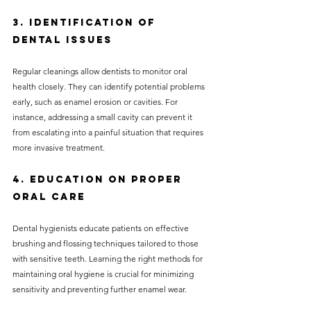
3. Identification of 
Dental Issues
Regular cleanings allow dentists to monitor oral 
health closely. They can identify potential problems 
early, such as enamel erosion or cavities. For 
instance, addressing a small cavity can prevent it 
from escalating into a painful situation that requires 
more invasive treatment.
4. Education on Proper 
Oral Care
Dental hygienists educate patients on effective 
brushing and flossing techniques tailored to those 
with sensitive teeth. Learning the right methods for 
maintaining oral hygiene is crucial for minimizing 
sensitivity and preventing further enamel wear.