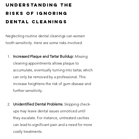
Understanding the 
Risks of Ignoring 
Dental Cleanings
Neglecting routine dental cleanings can worsen 
tooth sensitivity. Here are some risks involved:
Increased Plaque and Tartar Buildup
: Missing 
cleaning appointments allows plaque to 
accumulate, eventually turning into tartar, which 
can only be removed by a professional. This 
increase heightens the risk of gum disease and 
further sensitivity. 
Unidentified Dental Problems
: Skipping check-
ups may leave dental issues unnoticed until 
they escalate. For instance, untreated cavities 
can lead to significant pain and a need for more 
costly treatments.