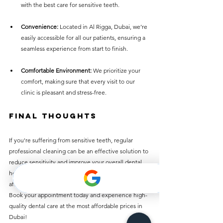
with the best care for sensitive teeth.
Convenience:
 Located in Al Rigga, Dubai, we’re 
easily accessible for all our patients, ensuring a 
seamless experience from start to finish.
Comfortable Environment:
 We prioritize your 
comfort, making sure that every visit to our 
clinic is pleasant and stress-free.
Final Thoughts
If you're suffering from sensitive teeth, regular 
professional cleaning can be an effective solution to 
reduce sensitivity and improve your overall dental 
health. Best Dentist Clinic in Al Rigga offers 
affordable teeth cleaning services for just AED 50. 
Book your appointment today and experience high-
quality dental care at the most affordable prices in 
Dubai!