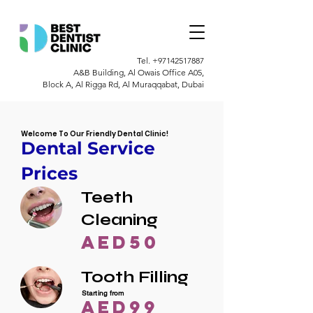
Tel.
+97142517887
A&B Building, Al Owais Office A05,
Block A, Al Rigga Rd, Al Muraqqabat, Dubai
Welcome To Our Friendly Dental Clinic!
Dental Service
Prices
Teeth
Cleaning
AED50
Tooth Filling
Starting from
AED99