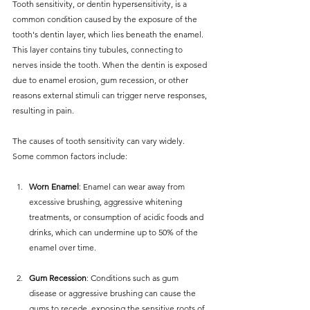
Tooth sensitivity, or dentin hypersensitivity, is a 
common condition caused by the exposure of the 
tooth's dentin layer, which lies beneath the enamel. 
This layer contains tiny tubules, connecting to 
nerves inside the tooth. When the dentin is exposed 
due to enamel erosion, gum recession, or other 
reasons external stimuli can trigger nerve responses, 
resulting in pain.
The causes of tooth sensitivity can vary widely. 
Some common factors include:
Worn Enamel
: Enamel can wear away from 
excessive brushing, aggressive whitening 
treatments, or consumption of acidic foods and 
drinks, which can undermine up to 50% of the 
enamel over time.
Gum Recession
: Conditions such as gum 
disease or aggressive brushing can cause the 
gums to recede, exposing the sensitive roots of 