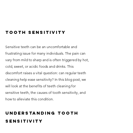
Tooth Sensitivity
Sensitive teeth can be an uncomfortable and 
frustrating issue for many individuals. The pain can 
vary from mild to sharp and is often triggered by hot, 
cold, sweet, or acidic foods and drinks. This 
discomfort raises a vital question: can regular teeth 
cleaning help ease sensitivity? In this blog post, we 
will look at the benefits of teeth cleaning for 
sensitive teeth, the causes of tooth sensitivity, and 
how to alleviate this condition.
Understanding Tooth 
Sensitivity