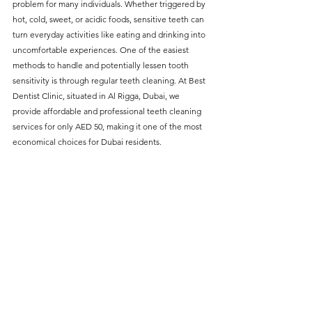
problem for many individuals. Whether triggered by 
without compromising on 
hot, cold, sweet, or acidic foods, sensitive teeth can 
care. With a wide range of 
turn everyday activities like eating and drinking into 
uncomfortable experiences. One of the easiest 
services and transparent 
methods to handle and potentially lessen tooth 
pricing, you’ll know exactly 
sensitivity is through regular teeth cleaning. At Best 
what to expect before any 
Dentist Clinic, situated in Al Rigga, Dubai, we 
provide affordable and professional teeth cleaning 
treatment begins. Whether 
services for only AED 50, making it one of the most 
it’s a routine check-up or a 
economical choices for Dubai residents.
more complex procedure, our 
goal is to provide top-tier 
care at the most affordable 
rates. Below, you'll find a 
detailed list of our services 
and costs to help you make 
informed decisions about 
your dental health.