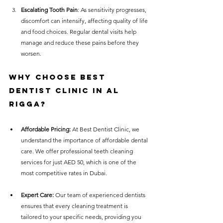
Escalating Tooth Pain
: As sensitivity progresses, 
discomfort can intensify, affecting quality of life 
and food choices. Regular dental visits help 
manage and reduce these pains before they 
worsen.
Why Choose Best 
Dentist Clinic in Al 
Rigga?
Affordable Pricing:
 At Best Dentist Clinic, we 
understand the importance of affordable dental 
care. We offer professional teeth cleaning 
services for just AED 50, which is one of the 
most competitive rates in Dubai.
Expert Care:
 Our team of experienced dentists 
ensures that every cleaning treatment is 
tailored to your specific needs, providing you 