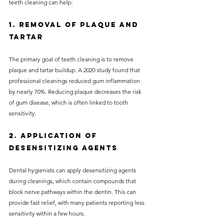
teeth cleaning can help:
1. Removal of Plaque and 
Tartar
The primary goal of teeth cleaning is to remove 
plaque and tartar buildup. A 2020 study found that 
professional cleanings reduced gum inflammation 
by nearly 70%. Reducing plaque decreases the risk 
of gum disease, which is often linked to tooth 
sensitivity.
2. Application of 
Desensitizing Agents
Dental hygienists can apply desensitizing agents 
during cleanings, which contain compounds that 
block nerve pathways within the dentin. This can 
provide fast relief, with many patients reporting less 
sensitivity within a few hours.