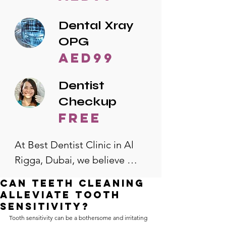
Dental Xray
OPG
AED99
Dentist
Checkup
free
At Best Dentist Clinic in Al 
Rigga, Dubai, we believe 
quality dental care should be 
Can Teeth Cleaning
accessible to everyone. That's 
Alleviate Tooth
why we offer the lowest 
Sensitivity?
Tooth sensitivity can be a bothersome and irritating 
dental prices in Al Rigga, 