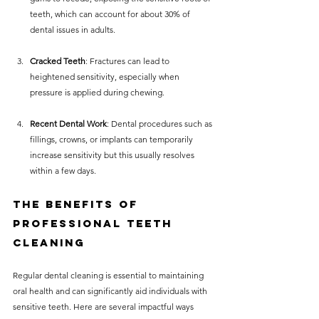
teeth, which can account for about 30% of 
dental issues in adults.
Cracked Teeth
: Fractures can lead to 
heightened sensitivity, especially when 
pressure is applied during chewing.
Recent Dental Work
: Dental procedures such as 
fillings, crowns, or implants can temporarily 
increase sensitivity but this usually resolves 
within a few days.
The Benefits of 
Professional Teeth 
Cleaning
Regular dental cleaning is essential to maintaining 
oral health and can significantly aid individuals with 
sensitive teeth. Here are several impactful ways 